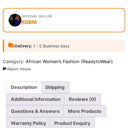
OFFICIAL SELLER
KOBM
Delivery:
1 - 5 Business days
Category:
African Women’s Fashion (ReadytoWear)
Report Abuse
Description
Shipping
Additional information
Reviews (0)
Questions & Answers
More Products
Warranty Policy
Product Enquiry