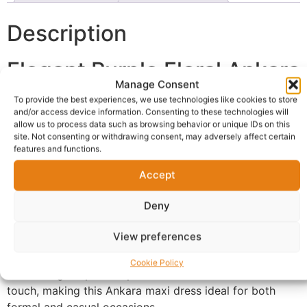
Description
Elegant Purple Floral Ankara
Manage Consent
Maxi Dress
To provide the best experiences, we use technologies like cookies to store
and/or access device information. Consenting to these technologies will
allow us to process data such as browsing behavior or unique IDs on this
This
Purple Floral Ankara Maxi Dress
combines
site. Not consenting or withdrawing consent, may adversely affect certain
traditional African fashion with modern elegance.
features and functions.
Designed with bold floral Ankara prints and a luxurious
Accept
black textured lower panel, this dress delivers a classy
and timeless appearance for stylish women.
Deny
Stylish & Comfortable Fit
View preferences
The relaxed silhouette offers comfort while maintaining
Cookie Policy
a flattering shape. The puff sleeves add a feminine
touch, making this Ankara maxi dress ideal for both