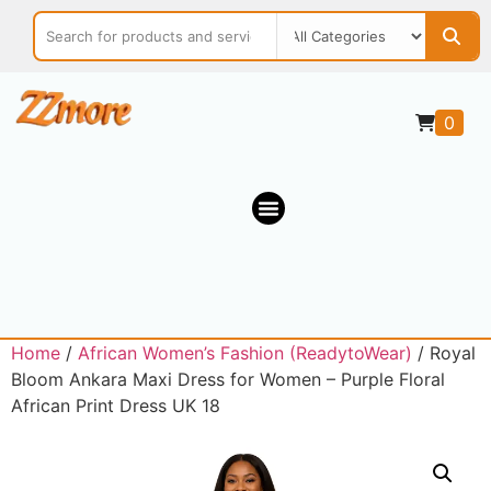
0
Home
/
African Women’s Fashion (ReadytoWear)
/ Royal
Bloom Ankara Maxi Dress for Women – Purple Floral
African Print Dress UK 18