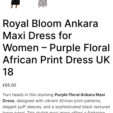
Royal Bloom Ankara
Maxi Dress for
Women – Purple Floral
African Print Dress UK
18
£
65.00
Turn heads in this stunning
Purple Floral Ankara Maxi
Dress
, designed with vibrant African print patterns,
elegant puff sleeves, and a sophisticated black textured
lower panel. This stylish maxi dress offers a flattering