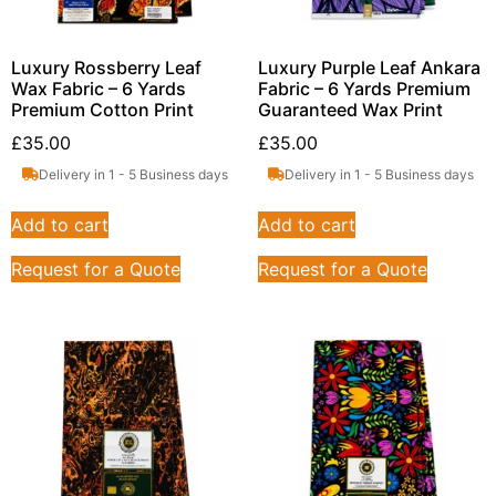
Luxury Rossberry Leaf
Luxury Purple Leaf Ankara
Wax Fabric – 6 Yards
Fabric – 6 Yards Premium
Premium Cotton Print
Guaranteed Wax Print
£
35.00
£
35.00
Delivery in 1 - 5 Business days
Delivery in 1 - 5 Business days
Add to cart
Add to cart
Request for a Quote
Request for a Quote