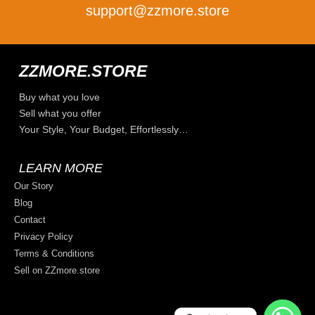
support@zzmore.store
ZZMORE.STORE
Buy what you love
Sell what you offer
Your Style, Your Budget, Effortlessly…
LEARN MORE
Our Story
Blog
Contact
Privacy Policy
Terms & Conditions
Sell on ZZmore.store