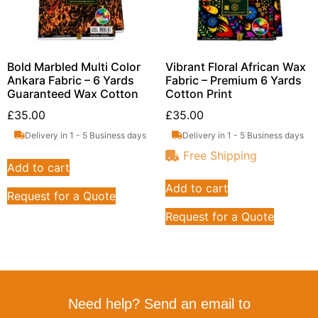
Bold Marbled Multi Color
Vibrant Floral African Wax
Ankara Fabric – 6 Yards
Fabric – Premium 6 Yards
Guaranteed Wax Cotton
Cotton Print
£
35.00
£
35.00
Delivery in 1 - 5 Business days
Delivery in 1 - 5 Business days
Free Shipping
Add to cart
Add to cart
Request for a Quote
Request for a Quote
Need help? Send an email to