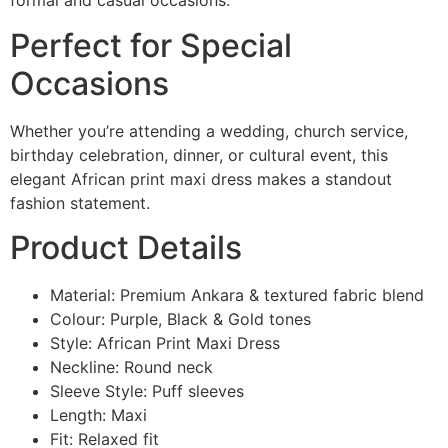
formal and casual occasions.
Perfect for Special
Occasions
Whether you’re attending a wedding, church service,
birthday celebration, dinner, or cultural event, this
elegant African print maxi dress makes a standout
fashion statement.
Product Details
Material: Premium Ankara & textured fabric blend
Colour: Purple, Black & Gold tones
Style: African Print Maxi Dress
Neckline: Round neck
Sleeve Style: Puff sleeves
Length: Maxi
Fit: Relaxed fit