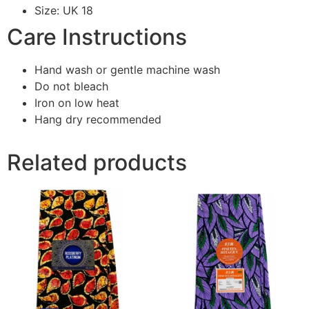
Size: UK 18
Care Instructions
Hand wash or gentle machine wash
Do not bleach
Iron on low heat
Hang dry recommended
Related products