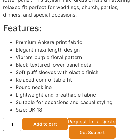
relaxed fit perfect for weddings, church, parties,
dinners, and special occasions.
Features:
Premium Ankara print fabric
Elegant maxi length design
Vibrant purple floral pattern
Black textured lower panel detail
Soft puff sleeves with elastic finish
Relaxed comfortable fit
Round neckline
Lightweight and breathable fabric
Suitable for occasions and casual styling
Size: UK 18
Request for a Quote
Add to cart
Get Support