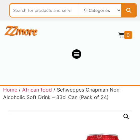
0
Home
/
African food
/ Schweppes Chapman Non-
Alcoholic Soft Drink – 33cl Can (Pack of 24)