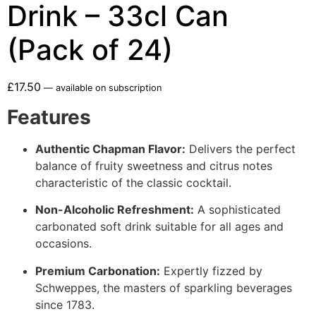
Drink – 33cl Can
(Pack of 24)
£
17.50
—
available on subscription
Features
Authentic Chapman Flavor:
Delivers the perfect
balance of fruity sweetness and citrus notes
characteristic of the classic cocktail.
Non-Alcoholic Refreshment:
A sophisticated
carbonated soft drink suitable for all ages and
occasions.
Premium Carbonation:
Expertly fizzed by
Schweppes, the masters of sparkling beverages
since 1783.