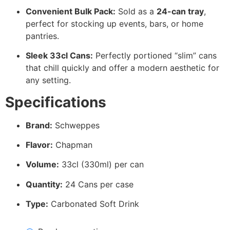
Convenient Bulk Pack:
Sold as a
24-can tray
,
perfect for stocking up events, bars, or home
pantries.
Sleek 33cl Cans:
Perfectly portioned “slim” cans
that chill quickly and offer a modern aesthetic for
any setting.
Specifications
Brand:
Schweppes
Flavor:
Chapman
Volume:
33cl (330ml) per can
Quantity:
24 Cans per case
Type:
Carbonated Soft Drink