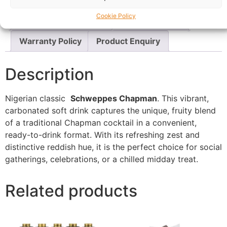
Cookie Policy
Questions & Answers
More Products
Warranty Policy
Product Enquiry
Description
Nigerian classic
Schweppes Chapman
. This vibrant,
carbonated soft drink captures the unique, fruity blend
of a traditional Chapman cocktail in a convenient,
ready-to-drink format. With its refreshing zest and
distinctive reddish hue, it is the perfect choice for social
gatherings, celebrations, or a chilled midday treat.
Related products