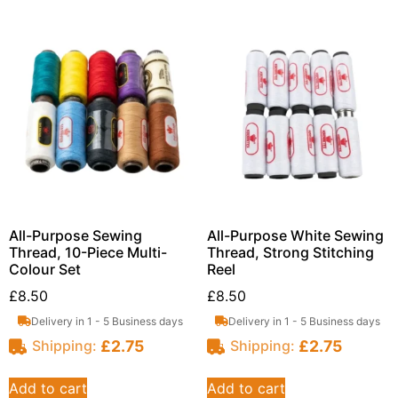
All-Purpose Sewing
All-Purpose White Sewing
Thread, 10-Piece Multi-
Thread, Strong Stitching
Colour Set
Reel
£
8.50
£
8.50
Delivery in 1 - 5 Business days
Delivery in 1 - 5 Business days
£
2.75
£
2.75
Shipping:
Shipping:
Add to cart
Add to cart