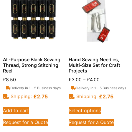
All-Purpose Black Sewing
Hand Sewing Needles,
Thread, Strong Stitching
Multi-Size Set for Craft
Reel
Projects
£
8.50
£
3.00
–
£
4.00
Delivery in 1 - 5 Business days
Delivery in 1 - 5 Business days
£
2.75
£
2.75
Shipping:
Shipping:
Add to cart
Select options
Request for a Quote
Request for a Quote