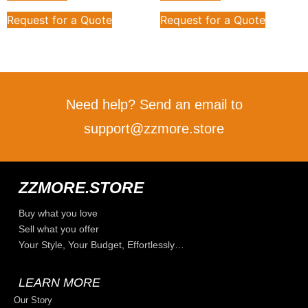
Request for a Quote
Request for a Quote
Need help? Send an email to
support@zzmore.store
ZZMORE.STORE
Buy what you love
Sell what you offer
Your Style, Your Budget, Effortlessly…
LEARN MORE
Our Story