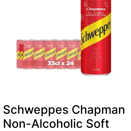
Schweppes Chapman
Non-Alcoholic Soft