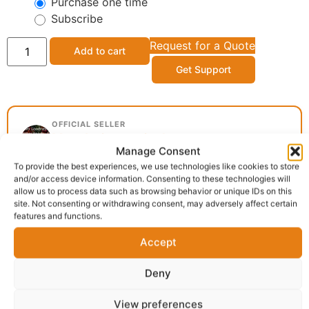
Purchase one time
Subscribe
Request for a Quote
Add to cart
Get Support
OFFICIAL SELLER
Mavola Group, Cathays
Manage Consent
Cathays, Cardiff
To provide the best experiences, we use technologies like cookies to store
and/or access device information. Consenting to these technologies will
allow us to process data such as browsing behavior or unique IDs on this
site. Not consenting or withdrawing consent, may adversely affect certain
Delivery:
1 - 5 Business days
features and functions.
Accept
Category:
African food
Report Abuse
Deny
View preferences
Description
Shipping
Reviews (0)