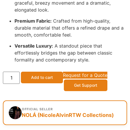
graceful, breezy movement and a dramatic,
elongated look.
Premium Fabric:
Crafted from high-quality,
durable material that offers a refined drape and a
smooth, comfortable feel.
Versatile Luxury:
A standout piece that
effortlessly bridges the gap between classic
formality and contemporary style.
Request for a Quote
Add to cart
Get Support
OFFICIAL SELLER
NOLÁ (NicoleAlvinRTW Collections)