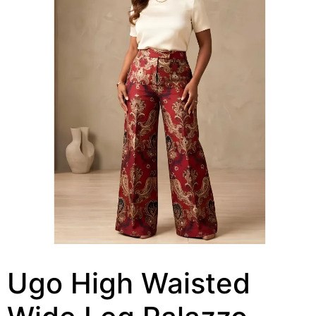
Ugo High Waisted