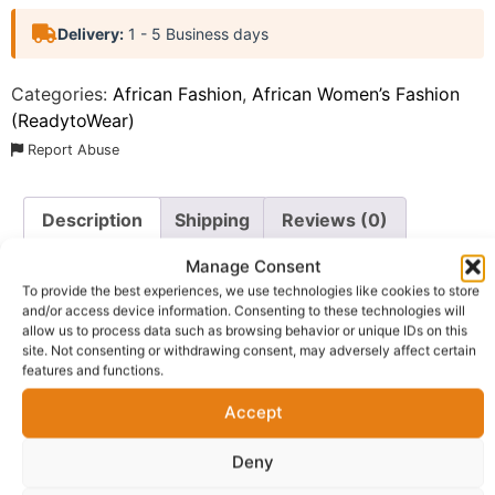
Delivery:
1 - 5 Business days
Categories:
African Fashion
,
African Women’s Fashion
(ReadytoWear)
Report Abuse
Description
Shipping
Reviews (0)
Manage Consent
Questions & Answers
More Products
To provide the best experiences, we use technologies like cookies to store
and/or access device information. Consenting to these technologies will
Warranty Policy
Product Enquiry
allow us to process data such as browsing behavior or unique IDs on this
site. Not consenting or withdrawing consent, may adversely affect certain
features and functions.
Description
Accept
Wide Leg Palazzo Pants Online UK.
Ugo Palazzo Pant.
Deny
This stunning piece is designed for the woman who
appreciates classic opulence fused with modern