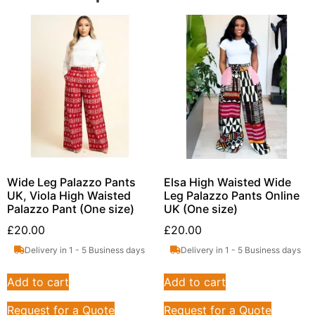
Wide Leg Palazzo Pants
Elsa High Waisted Wide
UK, Viola High Waisted
Leg Palazzo Pants Online
Palazzo Pant (One size)
UK (One size)
£
20.00
£
20.00
Delivery in 1 - 5 Business days
Delivery in 1 - 5 Business days
Add to cart
Add to cart
Request for a Quote
Request for a Quote