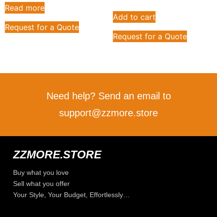
Read more
Add to cart
Request for a Quote
Request for a Quote
Need help? Send an email to
support@zzmore.store
ZZMORE.STORE
Buy what you love
Sell what you offer
Your Style, Your Budget, Effortlessly…