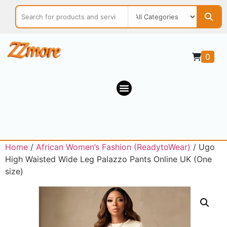
0
Home
/
African Women’s Fashion (ReadytoWear)
/ Ugo
High Waisted Wide Leg Palazzo Pants Online UK (One
size)