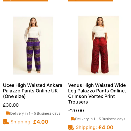
Ucee High Waisted Ankara
Venus High Waisted Wide
Palazzo Pants Online UK
Leg Palazzo Pants Online,
(One size)
Crimson Vortex Print
Trousers
£
30.00
£
20.00
Delivery in 1 - 5 Business days
Delivery in 1 - 5 Business days
£
4.00
Shipping:
£
4.00
Shipping: