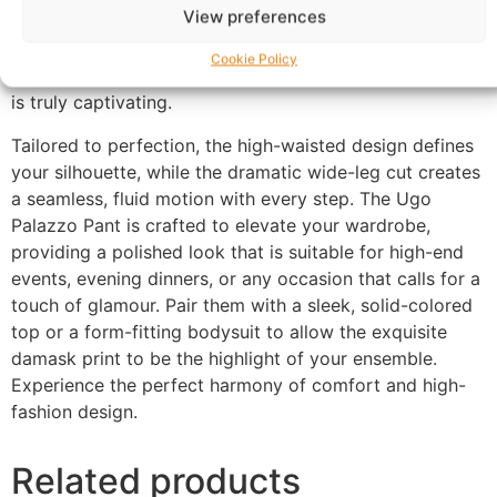
View preferences
comfort. The trousers feature a sophisticated crimson
base adorned with a regal, metallic-toned damask
Cookie Policy
pattern, offering a luxurious and textured aesthetic that
is truly captivating.
Tailored to perfection, the high-waisted design defines
your silhouette, while the dramatic wide-leg cut creates
a seamless, fluid motion with every step. The Ugo
Palazzo Pant is crafted to elevate your wardrobe,
providing a polished look that is suitable for high-end
events, evening dinners, or any occasion that calls for a
touch of glamour. Pair them with a sleek, solid-colored
top or a form-fitting bodysuit to allow the exquisite
damask print to be the highlight of your ensemble.
Experience the perfect harmony of comfort and high-
fashion design.
Related products