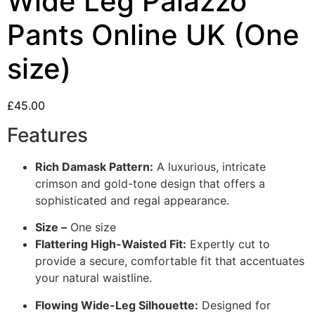
Wide Leg Palazzo
Pants Online UK (One
size)
£
45.00
Features
Rich Damask Pattern:
A luxurious, intricate
crimson and gold-tone design that offers a
sophisticated and regal appearance.
Size –
One size
Flattering High-Waisted Fit:
Expertly cut to
provide a secure, comfortable fit that accentuates
your natural waistline.
Flowing Wide-Leg Silhouette:
Designed for