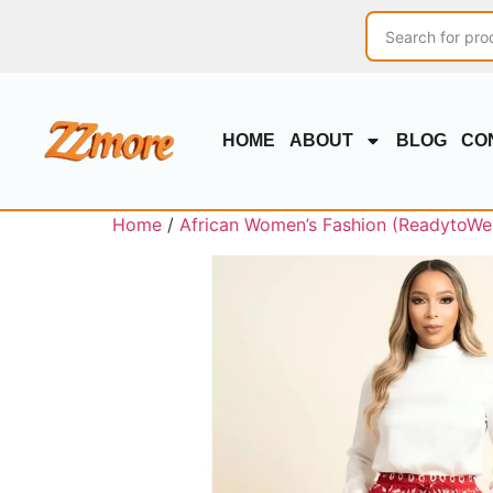
HOME
ABOUT
BLOG
CO
Home
/
African Women’s Fashion (ReadytoWe