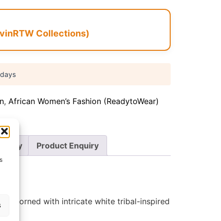
vinRTW Collections)
 days
on
,
African Women’s Fashion (ReadytoWear)
Policy
Product Enquiry
s
e adorned with intricate white tribal-inspired
s