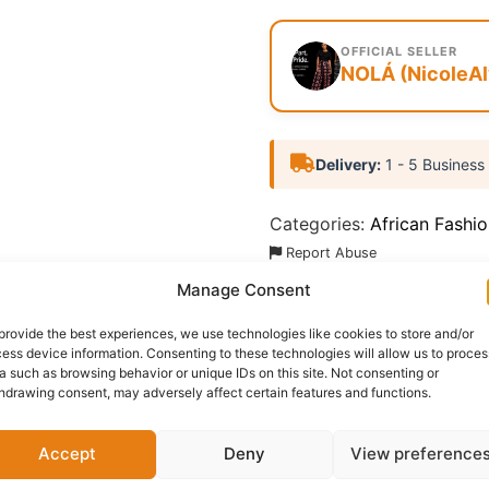
OFFICIAL SELLER
NOLÁ (NicoleAl
Delivery:
1 - 5 Business
Categories:
African Fashi
Report Abuse
Manage Consent
Questions & Answers
More Products
Warranty 
provide the best experiences, we use technologies like cookies to store and/or
ess device information. Consenting to these technologies will allow us to proces
a such as browsing behavior or unique IDs on this site. Not consenting or
hdrawing consent, may adversely affect certain features and functions.
zzo Pant striking trousers feature a bold, energetic red bas
Accept
Deny
View preference
th culturally inspired and fashion-forward.