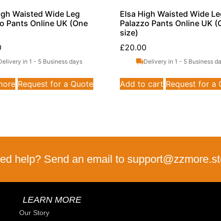
gh Waisted Wide Leg
Elsa High Waisted Wide L
o Pants Online UK (One
Palazzo Pants Online UK (
size)
0
£
20.00
Delivery in 1 - 5 Business days
Delivery in 1 - 5 Business d
more
Request for a Quote
Add to cart
Request for a
ed help? Send an email to support@zzmore.st
LEARN MORE
Our Story