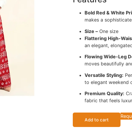
Bold Red & White Pri
makes a sophisticate
Size –
One size
Flattering High-Wais
an elegant, elongated
Flowing Wide-Leg D
moves beautifully an
Versatile Styling:
Per
to elegant weekend o
Premium Quality:
Cra
fabric that feels luxu
Requ
Add to cart