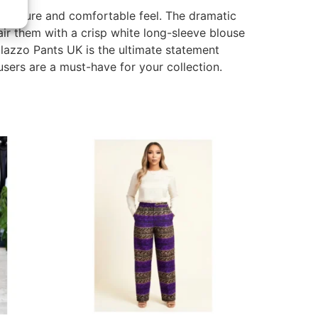
g a secure and comfortable feel. The dramatic
ir them with a crisp white long-sleeve blouse
Palazzo Pants UK is the ultimate statement
ers are a must-have for your collection.