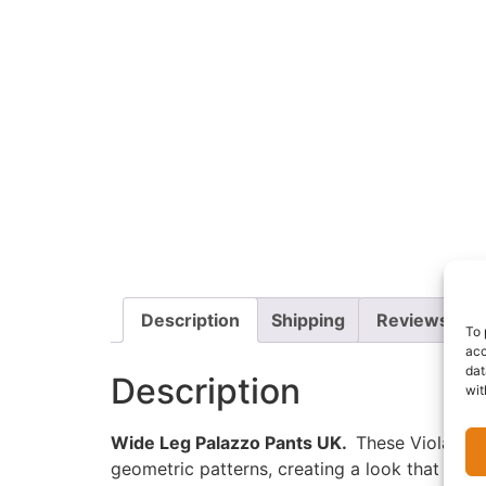
Description
Shipping
Reviews (0)
To 
acc
dat
Description
wit
Wide Leg Palazzo Pants UK.
These Viola Pala
geometric patterns, creating a look that is bo