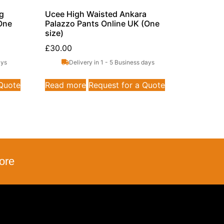
eg
Ucee High Waisted Ankara
One
Palazzo Pants Online UK (One
size)
£
30.00
ays
Delivery in 1 - 5 Business days
 Quote
Read more
Request for a Quote
ore