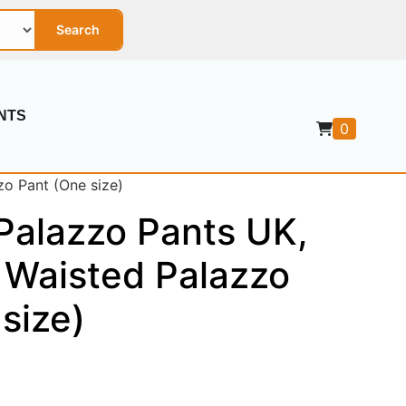
Search
NTS
0
zo Pant (One size)
Palazzo Pants UK,
 Waisted Palazzo
size)