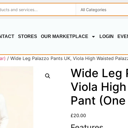
NTACT
STORES
OUR MARKETPLACE
LOGIN
EVE
ar)
/ Wide Leg Palazzo Pants UK, Viola High Waisted Palaz
Wide Leg 
Viola High
Pant (One 
£
20.00
Features