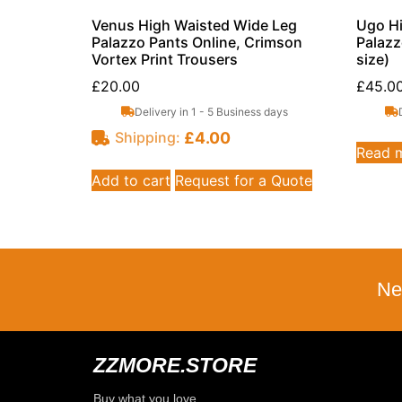
Venus High Waisted Wide Leg
Ugo Hi
Palazzo Pants Online, Crimson
Palazz
Vortex Print Trousers
size)
£
20.00
£
45.0
Delivery in 1 - 5 Business days
£
4.00
Shipping:
Read 
Add to cart
Request for a Quote
Ne
ZZMORE.STORE
Buy what you love