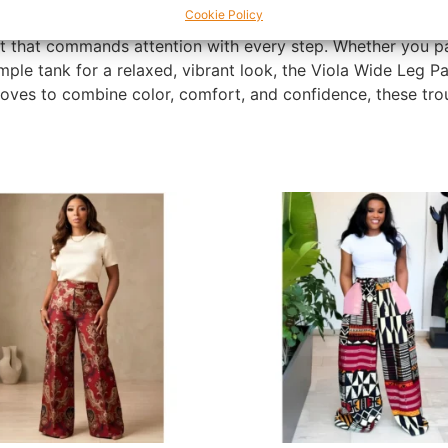
Cookie Policy
ese pants accentuate your natural silhouette while providin
t that commands attention with every step. Whether you pa
imple tank for a relaxed, vibrant look, the Viola Wide Leg 
es to combine color, comfort, and confidence, these trous