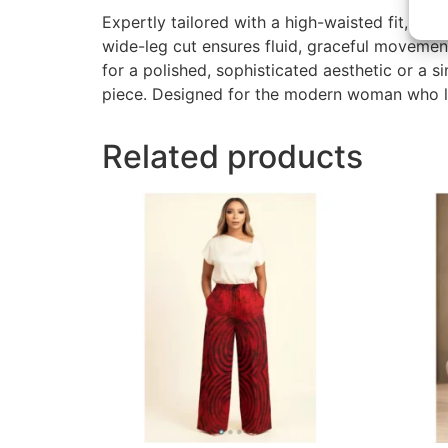
Expertly tailored with a high-waisted fit, th
wide-leg cut ensures fluid, graceful movemen
for a polished, sophisticated aesthetic or a s
piece. Designed for the modern woman who lov
Related products