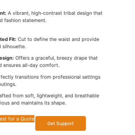
nt:
A vibrant, high-contrast tribal design that
d fashion statement.
ted Fit:
Cut to define the waist and provide
 silhouette.
esign:
Offers a graceful, breezy drape that
d ensures all-day comfort.
fectly transitions from professional settings
utings.
fted from soft, lightweight, and breathable
rious and maintains its shape.
est for a Quote
Get Support