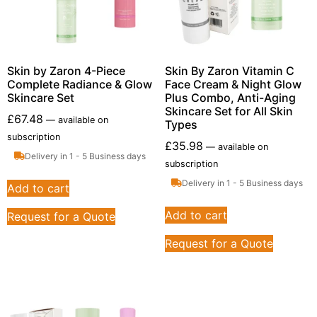
Skin by Zaron 4-Piece
Skin By Zaron Vitamin C
Complete Radiance & Glow
Face Cream & Night Glow
Skincare Set
Plus Combo, Anti-Aging
Skincare Set for All Skin
£
67.48
—
available on
Types
subscription
£
35.98
—
available on
Delivery in 1 - 5 Business days
subscription
Delivery in 1 - 5 Business days
Add to cart
Add to cart
Request for a Quote
Request for a Quote