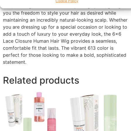
Cookie Policy
Hair, this wig allows for a wider parting space, giving
you the freedom to style your hair as desired while
maintaining an incredibly natural-looking scalp. Whether
you are dressing up for a special occasion or looking to
add a touch of luxury to your everyday look, the 6×6
Lace Closure Human Hair Wig provides a seamless,
comfortable fit that lasts. The vibrant 613 color is
perfect for those looking to make a bold, sophisticated
statement.
Related products