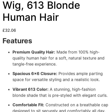
Wig, 613 Blonde
Human Hair
£
32.06
Features
Premium Quality Hair:
Made from 100% high-
quality human hair for a soft, natural texture and
tangle-free experience.
Spacious 6×6 Closure:
Provides ample parting
space for versatile styling and a realistic look.
Vibrant 613 Color:
A stunning, high-fashion
blonde shade that is pre-styled with elegant curls.
Comfortable Fit:
Constructed on a breathable cap
designed to sit securely and comfortably all day.