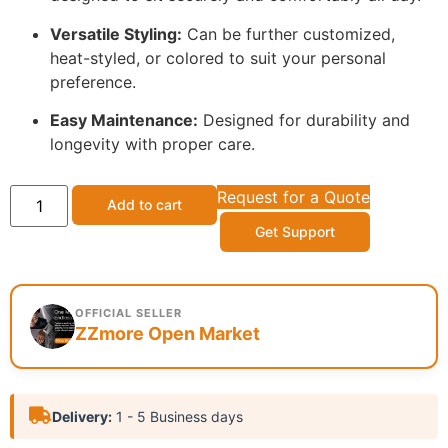
Versatile Styling:
Can be further customized,
heat-styled, or colored to suit your personal
preference.
Easy Maintenance:
Designed for durability and
longevity with proper care.
Request for a Quote
Add to cart
Get Support
OFFICIAL SELLER
ZZmore Open Market
Delivery:
1 - 5 Business days