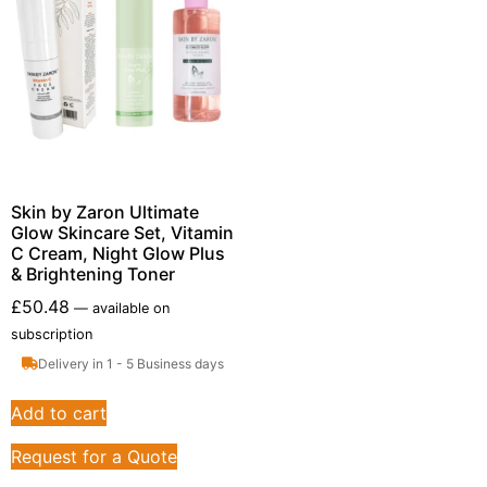
Skin by Zaron Ultimate
Glow Skincare Set, Vitamin
C Cream, Night Glow Plus
& Brightening Toner
£
50.48
—
available on
subscription
Delivery in 1 - 5 Business days
Add to cart
Request for a Quote