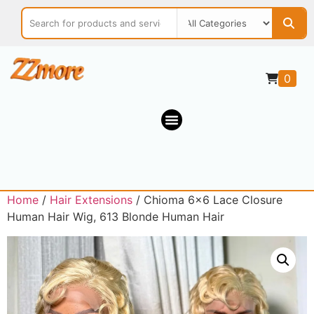
0
Home
/
Hair Extensions
/ Chioma 6×6 Lace Closure
Human Hair Wig, 613 Blonde Human Hair