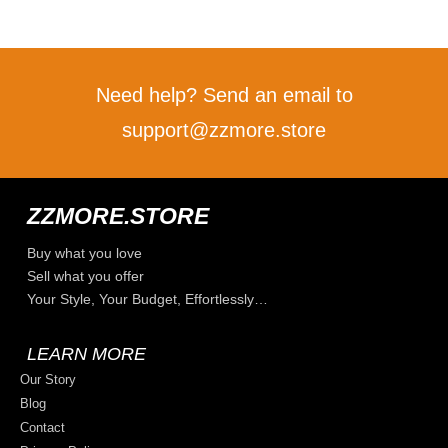
Need help? Send an email to
support@zzmore.store
ZZMORE.STORE
Buy what you love
Sell what you offer
Your Style, Your Budget, Effortlessly…
LEARN MORE
Our Story
Blog
Contact