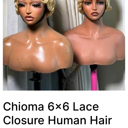
Chioma 6×6 Lace
Closure Human Hair