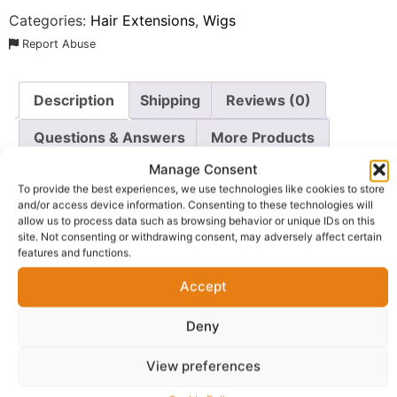
Categories:
Hair Extensions
,
Wigs
Report Abuse
Description
Shipping
Reviews (0)
Questions & Answers
More Products
Manage Consent
Warranty Policy
Product Enquiry
To provide the best experiences, we use technologies like cookies to store
and/or access device information. Consenting to these technologies will
allow us to process data such as browsing behavior or unique IDs on this
Description
site. Not consenting or withdrawing consent, may adversely affect certain
features and functions.
Shop 6×6 Lace Closure Human Hair Wig
. Crafted for
Accept
those who demand both style and versatility, this
stunning unit features high-quality 613 blonde human
Deny
hair styled into soft, glamorous curls that frame the
face beautifully.
View preferences
Designed with a spacious 6×6 Lace Closure Human