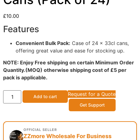
£
10.00
Features
Convenient Bulk Pack:
Case of 24 x 33cl cans,
offering great value and ease for stocking up.
NOTE: Enjoy Free shipping on certain Minimum Order
Quantity.(MOQ) otherwise shipping cost of £5 per
pack is applicable.
Request for a Quote
Add to cart
Get Support
OFFICIAL SELLER
ZZmore Wholesale For Business