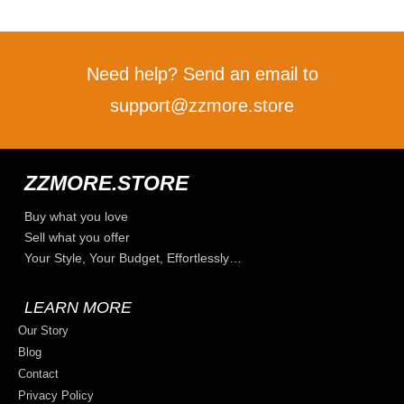
Need help? Send an email to
support@zzmore.store
ZZMORE.STORE
Buy what you love
Sell what you offer
Your Style, Your Budget, Effortlessly…
LEARN MORE
Our Story
Blog
Contact
Privacy Policy