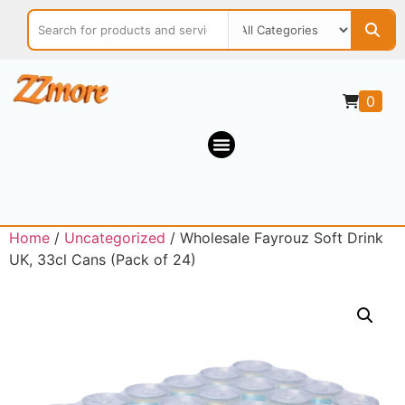
0
Home
/
Uncategorized
/ Wholesale Fayrouz Soft Drink
UK, 33cl Cans (Pack of 24)