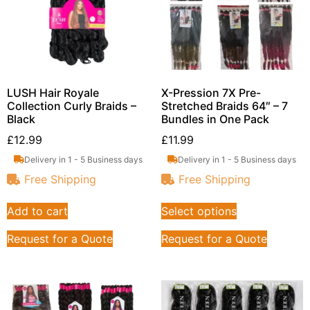
LUSH Hair Royale
X-Pression 7X Pre-
Collection Curly Braids –
Stretched Braids 64″ – 7
Black
Bundles in One Pack
£
12.99
£
11.99
Delivery in 1 - 5 Business days
Delivery in 1 - 5 Business days
Free Shipping
Free Shipping
Add to cart
Select options
Request for a Quote
Request for a Quote