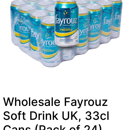
Wholesale Fayrouz
Soft Drink UK, 33cl
Cans (Pack of 24)