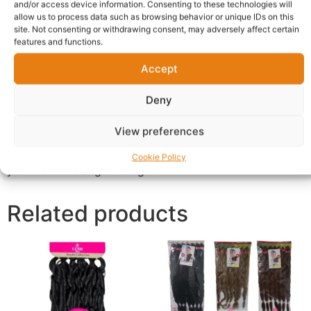
known for its crisp, clean, and incredibly refreshing
and/or access device information. Consenting to these technologies will
allow us to process data such as browsing behavior or unique IDs on this
taste. Expertly crafted with natural fruit flavours,
site. Not consenting or withdrawing consent, may adversely affect certain
Fayrouz offers a sophisticated alternative to traditional
features and functions.
sodas. Its unique blend provides a smooth, light, and
Accept
tangy Wholesale Fayrouz Soft Drink UK that invigorates
your palate with every sip. Whether enjoyed ice-cold on
Deny
a hot day or paired with your favorite meal, this
sparkling beverage delivers pure refreshment. This bulk
View preferences
case of 24 cans is perfect for stocking your home
pantry, office fridge, or ensuring you have enough for
Cookie Policy
your next social gathering.
Related products