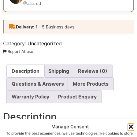
aaa, dd
Delivery:
1 - 5 Business days
Category:
Uncategorized
Report Abuse
Description
Shipping
Reviews (0)
Questions & Answers
More Products
Warranty Policy
Product Enquiry
Description
Manage Consent
Wholesale Fayrouz Soft Drink UK
, a premium soft drink
To provide the best experiences, we use technologies like cookies to store