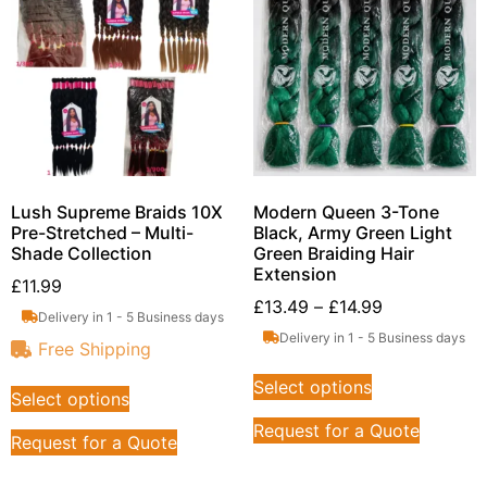
Lush Supreme Braids 10X
Modern Queen 3-Tone
Pre-Stretched – Multi-
Black, Army Green Light
Shade Collection
Green Braiding Hair
Extension
£
11.99
£
13.49
–
£
14.99
Delivery in 1 - 5 Business days
Delivery in 1 - 5 Business days
Free Shipping
Select options
Select options
Request for a Quote
Request for a Quote