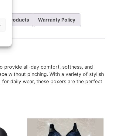
re Products
Warranty Policy
s
o provide all-day comfort, softness, and
lace without pinching. With a variety of stylish
 for daily wear, these boxers are the perfect