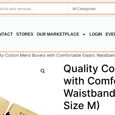
NTACT
STORES
OUR MARKETPLACE
LOGIN
EVE
ity Cotton Men’s Boxers with Comfortable Elastic Waistband
Quality Co
with Comfo
Waistband
Size M)