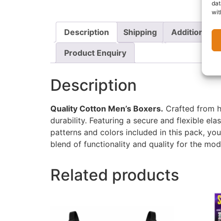
dat
wit
Description
Shipping
Additional i
Product Enquiry
Description
Quality Cotton Men’s Boxers.
Crafted from hi
durability. Featuring a secure and flexible ela
patterns and colors included in this pack, yo
blend of functionality and quality for the mo
Related products