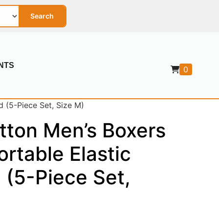
Search
NTS
0
 (5-Piece Set, Size M)
tton Men’s Boxers
rtable Elastic
 (5-Piece Set,