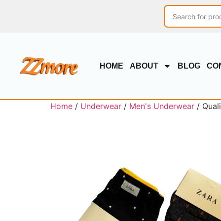
HOME
ABOUT
BLOG
CO
Home
/
Underwear
/
Men's Underwear
/ Qual