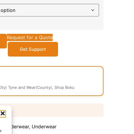
Request for a Quote
Get Support
ity) Tyne and Wear(County), Shop Boku
 days
's Underwear
,
Underwear
s