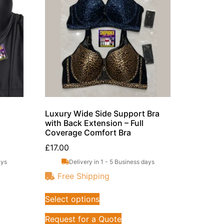
Luxury Wide Side Support Bra
with Back Extension – Full
Coverage Comfort Bra
£
17.00
ays
Delivery in 1 - 5 Business days
Free Shipping
Select options
Request for a Quote