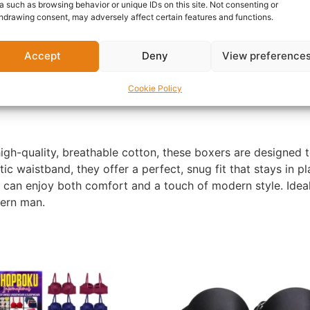
Report Abuse
a such as browsing behavior or unique IDs on this site. Not consenting or
hdrawing consent, may adversely affect certain features and functions.
nformation
Reviews (0)
Questions & Answers
Mo
Accept
Deny
View preference
Cookie Policy
gh-quality, breathable cotton, these boxers are designed t
stic waistband, they offer a perfect, snug fit that stays in p
u can enjoy both comfort and a touch of modern style. Ideal
dern man.