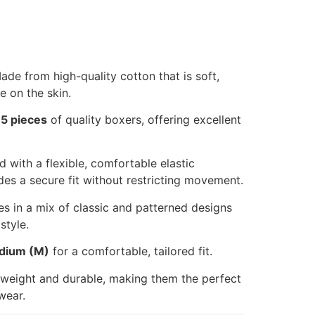
de from high-quality cotton that is soft,
e on the skin.
s
5 pieces
of quality boxers, offering excellent
 with a flexible, comfortable elastic
des a secure fit without restricting movement.
 in a mix of classic and patterned designs
style.
dium (M)
for a comfortable, tailored fit.
weight and durable, making them the perfect
wear.