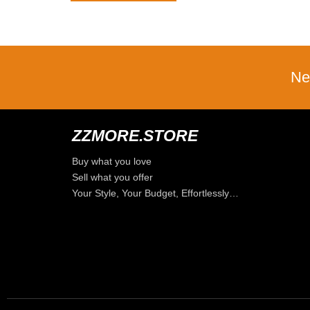
Ne
ZZMORE.STORE
Buy what you love
Sell what you offer
Your Style, Your Budget, Effortlessly…