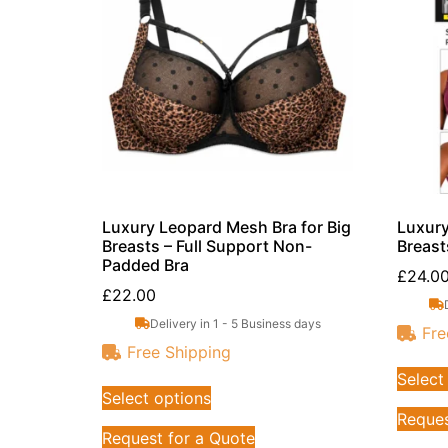
Luxury Leopard Mesh Bra for Big
Luxury
Breasts – Full Support Non-
Breast
Padded Bra
£
24.0
£
22.00
Delivery in 1 - 5 Business days
Fre
Free Shipping
Select
Select options
Reques
Request for a Quote