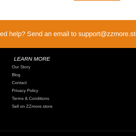
ed help? Send an email to support@zzmore.st
LEARN MORE
Our Story
Blog
Contact
Privacy Policy
Terms & Conditions
Sell on ZZmore.store