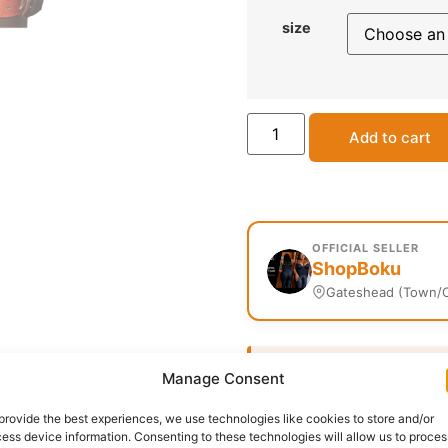
size
Add to cart
OFFICIAL SELLER
ShopBoku
Gateshead (Town/C
Delivery:
1 - 5 Business
Manage Consent
provide the best experiences, we use technologies like cookies to store and/or
SKU:
N/A
Categories:
Men
ess device information. Consenting to these technologies will allow us to proces