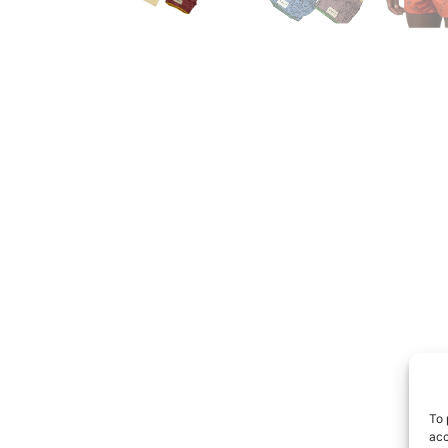
To 
acc