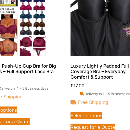
 Push-Up Cup Bra for Big
Luxury Lightly Padded Full
s – Full Support Lace Bra
Coverage Bra – Everyday
Comfort & Support
0
£
17.00
Delivery in 1 - 5 Business days
Delivery in 1 - 5 Business d
e Shipping
Free Shipping
 options
Select options
t for a Quote
Request for a Quote