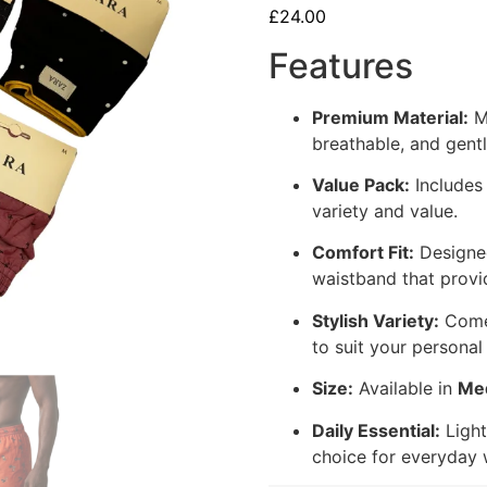
£
24.00
Features
Premium Material:
Ma
breathable, and gentl
Value Pack:
Include
variety and value.
Comfort Fit:
Designed
waistband that provi
Stylish Variety:
Comes
to suit your personal 
Size:
Available in
Me
Daily Essential:
Light
choice for everyday 