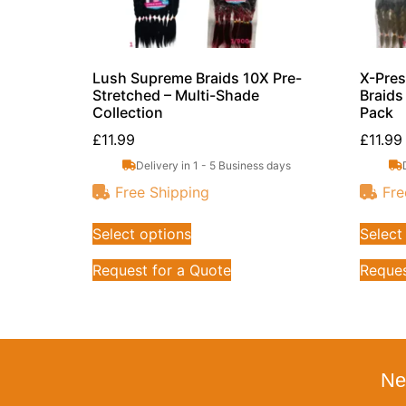
Lush Supreme Braids 10X Pre-
X-Pres
Stretched – Multi-Shade
Braids
Collection
Pack
£
11.99
£
11.99
Delivery in 1 - 5 Business days
Free Shipping
Fre
Select options
Select
Request for a Quote
Reques
Ne