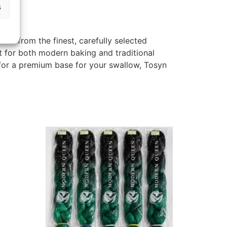
s
illed from the finest, carefully selected
ct for both modern baking and traditional
 for a premium base for your swallow, Tosyn