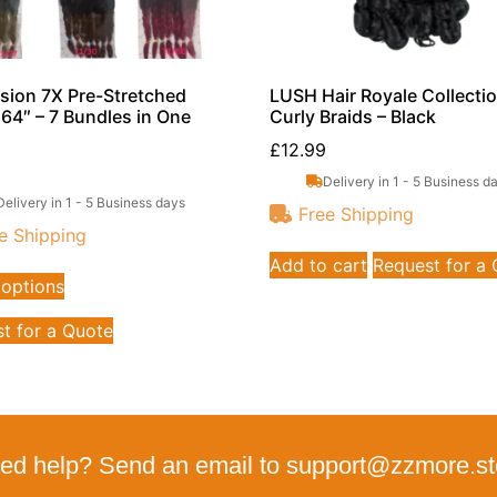
sion 7X Pre-Stretched
LUSH Hair Royale Collecti
 64″ – 7 Bundles in One
Curly Braids – Black
£
12.99
Delivery in 1 - 5 Business d
Delivery in 1 - 5 Business days
Free Shipping
e Shipping
Add to cart
Request for a
 options
t for a Quote
ed help? Send an email to support@zzmore.st