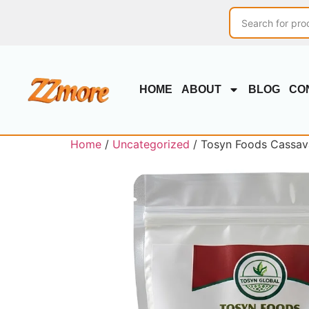
HOME
ABOUT
BLOG
CO
Home
/
Uncategorized
/ Tosyn Foods Cassava