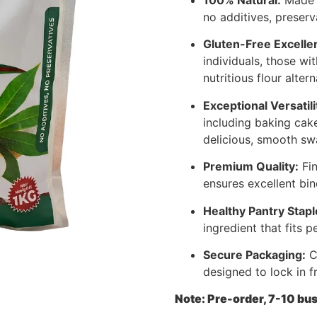
no additives, preserva
Gluten-Free Excelle
individuals, those wit
nutritious flour altern
Exceptional Versatili
including baking cake
delicious, smooth sw
Premium Quality:
Fin
ensures excellent bin
Healthy Pantry Stapl
ingredient that fits pe
Secure Packaging:
Co
designed to lock in f
Note: Pre-order, 7-10 bus