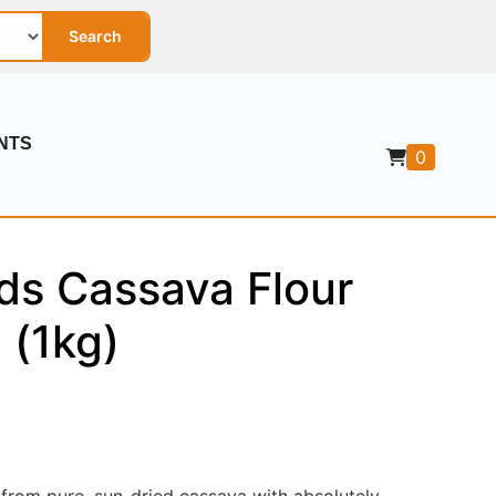
Search
NTS
0
ds Cassava Flour
 (1kg)
rom pure, sun-dried cassava with absolutely