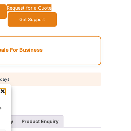
Request for a Quote
Get Support
le For Business
 days
s
Policy
Product Enquiry