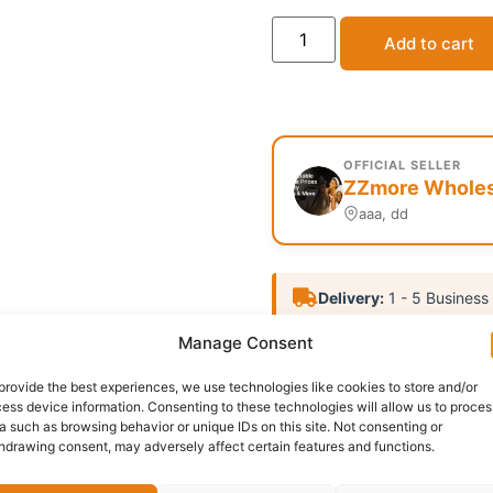
Add to cart
OFFICIAL SELLER
ZZmore Wholesa
aaa, dd
Delivery:
1 - 5 Business
Manage Consent
Category:
Uncategorized
provide the best experiences, we use technologies like cookies to store and/or
Report Abuse
ess device information. Consenting to these technologies will allow us to proces
a such as browsing behavior or unique IDs on this site. Not consenting or
hdrawing consent, may adversely affect certain features and functions.
Questions & Answers
More Products
Warranty 