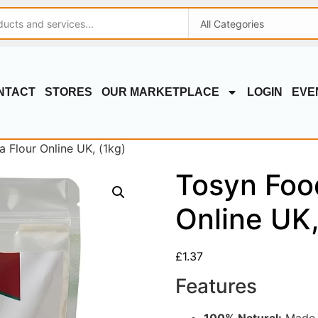
NTACT
STORES
OUR MARKETPLACE
LOGIN
EVE
 Flour Online UK, (1kg)
Tosyn Foo
Online UK,
£
1.37
Features
100% Natural:
Made f