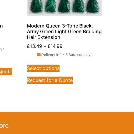
on
Modern Queen 3-Tone Black,
Army Green Light Green Braiding
Hair Extension
£
13.49
–
£
14.99
ays
Delivery in 1 - 5 Business days
Select options
 Quote
Request for a Quote
ore