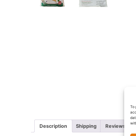
To 
acc
dat
wit
Description
Shipping
Reviews (0)