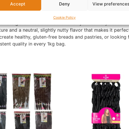
Accept
Deny
View preference
Cookie Policy
ltimate gluten-free alternative for all your culinary needs. M
ure and a neutral, slightly nutty flavor that makes it perfe
create healthy, gluten-free breads and pastries, or looking
tent quality in every 1kg bag.