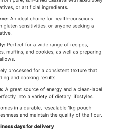
tives, or artificial ingredients.
nce:
An ideal choice for health-conscious
h gluten sensitivities, or anyone seeking a
ative.
ty:
Perfect for a wide range of recipes,
s, muffins, and cookies, as well as preparing
allows.
ely processed for a consistent texture that
ding and cooking results.
e:
A great source of energy and a clean-label
rfectly into a variety of dietary lifestyles.
mes in a durable, resealable 1kg pouch
reshness and maintain the quality of the flour.
iness days for delivery