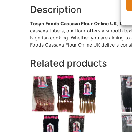
Description
Tosyn Foods Cassava Flour Online UK
, the u
cassava tubers, our flour offers a smooth text
Nigerian cooking. Whether you are aiming to 
Foods Cassava Flour Online UK delivers consis
Related products