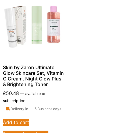
Skin by Zaron Ultimate
Glow Skincare Set, Vitamin
C Cream, Night Glow Plus
& Brightening Toner
£
50.48
—
available on
subscription
Delivery in 1 - 5 Business days
Add to cart