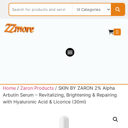
0
Home
/
Zaron Products
/ SKIN BY ZARON 2% Alpha
Arbutin Serum – Revitalizing, Brightening & Repairing
with Hyaluronic Acid & Licorice (30ml)