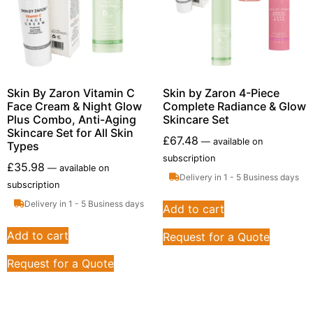
Skin By Zaron Vitamin C
Skin by Zaron 4-Piece
Face Cream & Night Glow
Complete Radiance & Glow
Plus Combo, Anti-Aging
Skincare Set
Skincare Set for All Skin
£
67.48
—
available on
Types
subscription
£
35.98
—
available on
Delivery in 1 - 5 Business days
subscription
Delivery in 1 - 5 Business days
Add to cart
Add to cart
Request for a Quote
Request for a Quote