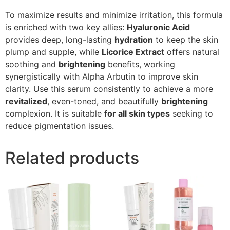
To maximize results and minimize irritation, this formula
is enriched with two key allies:
Hyaluronic Acid
provides deep, long-lasting
hydration
to keep the skin
plump and supple, while
Licorice Extract
offers natural
soothing and
brightening
benefits, working
synergistically with Alpha Arbutin to improve skin
clarity. Use this serum consistently to achieve a more
revitalized
, even-toned, and beautifully
brightening
complexion. It is suitable
for all skin types
seeking to
reduce pigmentation issues.
Related products