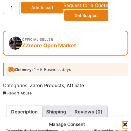
Request for a Quote
Add to cart
Get Support
OFFICIAL SELLER
ZZmore Open Market
Delivery:
1 - 5 Business days
Categories:
Zaron Products
,
Affiliate
Report Abuse
Description
Shipping
Reviews (0)
Questions & Answers
More Products
Manage Consent
To provide the best experiences, we use technologies like cookies to store