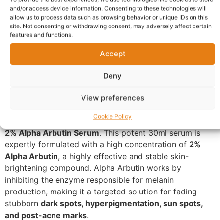
Warranty Policy
Product Enquiry
and/or access device information. Consenting to these technologies will
allow us to process data such as browsing behavior or unique IDs on this
site. Not consenting or withdrawing consent, may adversely affect certain
features and functions.
Description
Accept
Targeted Brightening: SKIN BY
Deny
ZARON 2% Alpha Arbutin
Serum
View preferences
Cookie Policy
Take control of discoloration with the
SKIN BY ZARON
2% Alpha Arbutin Serum
. This potent 30ml serum is
expertly formulated with a high concentration of
2%
Alpha Arbutin
, a highly effective and stable skin-
brightening compound. Alpha Arbutin works by
inhibiting the enzyme responsible for melanin
production, making it a targeted solution for fading
stubborn
dark spots, hyperpigmentation, sun spots,
and post-acne marks
.