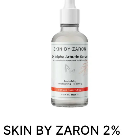
SKIN BY ZARON 2%