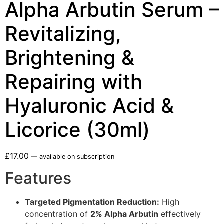
Alpha Arbutin Serum –
Revitalizing,
Brightening &
Repairing with
Hyaluronic Acid &
Licorice (30ml)
£
17.00
—
available on subscription
Features
Targeted Pigmentation Reduction:
High
concentration of
2% Alpha Arbutin
effectively