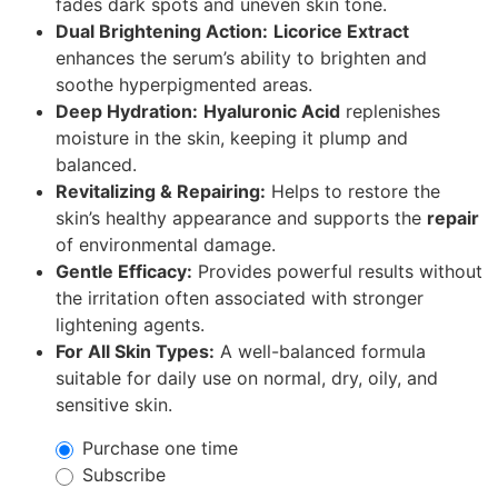
fades dark spots and uneven skin tone.
Dual Brightening Action:
Licorice Extract
enhances the serum’s ability to brighten and
soothe hyperpigmented areas.
Deep Hydration:
Hyaluronic Acid
replenishes
moisture in the skin, keeping it plump and
balanced.
Revitalizing & Repairing:
Helps to restore the
skin’s healthy appearance and supports the
repair
of environmental damage.
Gentle Efficacy:
Provides powerful results without
the irritation often associated with stronger
lightening agents.
For All Skin Types:
A well-balanced formula
suitable for daily use on normal, dry, oily, and
sensitive skin.
Purchase one time
Subscribe