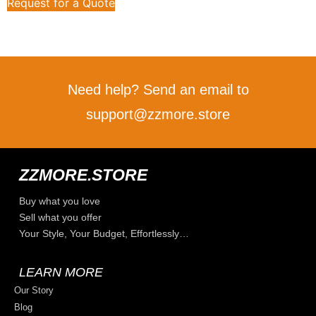
Request for a Quote
Need help? Send an email to
support@zzmore.store
ZZMORE.STORE
Buy what you love
Sell what you offer
Your Style, Your Budget, Effortlessly…
LEARN MORE
Our Story
Blog