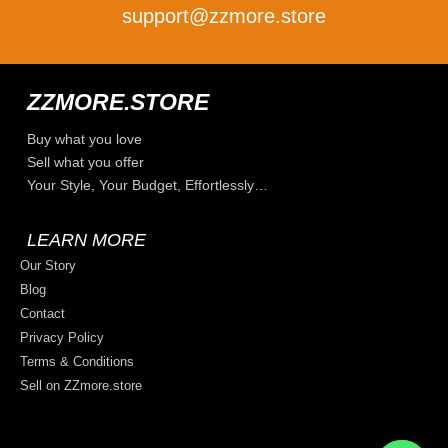
support@zzmore.store
ZZMORE.STORE
Buy what you love
Sell what you offer
Your Style, Your Budget, Effortlessly…
LEARN MORE
Our Story
Blog
Contact
Privacy Policy
Terms & Conditions
Sell on ZZmore.store