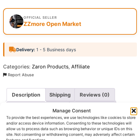
OFFICIAL SELLER
ZZmore Open Market
Delivery:
1 - 5 Business days
Categories:
Zaron Products
,
Affiliate
Report Abuse
Description
Shipping
Reviews (0)
Questions & Answers
More Products
Manage Consent
To provide the best experiences, we use technologies like cookies to store
Warranty Policy
Product Enquiry
and/or access device information. Consenting to these technologies will
allow us to process data such as browsing behavior or unique IDs on this
site. Not consenting or withdrawing consent, may adversely affect certain
features and functions.