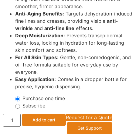
smoother, firmer appearance.
Anti-Aging Benefits:
Targets dehydration-induced
fine lines and creases, providing visible
anti-
wrinkle
and
anti-fine line
effects.
Deep Moisturization:
Prevents transepidermal
water loss, locking in hydration for long-lasting
skin comfort and softness.
For All Skin Types:
Gentle, non-comedogenic, and
oil-free formula suitable for everyday use by
everyone.
Easy Application:
Comes in a dropper bottle for
precise, hygienic dispensing.
Purchase one time
Subscribe
Request for a Quote
Add to cart
Get Support