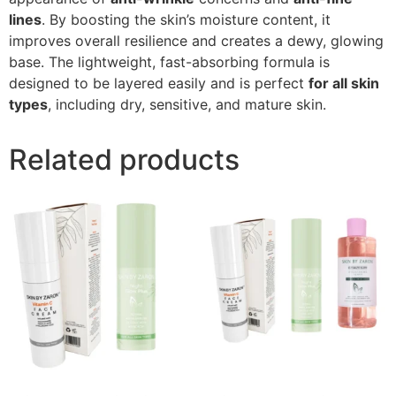
lines
. By boosting the skin’s moisture content, it
improves overall resilience and creates a dewy, glowing
base. The lightweight, fast-absorbing formula is
designed to be layered easily and is perfect
for all skin
types
, including dry, sensitive, and mature skin.
Related products