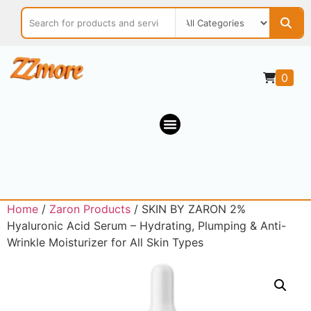
0
Home
/
Zaron Products
/ SKIN BY ZARON 2%
Hyaluronic Acid Serum – Hydrating, Plumping & Anti-
Wrinkle Moisturizer for All Skin Types