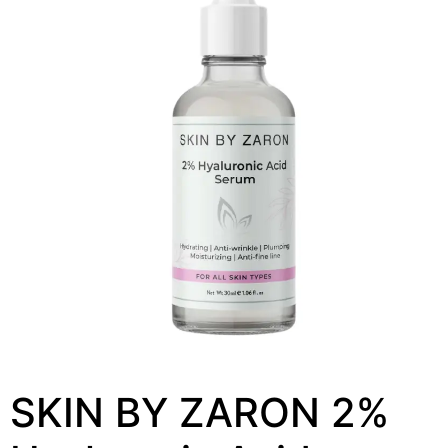
SKIN BY ZARON 2%