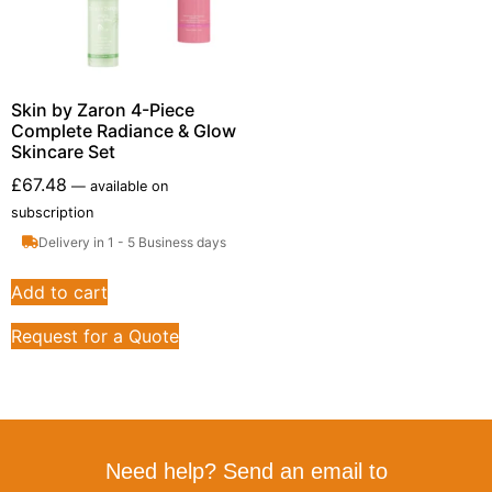
Skin by Zaron 4-Piece
Complete Radiance & Glow
Skincare Set
£
67.48
—
available on
subscription
Delivery in 1 - 5 Business days
Add to cart
Request for a Quote
Need help? Send an email to