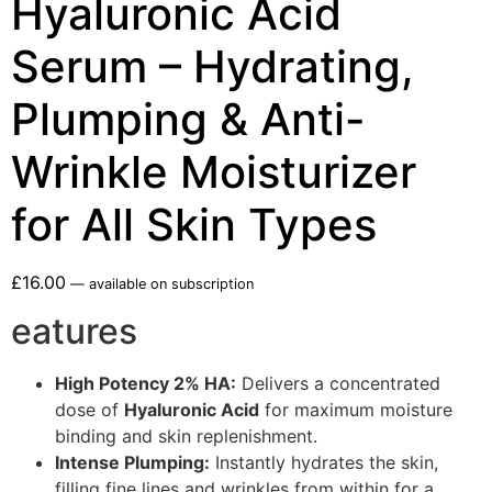
Hyaluronic Acid
Serum – Hydrating,
Plumping & Anti-
Wrinkle Moisturizer
for All Skin Types
£
16.00
—
available on subscription
eatures
High Potency 2% HA:
Delivers a concentrated
dose of
Hyaluronic Acid
for maximum moisture
binding and skin replenishment.
Intense Plumping:
Instantly hydrates the skin,
filling fine lines and wrinkles from within for a