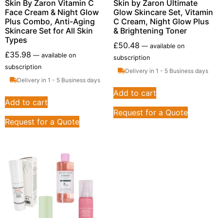
Skin By Zaron Vitamin C
Skin by Zaron Ultimate
Face Cream & Night Glow
Glow Skincare Set, Vitamin
Plus Combo, Anti-Aging
C Cream, Night Glow Plus
Skincare Set for All Skin
& Brightening Toner
Types
£
50.48
—
available on
£
35.98
—
available on
subscription
subscription
Delivery in 1 - 5 Business days
Delivery in 1 - 5 Business days
Add to cart
Add to cart
Request for a Quote
Request for a Quote