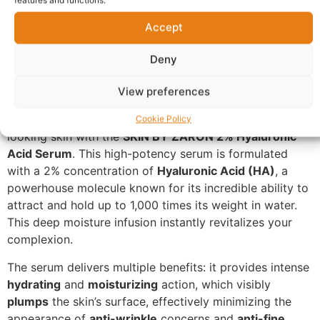
Description
Accept
Ultimate Hydration and
Plumping: SKIN BY ZARON 2%
Deny
Hyaluronic Acid Serum
View preferences
Unlock the secret to smooth, supple, and youthful-
Cookie Policy
looking skin with the
SKIN BY ZARON 2% Hyaluronic
Acid Serum
. This high-potency serum is formulated
with a 2% concentration of
Hyaluronic Acid (HA)
, a
powerhouse molecule known for its incredible ability to
attract and hold up to 1,000 times its weight in water.
This deep moisture infusion instantly revitalizes your
complexion.
The serum delivers multiple benefits: it provides intense
hydrating
and
moisturizing
action, which visibly
plumps
the skin’s surface, effectively minimizing the
appearance of
anti-wrinkle
concerns and
anti-fine