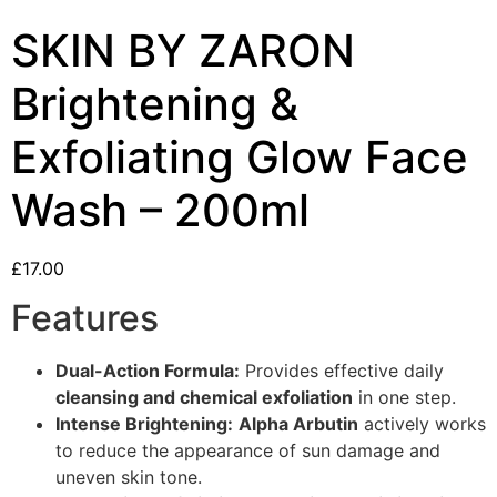
SKIN BY ZARON
Brightening &
Exfoliating Glow Face
Wash – 200ml
£
17.00
Features
Dual-Action Formula:
Provides effective daily
cleansing and chemical exfoliation
in one step.
Intense Brightening:
Alpha Arbutin
actively works
to reduce the appearance of sun damage and
uneven skin tone.