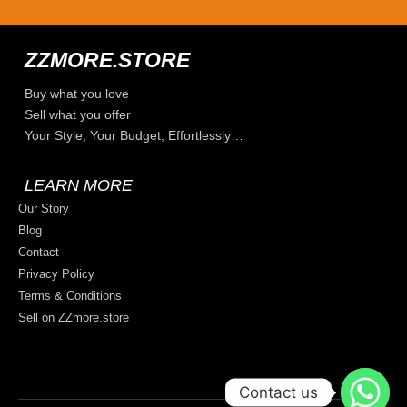
ZZMORE.STORE
Buy what you love
Sell what you offer
Your Style, Your Budget, Effortlessly…
LEARN MORE
Our Story
Blog
Contact
Privacy Policy
Terms & Conditions
Sell on ZZmore.store
Contact us