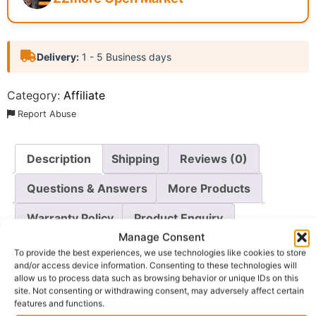
Delivery:
1 - 5 Business days
Category:
Affiliate
Report Abuse
Description
Shipping
Reviews (0)
Questions & Answers
More Products
Warranty Policy
Product Enquiry
Manage Consent
To provide the best experiences, we use technologies like cookies to store
Description
and/or access device information. Consenting to these technologies will
allow us to process data such as browsing behavior or unique IDs on this
site. Not consenting or withdrawing consent, may adversely affect certain
Achieve a Radiant Complexion
features and functions.