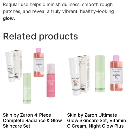
Regular use helps diminish dullness, smooth rough
patches, and reveal a truly vibrant, healthy-looking
glow
.
Related products
Skin by Zaron 4-Piece
Skin by Zaron Ultimate
Complete Radiance & Glow
Glow Skincare Set, Vitamin
Skincare Set
C Cream, Night Glow Plus