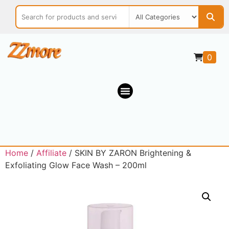
0
Home
/
Affiliate
/ SKIN BY ZARON Brightening &
Exfoliating Glow Face Wash – 200ml