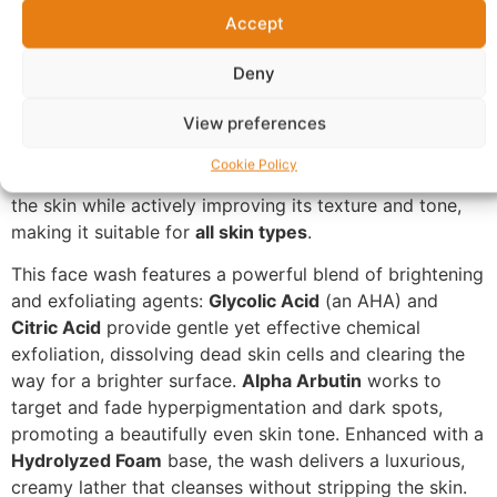
with Brightening & Exfoliating
Accept
Power
Deny
Introducing the
SKIN BY ZARON Brightening &
View preferences
Exfoliating Glow Face Wash
, your daily essential for a
luminous and refined complexion. This innovative 200ml
Cookie Policy
cleanser is expertly formulated to simultaneously purify
the skin while actively improving its texture and tone,
making it suitable for
all skin types
.
This face wash features a powerful blend of brightening
and exfoliating agents:
Glycolic Acid
(an AHA) and
Citric Acid
provide gentle yet effective chemical
exfoliation, dissolving dead skin cells and clearing the
way for a brighter surface.
Alpha Arbutin
works to
target and fade hyperpigmentation and dark spots,
promoting a beautifully even skin tone. Enhanced with a
Hydrolyzed Foam
base, the wash delivers a luxurious,
creamy lather that cleanses without stripping the skin.