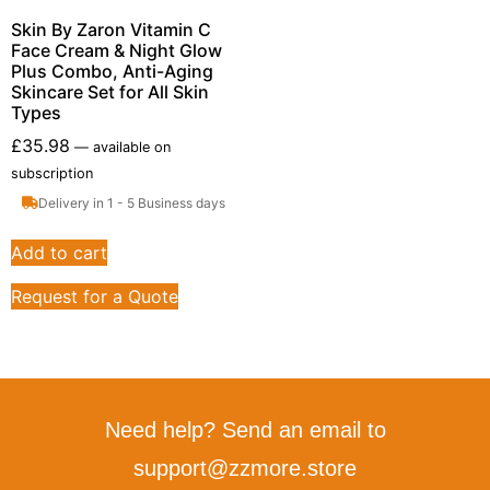
Skin By Zaron Vitamin C
Face Cream & Night Glow
Plus Combo, Anti-Aging
Skincare Set for All Skin
Types
£
35.98
—
available on
subscription
Delivery in 1 - 5 Business days
Add to cart
Request for a Quote
Need help? Send an email to
support@zzmore.store