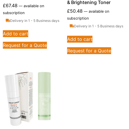
& Brightening Toner
£
67.48
—
available on
£
50.48
—
available on
subscription
subscription
Delivery in 1 - 5 Business days
Delivery in 1 - 5 Business days
Add to cart
Add to cart
Request for a Quote
Request for a Quote