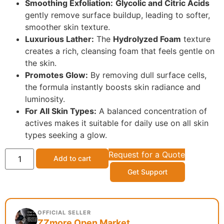
Smoothing Exfoliation:
Glycolic and Citric Acids
gently remove surface buildup, leading to softer,
smoother skin texture.
Luxurious Lather:
The
Hydrolyzed Foam
texture
creates a rich, cleansing foam that feels gentle on
the skin.
Promotes Glow:
By removing dull surface cells,
the formula instantly boosts skin radiance and
luminosity.
For All Skin Types:
A balanced concentration of
actives makes it suitable for daily use on all skin
types seeking a glow.
Request for a Quote
Add to cart
Get Support
OFFICIAL SELLER
ZZmore Open Market