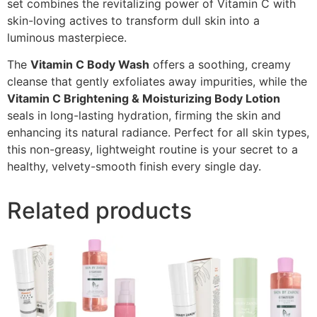
set combines the revitalizing power of Vitamin C with
skin-loving actives to transform dull skin into a
luminous masterpiece.
The
Vitamin C Body Wash
offers a soothing, creamy
cleanse that gently exfoliates away impurities, while the
Vitamin C Brightening & Moisturizing Body Lotion
seals in long-lasting hydration, firming the skin and
enhancing its natural radiance. Perfect for all skin types,
this non-greasy, lightweight routine is your secret to a
healthy, velvety-smooth finish every single day.
Related products