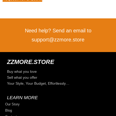
Need help? Send an email to
support@zzmore.store
ZZMORE.STORE
Buy what you love
Sell what you offer
Your Style, Your Budget, Effortlessly…
LEARN MORE
Our Story
Blog