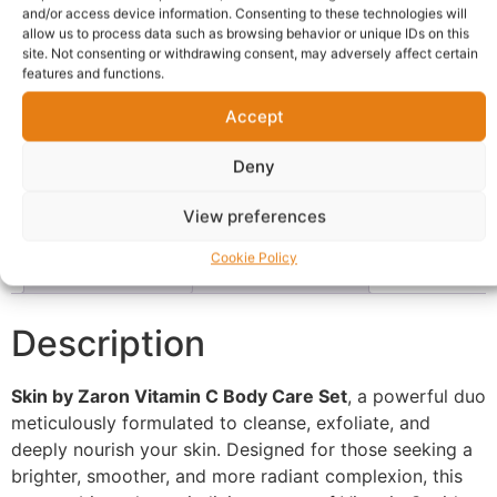
and/or access device information. Consenting to these technologies will
Delivery:
1 - 5 Business days
allow us to process data such as browsing behavior or unique IDs on this
site. Not consenting or withdrawing consent, may adversely affect certain
features and functions.
Categories:
Affiliate
,
Beauty
,
Zaron Products
Report Abuse
Accept
Deny
Description
Shipping
Reviews (0)
View preferences
Questions & Answers
More Products
Cookie Policy
Warranty Policy
Product Enquiry
Description
Skin by Zaron Vitamin C Body Care Set
, a powerful duo
meticulously formulated to cleanse, exfoliate, and
deeply nourish your skin. Designed for those seeking a
brighter, smoother, and more radiant complexion, this