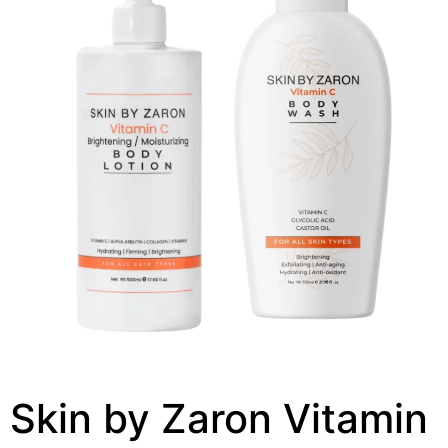
Skin by Zaron Vitamin