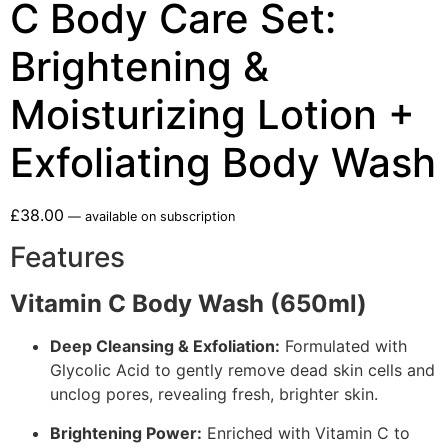
C Body Care Set:
Brightening &
Moisturizing Lotion +
Exfoliating Body Wash
£
38.00
—
available on subscription
Features
Vitamin C Body Wash (650ml)
Deep Cleansing & Exfoliation:
Formulated with
Glycolic Acid to gently remove dead skin cells and
unclog pores, revealing fresh, brighter skin.
Brightening Power:
Enriched with Vitamin C to