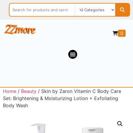
0
Home
/
Beauty
/ Skin by Zaron Vitamin C Body Care
Set: Brightening & Moisturizing Lotion + Exfoliating
Body Wash