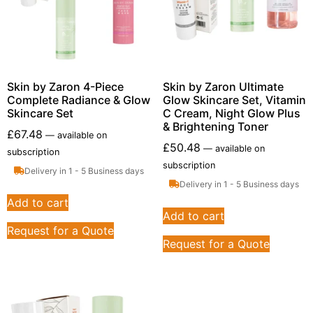
Skin by Zaron 4-Piece
Skin by Zaron Ultimate
Complete Radiance & Glow
Glow Skincare Set, Vitamin
Skincare Set
C Cream, Night Glow Plus
& Brightening Toner
£
67.48
—
available on
£
50.48
—
available on
subscription
subscription
Delivery in 1 - 5 Business days
Delivery in 1 - 5 Business days
Add to cart
Add to cart
Request for a Quote
Request for a Quote