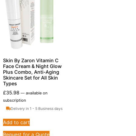
Skin By Zaron Vitamin C
Face Cream & Night Glow
Plus Combo, Anti-Aging
Skincare Set for All Skin
Types
£
35.98
—
available on
subscription
Delivery in 1 - 5 Business days
Add to cart
Request for a Quote