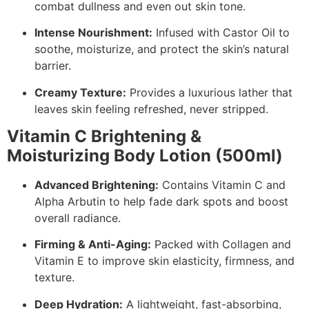
combat dullness and even out skin tone.
Intense Nourishment:
Infused with Castor Oil to
soothe, moisturize, and protect the skin’s natural
barrier.
Creamy Texture:
Provides a luxurious lather that
leaves skin feeling refreshed, never stripped.
Vitamin C Brightening &
Moisturizing Body Lotion (500ml)
Advanced Brightening:
Contains Vitamin C and
Alpha Arbutin to help fade dark spots and boost
overall radiance.
Firming & Anti-Aging:
Packed with Collagen and
Vitamin E to improve skin elasticity, firmness, and
texture.
Deep Hydration:
A lightweight, fast-absorbing,