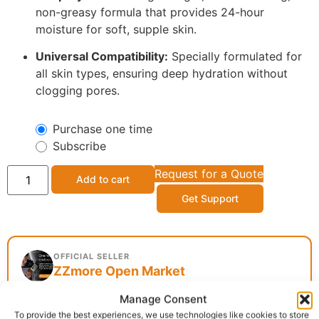
non-greasy formula that provides 24-hour
moisture for soft, supple skin.
Universal Compatibility:
Specially formulated for
all skin types, ensuring deep hydration without
clogging pores.
Purchase one time
Subscribe
Request for a Quote
Add to cart
Get Support
OFFICIAL SELLER
ZZmore Open Market
Manage Consent
To provide the best experiences, we use technologies like cookies to store