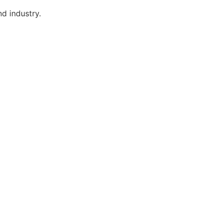
d industry.