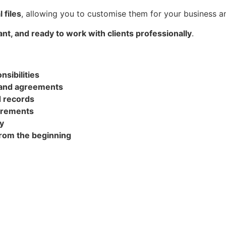
l files
, allowing you to customise them for your business an
nt, and ready to work with clients professionally
.
sibilities
 and agreements
d records
uirements
y
from the beginning