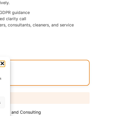
vely.
 GDPR guidance
d clarity call
ers, consultants, cleaners, and service
.CO
s
 days
s
iance and Consulting