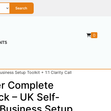
Search
0
NTS
iness Setup Toolkit + 1:1 Clarity Call
er Complete
ck – UK Self-
Business Setup