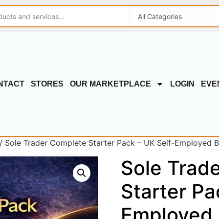
NTACT
STORES
OUR MARKETPLACE
LOGIN
EVE
/ Sole Trader Complete Starter Pack – UK Self-Employed Bus
Sole Trad
Starter Pa
Employed 