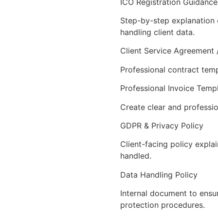
ICO Registration Guidance
Step-by-step explanation o
handling client data.
Client Service Agreement 
Professional contract temp
Professional Invoice Temp
Create clear and professio
GDPR & Privacy Policy
Client-facing policy expla
handled.
Data Handling Policy
Internal document to ensu
protection procedures.