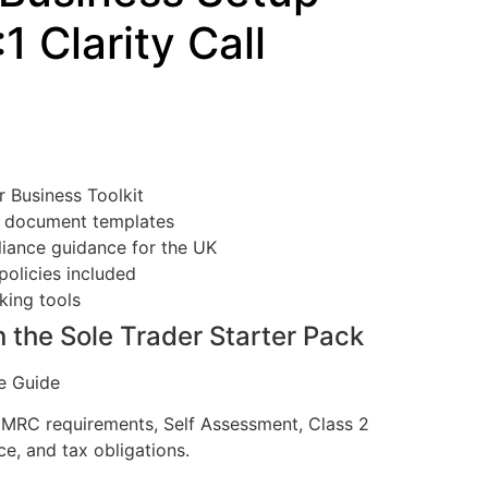
:1 Clarity Call
 Business Toolkit
l document templates
iance guidance for the UK
policies included
king tools
n the Sole Trader Starter Pack
e Guide
HMRC requirements, Self Assessment, Class 2
ce, and tax obligations.