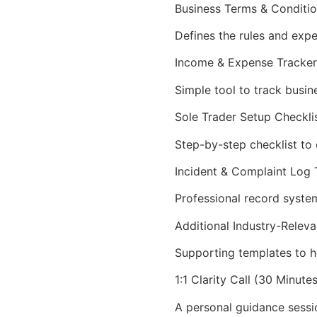
Business Terms & Conditi
Defines the rules and expe
Income & Expense Tracker
Simple tool to track busin
Sole Trader Setup Checkli
Step-by-step checklist to e
Incident & Complaint Log
Professional record system
Additional Industry-Rele
Supporting templates to h
1:1 Clarity Call (30 Minutes
A personal guidance sessi