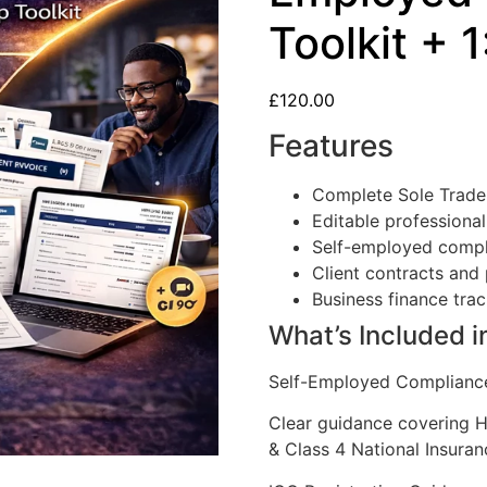
Toolkit + 1
£
120.00
Features
Complete Sole Trader
Editable professiona
Self-employed compl
Client contracts and 
Business finance trac
What’s Included i
Self-Employed Complianc
Clear guidance covering 
& Class 4 National Insuran