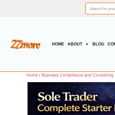
HOME
ABOUT
BLOG
CO
Home
/
Business Compliance and Consulting