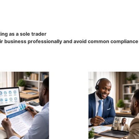
ng as a sole trader
ir business professionally and avoid common compliance