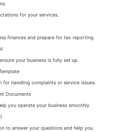
ons
ctations for your services.
ess finances and prepare for tax reporting.
st
nsure your business is fully set up.
 Template
 for handling complaints or service issues.
vant Documents
elp you operate your business smoothly.
)
on to answer your questions and help you