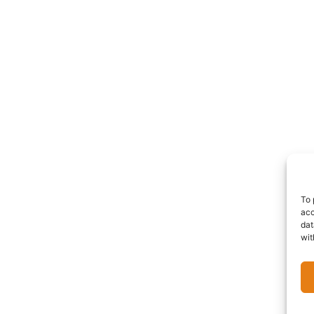
To 
acc
dat
wit