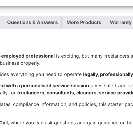
Report Abuse
Questions & Answers
More Products
Warranty 
f-employed professional
is exciting, but many freelancers st
business properly.
ides everything you need to operate
legally, professionall
ed with a personalised service session
gives sole traders 
ally for
freelancers, consultants, cleaners, service provi
lates, compliance information, and policies, this starter p
Call
, where you can ask questions and gain guidance on how