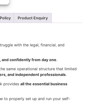
Policy
Product Enquiry
ruggle with the legal, financial, and
y, and confidently from day one
.
the same operational structure that limited
ders, and independent professionals
.
ack provides
all the essential business
 to properly set up and run your self-