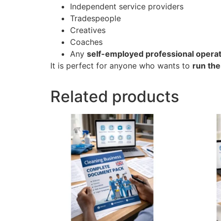
Independent service providers
Tradespeople
Creatives
Coaches
Any
self-employed professional operati
It is perfect for anyone who wants to
run the
Related products