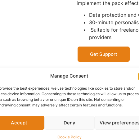
implement the pack effecti
Data protection and
30-minute personalise
Suitable for freelanc
providers
Get Support
Manage Consent
OFFICIAL SELLER
JUSTSTARTED
provide the best experiences, we use technologies like cookies to store and/or
KENT, ENGLAND
ess device information. Consenting to these technologies will allow us to proces
a such as browsing behavior or unique IDs on this site. Not consenting or
hdrawing consent, may adversely affect certain features and functions.
Delivery:
1 - 5 Business
Accept
Deny
View preference
Category:
Business Compl
Cookie Policy