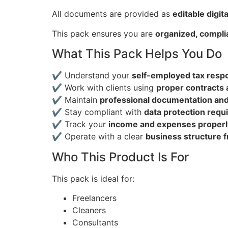
All documents are provided as
editable digita
This pack ensures you are
organized, complia
What This Pack Helps You Do
✔ Understand your
self-employed tax respon
✔ Work with clients using
proper contracts
✔ Maintain
professional documentation an
✔ Stay compliant with
data protection req
✔ Track your
income and expenses properl
✔ Operate with a clear
business structure 
Who This Product Is For
This pack is ideal for:
Freelancers
Cleaners
Consultants