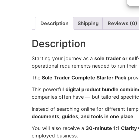
Description
Shipping
Reviews (0)
Description
Starting your journey as a
sole trader or sel
operational requirements needed to run their 
The
Sole Trader Complete Starter Pack
prov
This powerful
digital product bundle combin
companies often have — but tailored specific
Instead of searching online for different temp
documents, guides, and tools in one place
.
You will also receive a
30-minute 1:1 Clarity 
employed business.