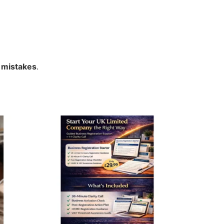
 mistakes
.