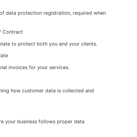
f data protection registration, required when
/ Contract
late to protect both you and your clients.
late
nal invoices for your services.
ining how customer data is collected and
re your business follows proper data