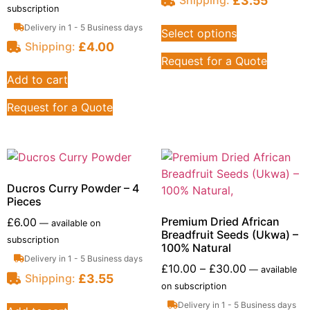
£
3.55
Shipping:
subscription
Delivery in 1 - 5 Business days
Select options
£
4.00
Shipping:
Request for a Quote
Add to cart
Request for a Quote
Ducros Curry Powder – 4
Pieces
Premium Dried African
£
6.00
—
available on
Breadfruit Seeds (Ukwa) –
subscription
100% Natural
Delivery in 1 - 5 Business days
£
10.00
–
£
30.00
—
available
£
3.55
Shipping:
on subscription
Delivery in 1 - 5 Business days