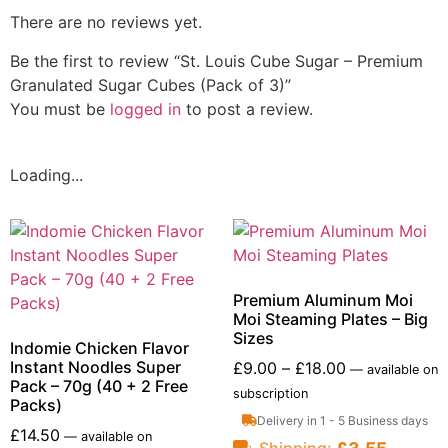
There are no reviews yet.
Be the first to review “St. Louis Cube Sugar – Premium
Granulated Sugar Cubes (Pack of 3)”
You must be
logged in
to post a review.
Loading...
Premium Aluminum Moi
Moi Steaming Plates – Big
Sizes
Indomie Chicken Flavor
Instant Noodles Super
£
9.00
–
£
18.00
—
available on
Pack – 70g (40 + 2 Free
subscription
Packs)
Delivery in 1 - 5 Business days
£
14.50
—
available on