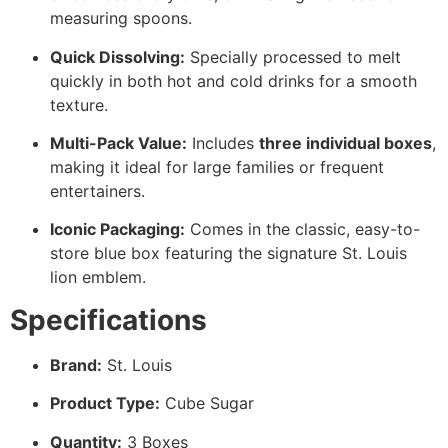
measuring spoons.
Quick Dissolving:
Specially processed to melt
quickly in both hot and cold drinks for a smooth
texture.
Multi-Pack Value:
Includes
three individual boxes
,
making it ideal for large families or frequent
entertainers.
Iconic Packaging:
Comes in the classic, easy-to-
store blue box featuring the signature St. Louis
lion emblem.
Specifications
Brand:
St. Louis
Product Type:
Cube Sugar
Quantity:
3 Boxes