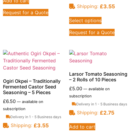
Add to cart
£
3.55
Shipping:
Request for a Quote
Select options
Request for a Quote
Larsor Tomato Seasoning
– 2 Rolls of 10 Pieces
Ogiri Okpei – Traditionally
Fermented Castor Seed
£
5.00
—
available on
Seasoning – 5 Pieces
subscription
£
6.50
—
available on
Delivery in 1 - 5 Business days
subscription
£
2.75
Shipping:
Delivery in 1 - 5 Business days
£
3.55
Shipping:
Add to cart