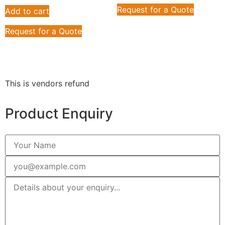
Request for a Quote
Add to cart
Request for a Quote
This is vendors refund
Product Enquiry