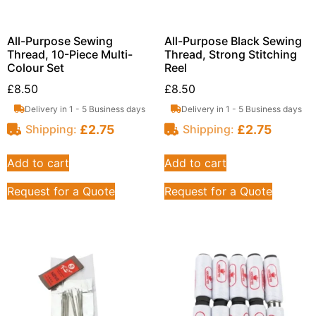
All-Purpose Sewing
All-Purpose Black Sewing
Thread, 10-Piece Multi-
Thread, Strong Stitching
Colour Set
Reel
£
8.50
£
8.50
Delivery in 1 - 5 Business days
Delivery in 1 - 5 Business days
£
2.75
£
2.75
Shipping:
Shipping:
Add to cart
Add to cart
Request for a Quote
Request for a Quote