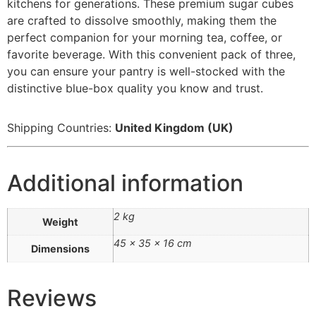
kitchens for generations. These premium sugar cubes
are crafted to dissolve smoothly, making them the
perfect companion for your morning tea, coffee, or
favorite beverage. With this convenient pack of three,
you can ensure your pantry is well-stocked with the
distinctive blue-box quality you know and trust.
Shipping Countries:
United Kingdom (UK)
Additional information
2 kg
Weight
45 × 35 × 16 cm
Dimensions
Reviews