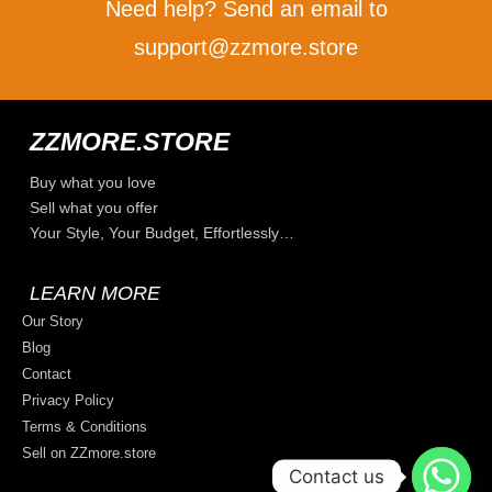
Need help? Send an email to
support@zzmore.store
ZZMORE.STORE
Buy what you love
Sell what you offer
Your Style, Your Budget, Effortlessly…
LEARN MORE
Our Story
Blog
Contact
Privacy Policy
Terms & Conditions
Sell on ZZmore.store
Contact us