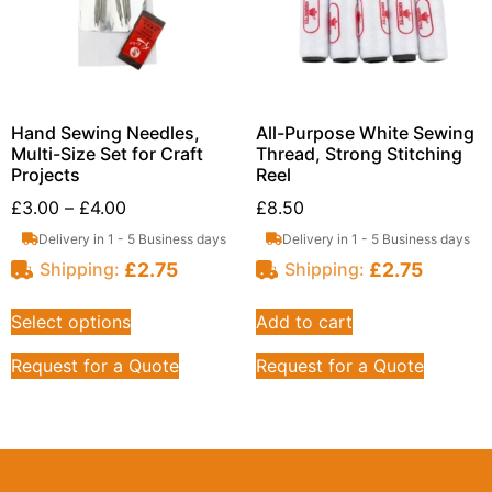
Hand Sewing Needles,
All-Purpose White Sewing
Multi-Size Set for Craft
Thread, Strong Stitching
Projects
Reel
£
3.00
–
£
4.00
£
8.50
Delivery in 1 - 5 Business days
Delivery in 1 - 5 Business days
£
2.75
£
2.75
Shipping:
Shipping:
Select options
Add to cart
Request for a Quote
Request for a Quote