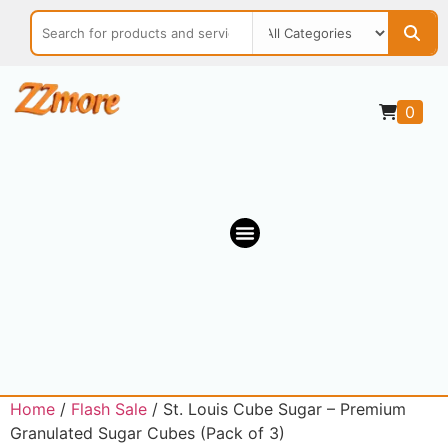
0
OUR MARKETPLACE
Home
/
Flash Sale
/ St. Louis Cube Sugar – Premium
Granulated Sugar Cubes (Pack of 3)