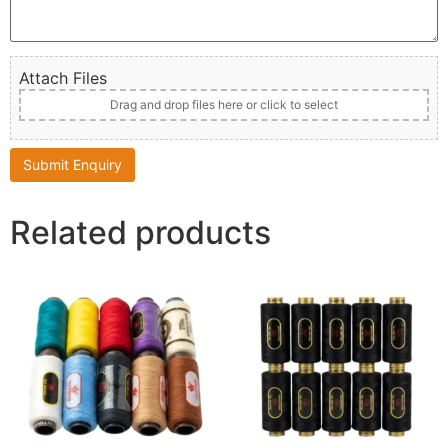
Attach Files
Drag and drop files here or click to select
Related products