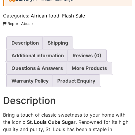
Categories:
African food
,
Flash Sale
Report Abuse
Description
Shipping
Additional information
Reviews (0)
Questions & Answers
More Products
Warranty Policy
Product Enquiry
Description
Bring a touch of classic sweetness to your home with
the iconic
St. Louis Cube Sugar
. Renowned for its high
quality and purity, St. Louis has been a staple in