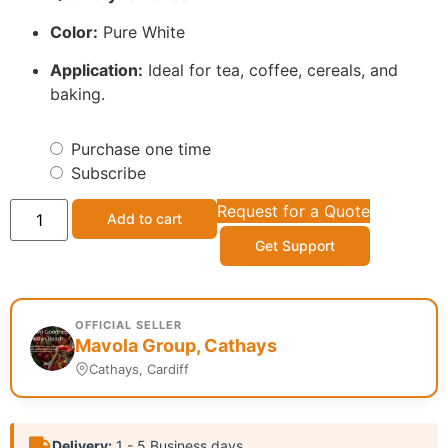
Color:
Pure White
Application:
Ideal for tea, coffee, cereals, and
baking.
Purchase one time
Subscribe
Request for a Quote
Add to cart
Get Support
OFFICIAL SELLER
Mavola Group, Cathays
Cathays, Cardiff
Delivery:
1 - 5 Business days