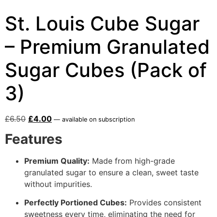
St. Louis Cube Sugar
– Premium Granulated
Sugar Cubes (Pack of
3)
£
6.50
£
4.00
—
available on subscription
Features
Premium Quality:
Made from high-grade
granulated sugar to ensure a clean, sweet taste
without impurities.
Perfectly Portioned Cubes:
Provides consistent
sweetness every time, eliminating the need for