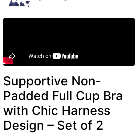
Supportive Non-
Padded Full Cup Bra
with Chic Harness
Design – Set of 2