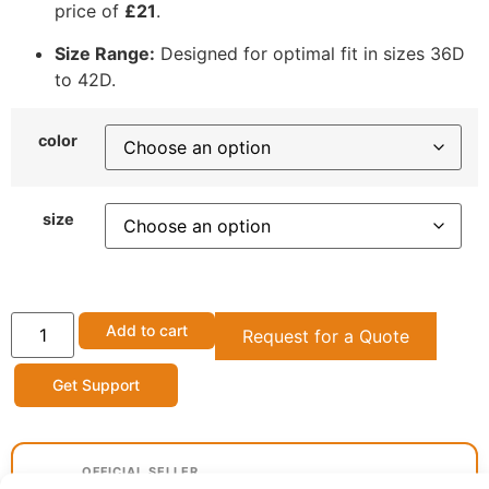
price of
£21
.
Size Range:
Designed for optimal fit in sizes 36D
to 42D.
color
size
Add to cart
Request for a Quote
Get Support
OFFICIAL SELLER