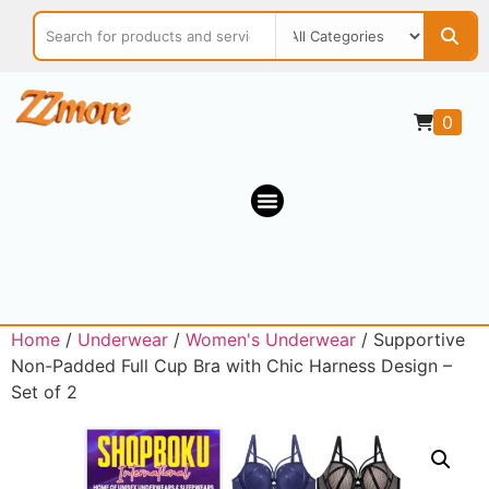
0
Home
/
Underwear
/
Women's Underwear
/ Supportive
Non-Padded Full Cup Bra with Chic Harness Design –
Set of 2