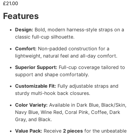
£
21.00
Features
Design:
Bold, modern harness-style straps on a
classic full-cup silhouette.
Comfort:
Non-padded construction for a
lightweight, natural feel and all-day comfort.
Superior Support:
Full-cup coverage tailored to
support and shape comfortably.
Customizable Fit:
Fully adjustable straps and
sturdy multi-hook back closures.
Color Variety:
Available in Dark Blue, Black/Skin,
Navy Blue, Wine Red, Coral Pink, Coffee, Dark
Gray, and Black.
Value Pack:
Receive
2 pieces
for the unbeatable