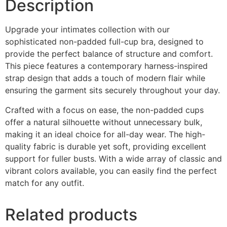
Description
Upgrade your intimates collection with our
sophisticated non-padded full-cup bra, designed to
provide the perfect balance of structure and comfort.
This piece features a contemporary harness-inspired
strap design that adds a touch of modern flair while
ensuring the garment sits securely throughout your day.
Crafted with a focus on ease, the non-padded cups
offer a natural silhouette without unnecessary bulk,
making it an ideal choice for all-day wear. The high-
quality fabric is durable yet soft, providing excellent
support for fuller busts. With a wide array of classic and
vibrant colors available, you can easily find the perfect
match for any outfit.
Related products