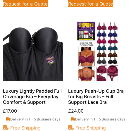
Request for a Quote
Request for a Quote
Luxury Lightly Padded Full
Luxury Push-Up Cup Bra
Coverage Bra – Everyday
for Big Breasts – Full
Comfort & Support
Support Lace Bra
£
17.00
£
24.00
Delivery in 1 - 5 Business days
Delivery in 1 - 5 Business days
Free Shipping
Free Shipping