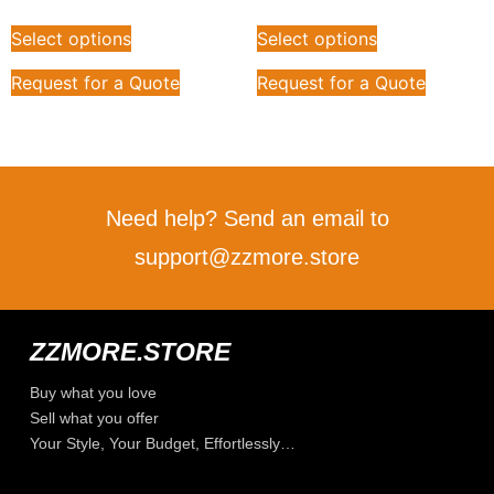
Select options
Select options
Request for a Quote
Request for a Quote
Need help? Send an email to
support@zzmore.store
ZZMORE.STORE
Buy what you love
Sell what you offer
Your Style, Your Budget, Effortlessly…