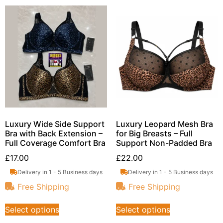
Luxury Wide Side Support
Luxury Leopard Mesh Bra
Bra with Back Extension –
for Big Breasts – Full
Full Coverage Comfort Bra
Support Non-Padded Bra
£
17.00
£
22.00
Delivery in 1 - 5 Business days
Delivery in 1 - 5 Business days
Free Shipping
Free Shipping
Select options
Select options