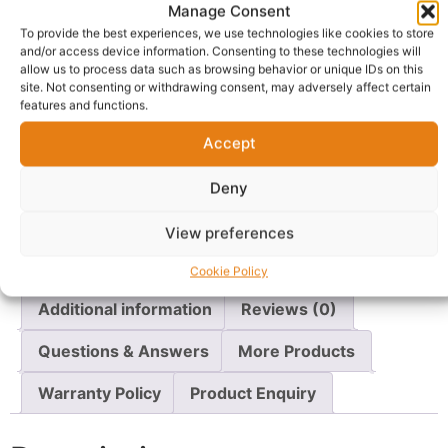
ShopBoku
Manage Consent
Gateshead (Town/City) Tyne and Wear(County),
To provide the best experiences, we use technologies like cookies to store
Shop Boku
and/or access device information. Consenting to these technologies will
allow us to process data such as browsing behavior or unique IDs on this
site. Not consenting or withdrawing consent, may adversely affect certain
features and functions.
Delivery:
1 - 5 Business days
Accept
SKU:
N/A
Categories:
Underwear
,
Women's Underwear
Deny
Report Abuse
View preferences
Description
Shipping
Cookie Policy
Additional information
Reviews (0)
Questions & Answers
More Products
Warranty Policy
Product Enquiry