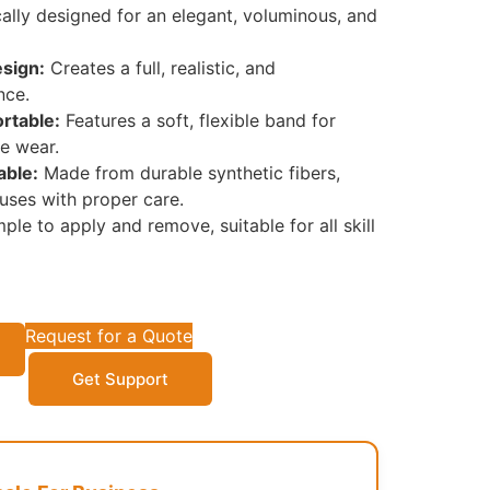
ally designed for an elegant, voluminous, and
sign:
Creates a full, realistic, and
nce.
rtable:
Features a soft, flexible band for
e wear.
able:
Made from durable synthetic fibers,
 uses with proper care.
ple to apply and remove, suitable for all skill
Request for a Quote
Get Support