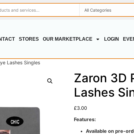
NTACT
STORES
OUR MARKETPLACE
LOGIN
EVE
ye Lashes Singles
Zaron 3D 
Lashes Si
£
3.00
Features:
Available on pre-ord