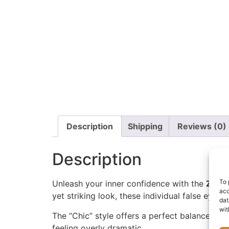
Description
Shipping
Reviews (0)
Description
To 
Unleash your inner confidence with the
Zaron
acc
yet striking look, these individual false eye
dat
wit
The “Chic” style offers a perfect balance of v
feeling overly dramatic.