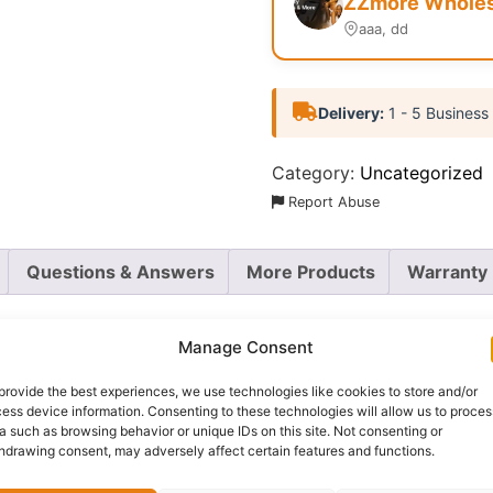
ZZmore Wholesa
aaa, dd
Delivery:
1 - 5 Business
Category:
Uncategorized
Report Abuse
Questions & Answers
More Products
Warranty 
Manage Consent
provide the best experiences, we use technologies like cookies to store and/or
 3D Premium Eye Lashes
in the captivating “Chic” style. 
ess device information. Consenting to these technologies will allow us to proces
lashes are your secret weapon for mesmerizing eyes.
a such as browsing behavior or unique IDs on this site. Not consenting or
hdrawing consent, may adversely affect certain features and functions.
olume and length, creating a beautifully fanned-out effect 