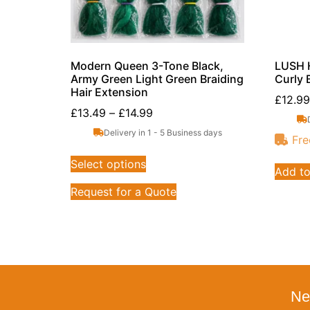
Modern Queen 3-Tone Black,
LUSH H
Army Green Light Green Braiding
Curly 
Hair Extension
£
12.99
£
13.49
–
£
14.99
Delivery in 1 - 5 Business days
Fre
Select options
Add to
Request for a Quote
Ne