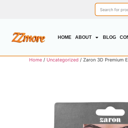
HOME
ABOUT
BLOG
CO
Home
/
Uncategorized
/ Zaron 3D Premium E