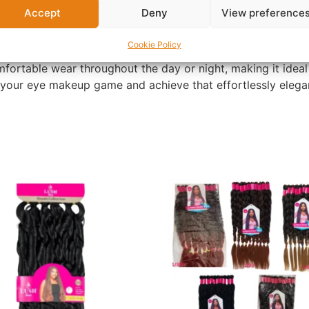
Accept
Deny
View preference
red design, these lashes provide exceptional depth and dim
Cookie Policy
mfortable wear throughout the day or night, making it ideal
 your eye makeup game and achieve that effortlessly elegan