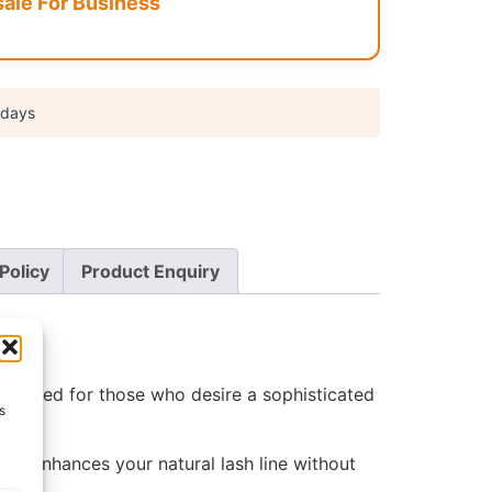
le For Business
 days
Policy
Product Enquiry
Designed for those who desire a sophisticated
s
that enhances your natural lash line without