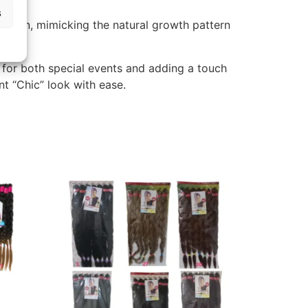
s
ension, mimicking the natural growth pattern
 for both special events and adding a touch
t “Chic” look with ease.