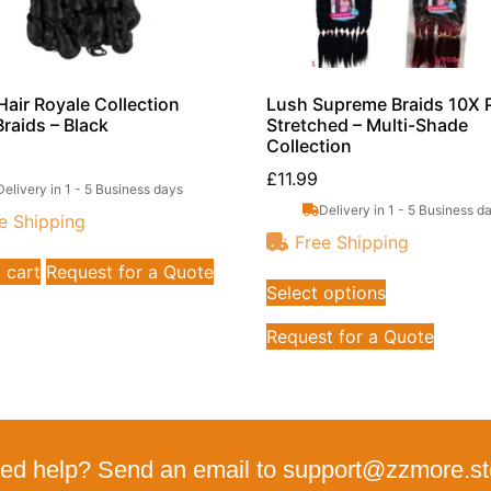
air Royale Collection
Lush Supreme Braids 10X 
Braids – Black
Stretched – Multi-Shade
Collection
£
11.99
Delivery in 1 - 5 Business days
Delivery in 1 - 5 Business d
e Shipping
Free Shipping
 cart
Request for a Quote
Select options
Request for a Quote
ed help? Send an email to support@zzmore.st