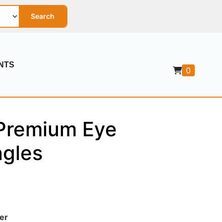
Search
NTS
0
Premium Eye
ngles
er