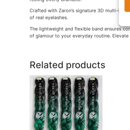
Crafted with Zaron’s signature 3D multi-laye
of real eyelashes.
The lightweight and flexible band ensures co
of glamour to your everyday routine. Elevate
Related products