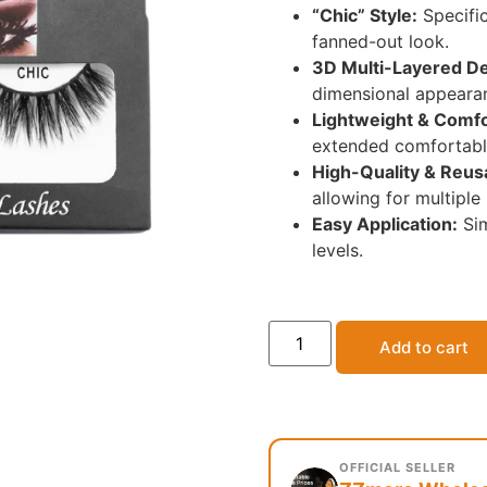
“Chic” Style:
Specific
fanned-out look.
3D Multi-Layered De
dimensional appeara
Lightweight & Comfo
extended comfortabl
High-Quality & Reus
allowing for multiple
Easy Application:
Sim
levels.
Add to cart
OFFICIAL SELLER