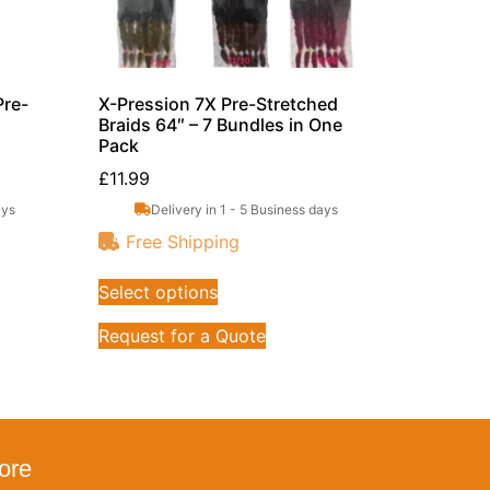
Pre-
X-Pression 7X Pre-Stretched
Braids 64″ – 7 Bundles in One
Pack
£
11.99
ays
Delivery in 1 - 5 Business days
Free Shipping
Select options
Request for a Quote
ore