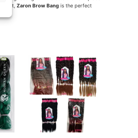
a boost,
Zaron Brow Bang
is the perfect