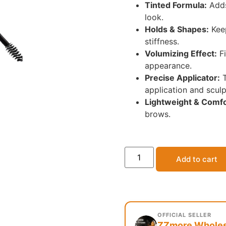
Tinted Formula:
Adds
look.
Holds & Shapes:
Keep
stiffness.
Volumizing Effect:
Fi
appearance.
Precise Applicator:
T
application and sculp
Lightweight & Comfo
brows.
Add to cart
OFFICIAL SELLER
ZZmore Wholesa