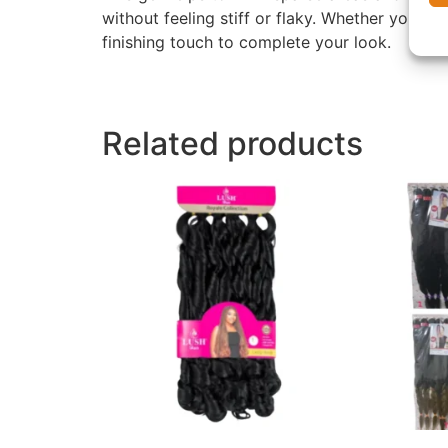
without feeling stiff or flaky. Whether you h
finishing touch to complete your look.
Related products