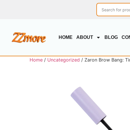
HOME
ABOUT
BLOG
CO
Home
/
Uncategorized
/ Zaron Brow Bang: Ti