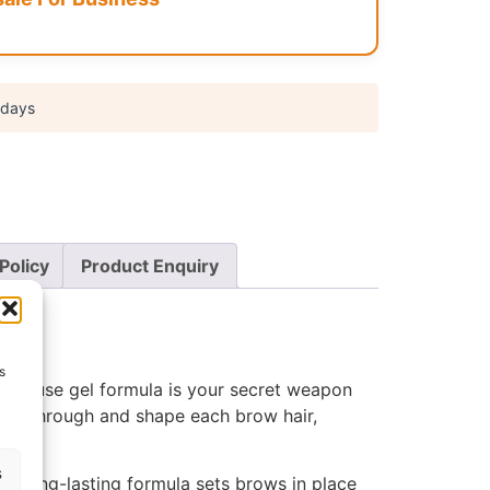
 days
Policy
Product Enquiry
s
y-to-use gel formula is your secret weapon
 comb through and shape each brow hair,
s
Its long-lasting formula sets brows in place