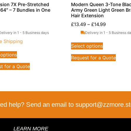
sion 7X Pre-Stretched
Modern Queen 3-Tone Blac
 64″ – 7 Bundles in One
Army Green Light Green Br
Hair Extension
£
13.49
–
£
14.99
Delivery in 1 - 5 Business days
Delivery in 1 - 5 Business d
e Shipping
Select options
 options
Request for a Quote
t for a Quote
ed help? Send an email to support@zzmore.st
LEARN MORE