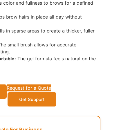
 color and fullness to brows for a defined
s brow hairs in place all day without
lls in sparse areas to create a thicker, fuller
he small brush allows for accurate
ting.
rtable:
The gel formula feels natural on the
Request for a Quote
Get Support
le For Business