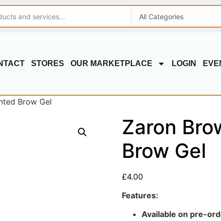
NTACT
STORES
OUR MARKETPLACE
LOGIN
EVE
nted Brow Gel
Zaron Bro
Brow Gel
£
4.00
Features:
Available on pre-ord