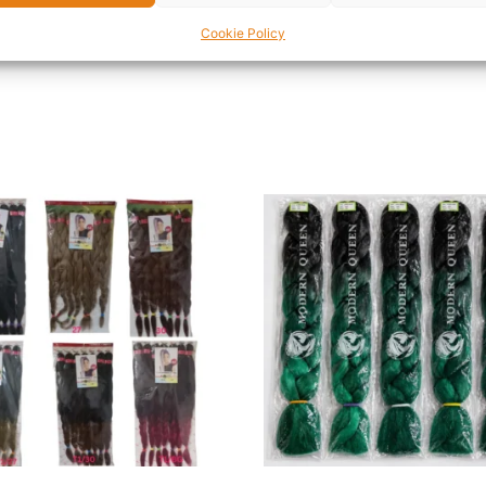
ave unruly brows that need taming or fine brows that need 
Cookie Policy