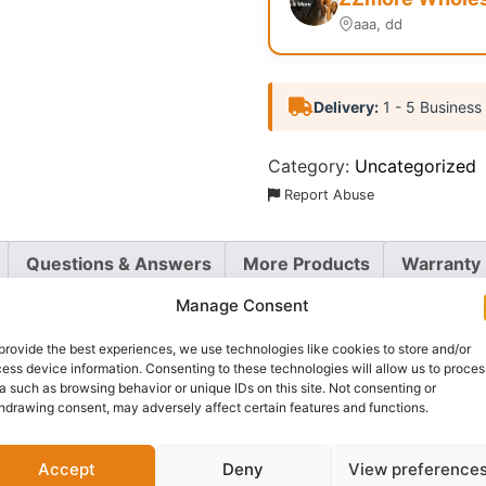
aaa, dd
Delivery:
1 - 5 Business
Category:
Uncategorized
Report Abuse
Questions & Answers
More Products
Warranty 
Manage Consent
provide the best experiences, we use technologies like cookies to store and/or
ess device information. Consenting to these technologies will allow us to proces
 brows with the
Zaron Brow Bang
tinted brow gel. This eas
a such as browsing behavior or unique IDs on this site. Not consenting or
hdrawing consent, may adversely affect certain features and functions.
 that lasts all day. The small, precise brush allows you to
ld.
Accept
Deny
View preference
d volume, making your brows look thicker and more defined. 