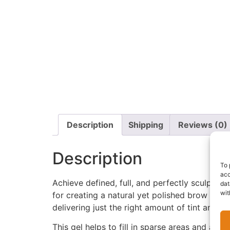
Description
Shipping
Reviews (0)
Description
To 
acc
Achieve defined, full, and perfectly sculpted
dat
wit
for creating a natural yet polished brow look
delivering just the right amount of tint and ho
This gel helps to fill in sparse areas and ad