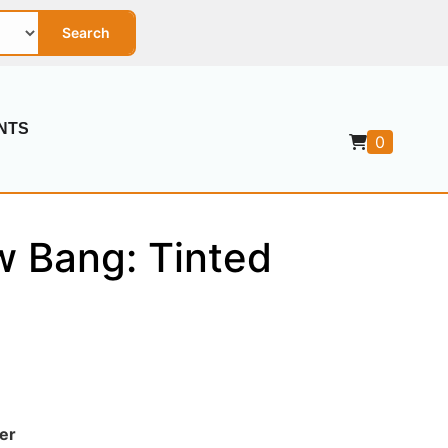
Search
NTS
0
w Bang: Tinted
er