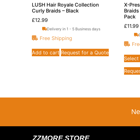
LUSH Hair Royale Collection
X-Pres
Curly Braids – Black
Braids
Pack
£
12.99
£
11.99
Delivery in 1 - 5 Business days
Free Shipping
Fre
Add to cart
Request for a Quote
Select
Reques
Ne
ZZMORE.STORE