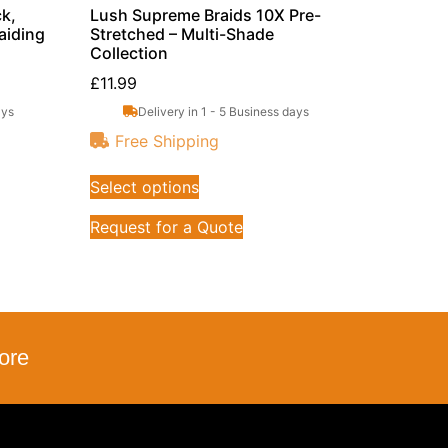
k,
Lush Supreme Braids 10X Pre-
aiding
Stretched – Multi-Shade
Collection
£
11.99
ays
Delivery in 1 - 5 Business days
Free Shipping
Select options
Request for a Quote
ore