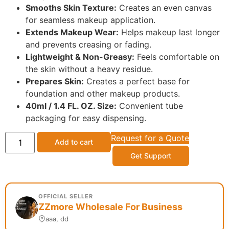
Smooths Skin Texture:
Creates an even canvas
for seamless makeup application.
Extends Makeup Wear:
Helps makeup last longer
and prevents creasing or fading.
Lightweight & Non-Greasy:
Feels comfortable on
the skin without a heavy residue.
Prepares Skin:
Creates a perfect base for
foundation and other makeup products.
40ml / 1.4 FL. OZ. Size:
Convenient tube
packaging for easy dispensing.
Request for a Quote
Add to cart
Get Support
OFFICIAL SELLER
ZZmore Wholesale For Business
aaa, dd