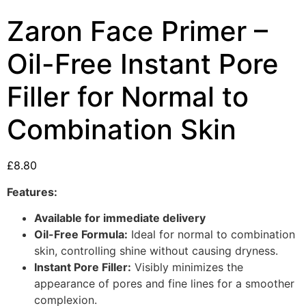
Zaron Face Primer –
Oil-Free Instant Pore
Filler for Normal to
Combination Skin
£
8.80
Features:
Available for immediate delivery
Oil-Free Formula:
Ideal for normal to combination
skin, controlling shine without causing dryness.
Instant Pore Filler:
Visibly minimizes the
appearance of pores and fine lines for a smoother
complexion.