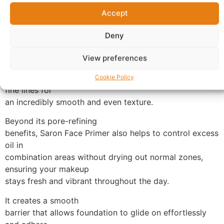
advanced, oil-free formula is specifically designed to
Accept
create the
perfect canvas for normal to combination skin types.
Deny
Experience the
immediate transformation as this primer works as an
View preferences
“instant pore
filler,” visibly minimizing the appearance of pores and
Cookie Policy
fine lines for
an incredibly smooth and even texture.
Beyond its pore-refining
benefits, Saron Face Primer also helps to control excess
oil in
combination areas without drying out normal zones,
ensuring your makeup
stays fresh and vibrant throughout the day.
It creates a smooth
barrier that allows foundation to glide on effortlessly