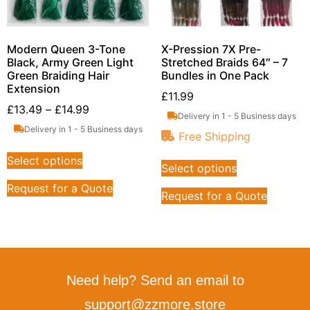
Modern Queen 3-Tone
X-Pression 7X Pre-
Black, Army Green Light
Stretched Braids 64″ – 7
Green Braiding Hair
Bundles in One Pack
Extension
£
11.99
£
13.49
–
£
14.99
Delivery in 1 - 5 Business days
Delivery in 1 - 5 Business days
Free Shipping
Select options
Select options
Request for a Quote
Request for a Quote
Need help? Send an email to
support@zzmore.store