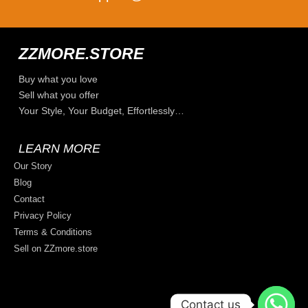
ZZMORE.STORE
Buy what you love
Sell what you offer
Your Style, Your Budget, Effortlessly…
LEARN MORE
Our Story
Blog
Contact
Privacy Policy
Terms & Conditions
Sell on ZZmore.store
Contact us