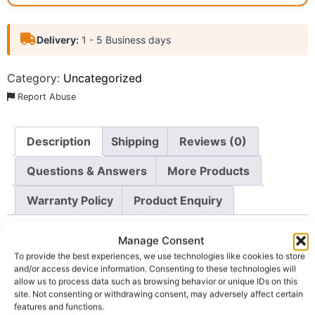
Delivery:
1 - 5 Business days
Category:
Uncategorized
Report Abuse
Description
Shipping
Reviews (0)
Questions & Answers
More Products
Warranty Policy
Product Enquiry
Description
Manage Consent
To provide the best experiences, we use technologies like cookies to store
and/or access device information. Consenting to these technologies will
About The Product
allow us to process data such as browsing behavior or unique IDs on this
site. Not consenting or withdrawing consent, may adversely affect certain
Zaron Face Primer – This
features and functions.