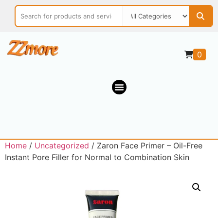
0
Home
/
Uncategorized
/ Zaron Face Primer – Oil-Free
Instant Pore Filler for Normal to Combination Skin