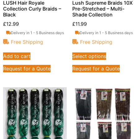
LUSH Hair Royale
Lush Supreme Braids 10X
Collection Curly Braids –
Pre-Stretched – Multi-
Black
Shade Collection
£
12.99
£
11.99
Delivery in 1 - 5 Business days
Delivery in 1 - 5 Business days
Free Shipping
Free Shipping
Add to cart
Select options
Request for a Quote
Request for a Quote