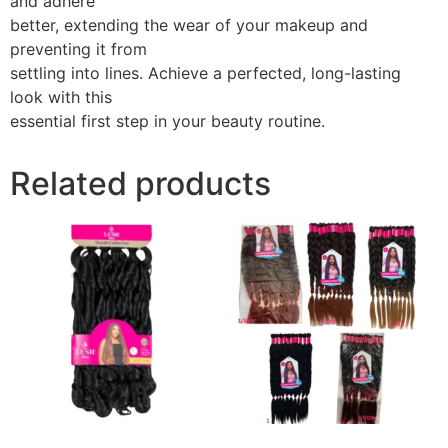
and adhere
better, extending the wear of your makeup and
preventing it from
settling into lines. Achieve a perfected, long-lasting
look with this
essential first step in your beauty routine.
Related products