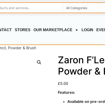
NTACT
STORES
OUR MARKETPLACE
LOGIN
EVE
ncil, Powder & Brush
Zaron F’Le
Powder & 
£
5.00
Features:
Available on pre-ord