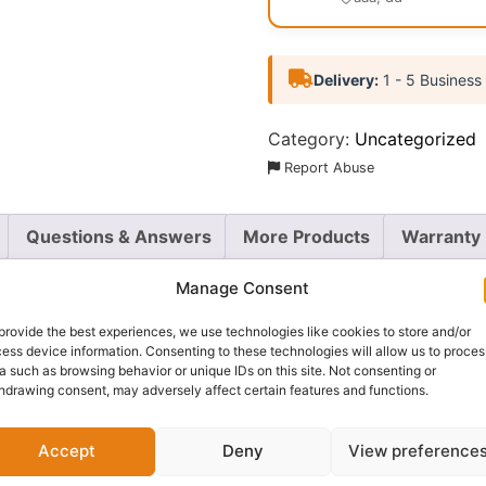
Delivery:
1 - 5 Business
Category:
Uncategorized
Report Abuse
Questions & Answers
More Products
Warranty 
Manage Consent
provide the best experiences, we use technologies like cookies to store and/or
ess device information. Consenting to these technologies will allow us to proces
on F’Lek Brow Pencil
. This all-in-one tool is your secret w
a such as browsing behavior or unique IDs on this site. Not consenting or
ly outline and define your brows, a
gel brow powder
to fil
hdrawing consent, may adversely affect certain features and functions.
or a natural finish.
Accept
Deny
View preference
l and the soft, buildable powder work together to create a
 to sculpt, fill, and set your brows on the go. Whether you