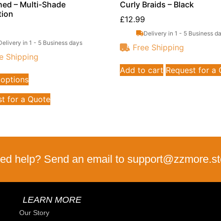
hed – Multi-Shade
Curly Braids – Black
tion
£
12.99
Delivery in 1 - 5 Business d
Delivery in 1 - 5 Business days
Free Shipping
e Shipping
Add to cart
Request for a
 options
t for a Quote
ed help? Send an email to support@zzmore.st
LEARN MORE
Our Story