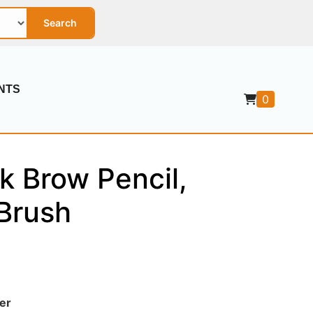
Search
NTS
0
k Brow Pencil,
Brush
er