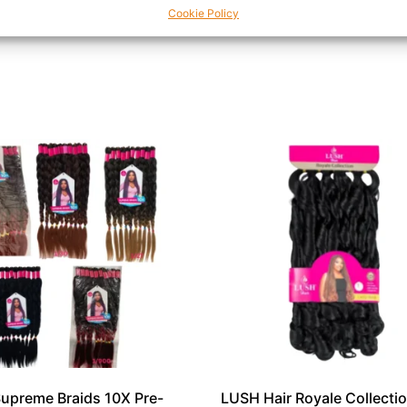
Cookie Policy
 in one sleek tool.
upreme Braids 10X Pre-
LUSH Hair Royale Collecti