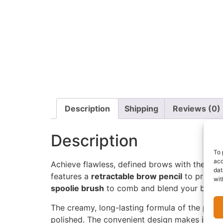
Description
Shipping
Reviews (0)
Description
To 
acc
Achieve flawless, defined brows with the
Zar
dat
features a
retractable brow pencil
to precise
wit
spoolie brush
to comb and blend your brows f
The creamy, long-lasting formula of the penci
polished. The convenient design makes it easy