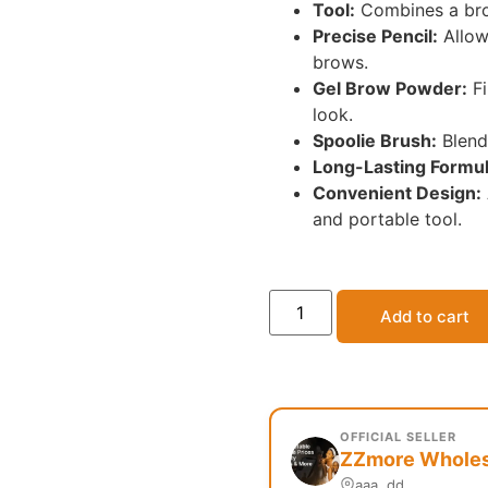
Tool:
Combines a brow
Precise Pencil:
Allows
brows.
Gel Brow Powder:
Fi
look.
Spoolie Brush:
Blend
Long-Lasting Formul
Convenient Design:
and portable tool.
Add to cart
OFFICIAL SELLER
ZZmore Wholesa
aaa, dd