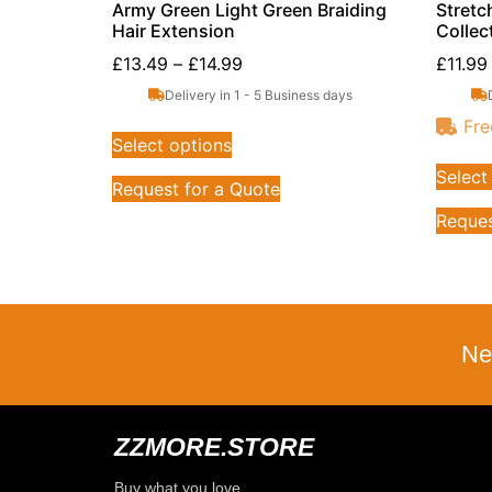
Army Green Light Green Braiding
Stretc
Hair Extension
Collec
£
13.49
–
£
14.99
£
11.99
Delivery in 1 - 5 Business days
Fre
Select options
Select
Request for a Quote
Reques
Ne
ZZMORE.STORE
Buy what you love