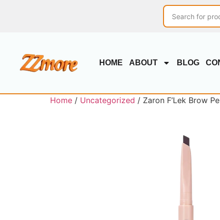
HOME
ABOUT
BLOG
CO
Home
/
Uncategorized
/ Zaron F’Lek Brow Pe