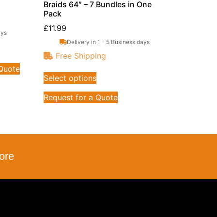
Braids 64″ – 7 Bundles in One
Pack
£
11.99
ays
Delivery in 1 - 5 Business days
Free Shipping
 Quote
Select options
Request for a Quote
ore