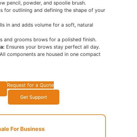
 pencil, powder, and spoolie brush.
 for outlining and defining the shape of your
lls in and adds volume for a soft, natural
s and grooms brows for a polished finish.
a:
Ensures your brows stay perfect all day.
All components are housed in one compact
Request for a Quote
Get Support
le For Business