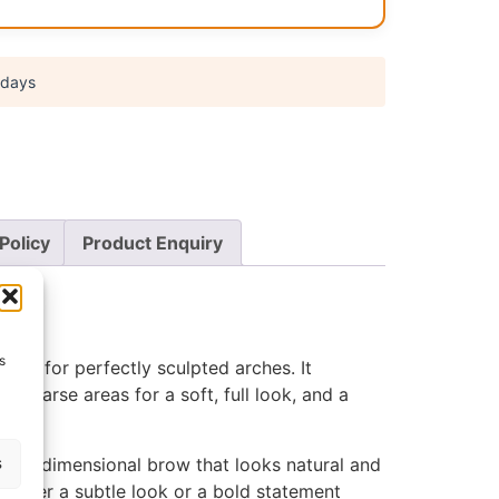
 days
Policy
Product Enquiry
s
eapon for perfectly sculpted arches. It
l in sparse areas for a soft, full look, and a
s
 multidimensional brow that looks natural and
 prefer a subtle look or a bold statement