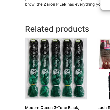
brow, the
Zaron F’Lek
has everything you need
Related products
Modern Queen 3-Tone Black,
Lush S