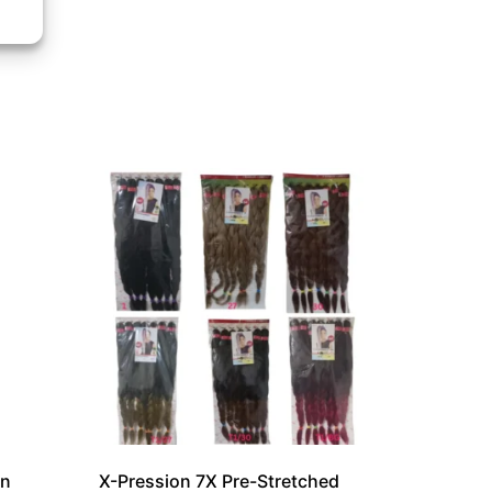
on
X-Pression 7X Pre-Stretched