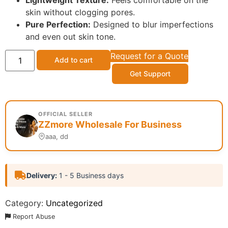
Lightweight Texture:
Feels comfortable on the
skin without clogging pores.
Pure Perfection:
Designed to blur imperfections
and even out skin tone.
Request for a Quote
Add to cart
Get Support
OFFICIAL SELLER
ZZmore Wholesale For Business
aaa, dd
Delivery:
1 - 5 Business days
Category:
Uncategorized
Report Abuse