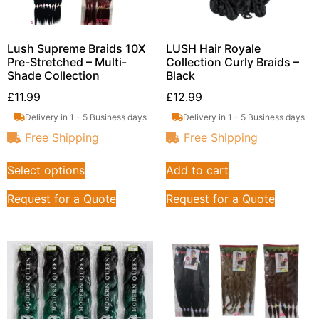
Lush Supreme Braids 10X
LUSH Hair Royale
Pre-Stretched – Multi-
Collection Curly Braids –
Shade Collection
Black
£
11.99
£
12.99
Delivery in 1 - 5 Business days
Delivery in 1 - 5 Business days
Free Shipping
Free Shipping
Select options
Add to cart
Request for a Quote
Request for a Quote