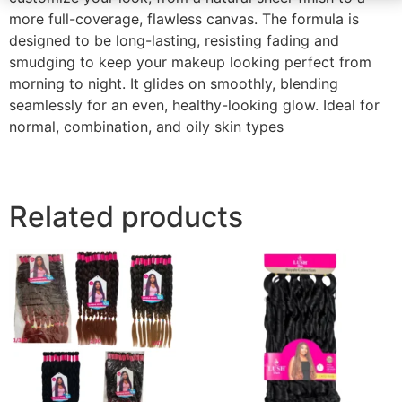
more full-coverage, flawless canvas. The formula is
designed to be long-lasting, resisting fading and
smudging to keep your makeup looking perfect from
morning to night. It glides on smoothly, blending
seamlessly for an even, healthy-looking glow. Ideal for
normal, combination, and oily skin types
Related products