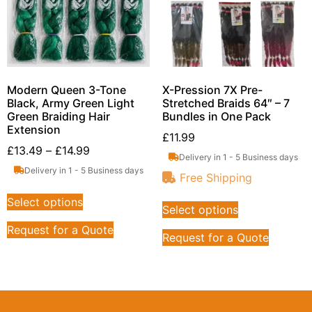
Modern Queen 3-Tone
X-Pression 7X Pre-
Black, Army Green Light
Stretched Braids 64″ – 7
Green Braiding Hair
Bundles in One Pack
Extension
£
11.99
£
13.49
–
£
14.99
Delivery in 1 - 5 Business days
Delivery in 1 - 5 Business days
Free Shipping
Select options
Select options
Request for a Quote
Request for a Quote