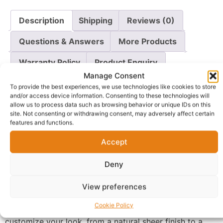
Description
Shipping
Reviews (0)
Questions & Answers
More Products
Warranty Policy
Product Enquiry
Manage Consent
To provide the best experiences, we use technologies like cookies to store
Description
and/or access device information. Consenting to these technologies will
allow us to process data such as browsing behavior or unique IDs on this
site. Not consenting or withdrawing consent, may adversely affect certain
Achieve a flawless, radiant complexion with the
Zaron
features and functions.
Healthy Glow Foundation
. This “Pure Perfection”
Accept
formula is designed to give you a natural-looking,
luminous finish while providing excellent oil control. It
Deny
works to minimize shine throughout the day, ensuring
your skin looks fresh and matte without feeling heavy
View preferences
or dry.
Cookie Policy
The lightweight, buildable coverage allows you to
customize your look, from a natural sheer finish to a