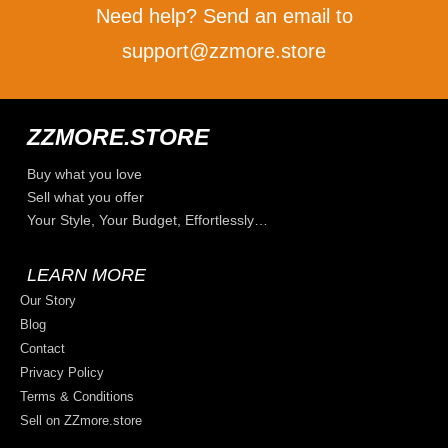
Need help? Send an email to
support@zzmore.store
ZZMORE.STORE
Buy what you love
Sell what you offer
Your Style, Your Budget, Effortlessly…
LEARN MORE
Our Story
Blog
Contact
Privacy Policy
Terms & Conditions
Sell on ZZmore.store