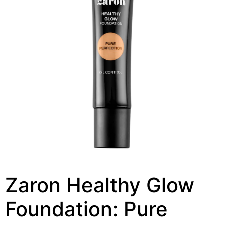
Zaron Healthy Glow
Foundation: Pure