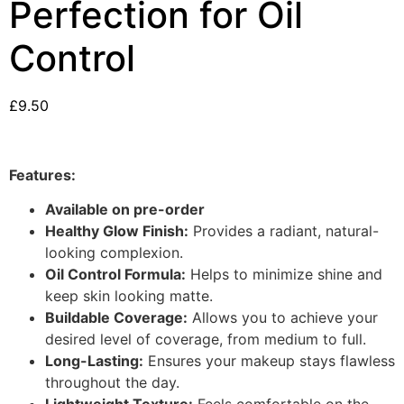
Perfection for Oil
Control
£
9.50
Features:
Available on pre-order
Healthy Glow Finish:
Provides a radiant, natural-
looking complexion.
Oil Control Formula:
Helps to minimize shine and
keep skin looking matte.
Buildable Coverage:
Allows you to achieve your
desired level of coverage, from medium to full.
Long-Lasting:
Ensures your makeup stays flawless
throughout the day.