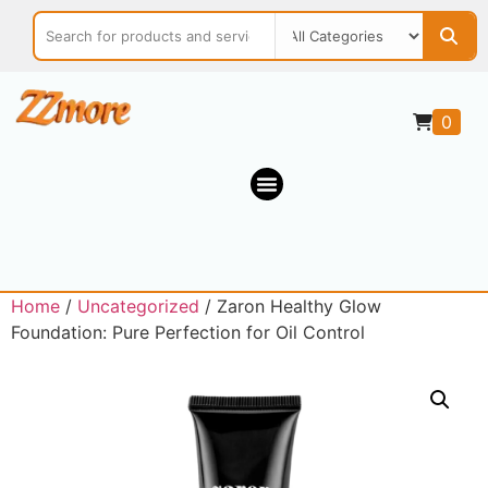
0
Home
/
Uncategorized
/ Zaron Healthy Glow
Foundation: Pure Perfection for Oil Control