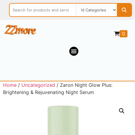
0
Home
/
Uncategorized
/ Zaron Night Glow Plus:
Brightening & Rejuvenating Night Serum