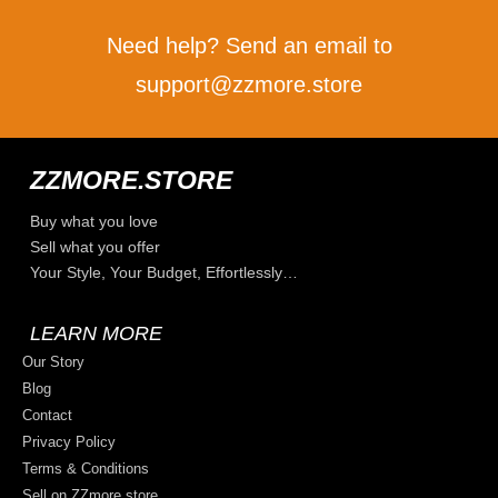
Need help? Send an email to
support@zzmore.store
ZZMORE.STORE
Buy what you love
Sell what you offer
Your Style, Your Budget, Effortlessly…
LEARN MORE
Our Story
Blog
Contact
Privacy Policy
Terms & Conditions
Sell on ZZmore.store