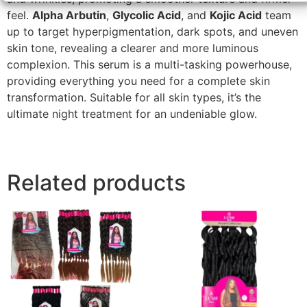
feel.
Alpha Arbutin
,
Glycolic Acid
, and
Kojic Acid
team
up to target hyperpigmentation, dark spots, and uneven
skin tone, revealing a clearer and more luminous
complexion. This serum is a multi-tasking powerhouse,
providing everything you need for a complete skin
transformation. Suitable for all skin types, it’s the
ultimate night treatment for an undeniable glow.
Related products