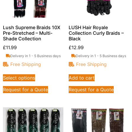
Lush Supreme Braids 10X
LUSH Hair Royale
Pre-Stretched – Multi-
Collection Curly Braids –
Shade Collection
Black
£
11.99
£
12.99
Delivery in 1 - 5 Business days
Delivery in 1 - 5 Business days
Free Shipping
Free Shipping
Select options
Add to cart
Request for a Quote
Request for a Quote