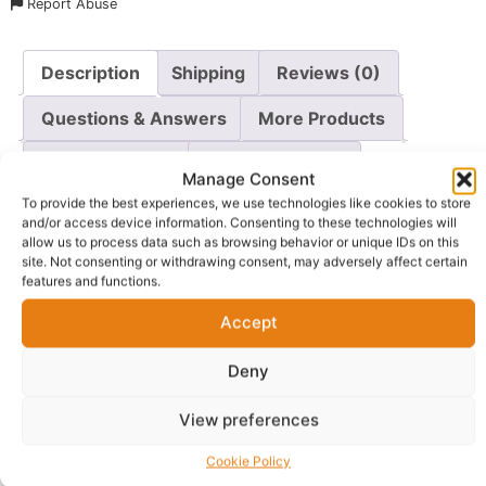
Report Abuse
Description
Shipping
Reviews (0)
Questions & Answers
More Products
Warranty Policy
Product Enquiry
Manage Consent
To provide the best experiences, we use technologies like cookies to store
Description
and/or access device information. Consenting to these technologies will
allow us to process data such as browsing behavior or unique IDs on this
site. Not consenting or withdrawing consent, may adversely affect certain
features and functions.
Wake up to a radiant, more youthful complexion with
Skin By Zaron Night Glow Plus
. This powerful night
Accept
serum is an all-in-one treatment designed to brighten,
rejuvenate, and restore your skin while you sleep. The
Deny
advanced formula combines four key ingredients that
work together to deliver remarkable results.
View preferences
Retinol
works to reduce the appearance of fine lines
Cookie Policy
and wrinkles, promoting a smoother texture and firmer