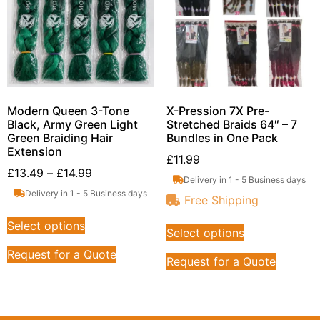
Modern Queen 3-Tone
X-Pression 7X Pre-
Black, Army Green Light
Stretched Braids 64″ – 7
Green Braiding Hair
Bundles in One Pack
Extension
£
11.99
£
13.49
–
£
14.99
Delivery in 1 - 5 Business days
Delivery in 1 - 5 Business days
Free Shipping
Select options
Select options
Request for a Quote
Request for a Quote