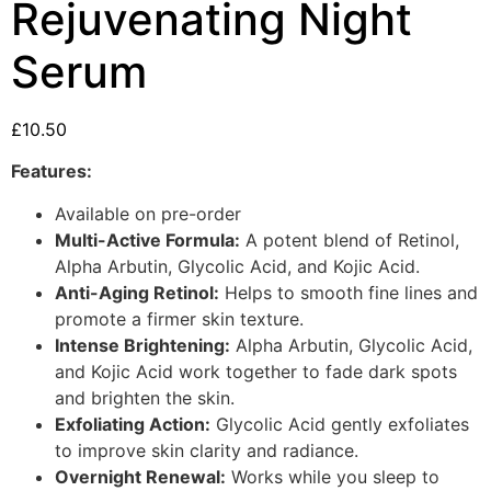
Rejuvenating Night
Serum
£
10.50
Features:
Available on pre-order
Multi-Active Formula:
A potent blend of Retinol,
Alpha Arbutin, Glycolic Acid, and Kojic Acid.
Anti-Aging Retinol:
Helps to smooth fine lines and
promote a firmer skin texture.
Intense Brightening:
Alpha Arbutin, Glycolic Acid,
and Kojic Acid work together to fade dark spots
and brighten the skin.
Exfoliating Action:
Glycolic Acid gently exfoliates
to improve skin clarity and radiance.
Overnight Renewal:
Works while you sleep to