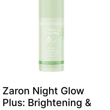
Zaron Night Glow
Plus: Brightening &