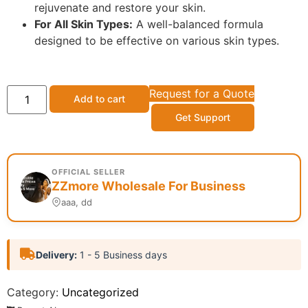
rejuvenate and restore your skin.
For All Skin Types:
A well-balanced formula
designed to be effective on various skin types.
Request for a Quote
Add to cart
Get Support
OFFICIAL SELLER
ZZmore Wholesale For Business
aaa, dd
Delivery:
1 - 5 Business days
Category:
Uncategorized