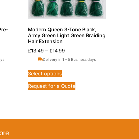
Pre-
Modern Queen 3-Tone Black,
Army Green Light Green Braiding
Hair Extension
£
13.49
–
£
14.99
ays
Delivery in 1 - 5 Business days
Select options
Request for a Quote
ore