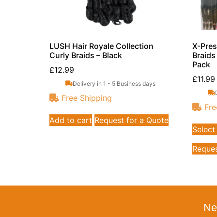
LUSH Hair Royale Collection
X-Pres
Curly Braids – Black
Braids
Pack
£
12.99
£
11.99
Delivery in 1 - 5 Business days
Free Shipping
Fre
Add to cart
Request for a Quote
Select
Reques
Ne