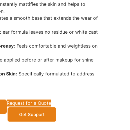
nstantly mattifies the skin and helps to
on.
tes a smooth base that extends the wear of
lear formula leaves no residue or white cast
Greasy:
Feels comfortable and weightless on
 applied before or after makeup for shine
on Skin:
Specifically formulated to address
Request for a Quote
Get Support