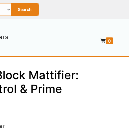
Search
NTS
0
lock Mattifier:
rol & Prime
er