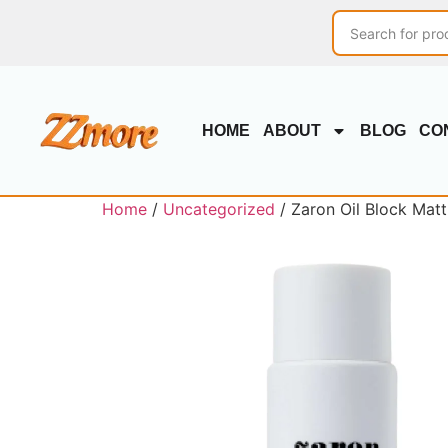
HOME
ABOUT
BLOG
CO
Home
/
Uncategorized
/ Zaron Oil Block Matti