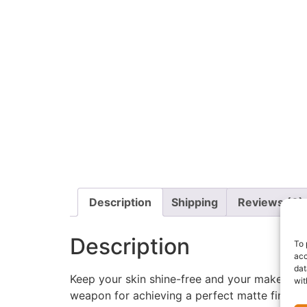
Description
Shipping
Reviews (0)
Description
To 
acc
dat
Keep your skin shine-free and your makeup fl
wit
weapon for achieving a perfect matte finish.