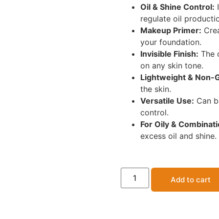
Oil & Shine Control:
I
regulate oil producti
Makeup Primer:
Crea
your foundation.
Invisible Finish:
The c
on any skin tone.
Lightweight & Non-
the skin.
Versatile Use:
Can be
control.
For Oily & Combinati
excess oil and shine.
Add to cart