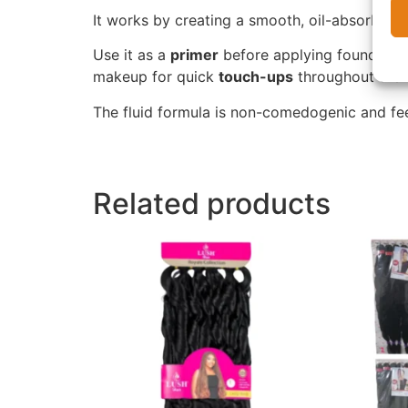
It works by creating a smooth, oil-absorbing
Use it as a
primer
before applying foundation
makeup for quick
touch-ups
throughout the d
The fluid formula is non-comedogenic and feel
Related products