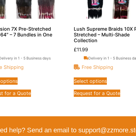
sion 7X Pre-Stretched
Lush Supreme Braids 10X 
 64″ – 7 Bundles in One
Stretched – Multi-Shade
Collection
£
11.99
Delivery in 1 - 5 Business days
Delivery in 1 - 5 Business d
e Shipping
Free Shipping
 options
Select options
t for a Quote
Request for a Quote
ed help? Send an email to support@zzmore.st