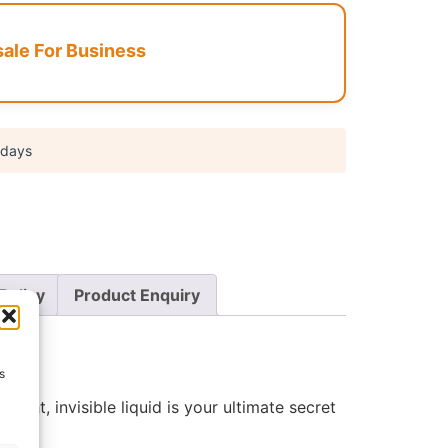
le For Business
 days
Policy
Product Enquiry
s
tweight, invisible liquid is your ultimate secret