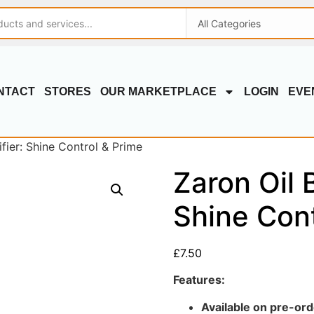
NTACT
STORES
OUR MARKETPLACE
LOGIN
EVE
fier: Shine Control & Prime
Zaron Oil B
Shine Cont
£
7.50
Features:
Available on pre-ord