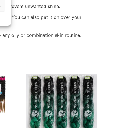
s
 and prevent unwanted shine.
ger. You can also pat it on over your
 any oily or combination skin routine.