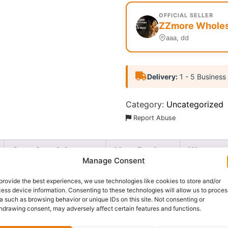
OFFICIAL SELLER
ZZmore Wholesa
aaa, dd
Delivery:
1 - 5 Business
Category:
Uncategorized
Report Abuse
Questions & Answers
More Products
Warranty 
Manage Consent
provide the best experiences, we use technologies like cookies to store and/or
ess device information. Consenting to these technologies will allow us to proces
a such as browsing behavior or unique IDs on this site. Not consenting or
awless all day with the
Zaron Oil Block Mattifier
. This ligh
hdrawing consent, may adversely affect certain features and functions.