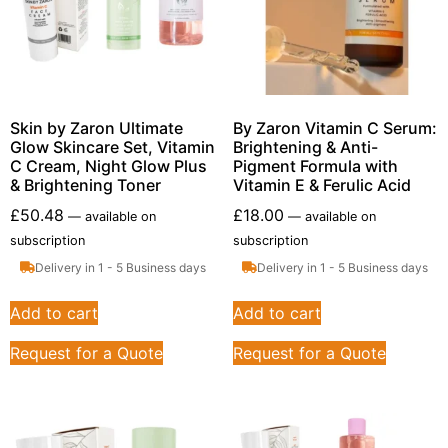
Skin by Zaron Ultimate
By Zaron Vitamin C Serum:
Glow Skincare Set, Vitamin
Brightening & Anti-
C Cream, Night Glow Plus
Pigment Formula with
& Brightening Toner
Vitamin E & Ferulic Acid
£
50.48
£
18.00
—
available on
—
available on
subscription
subscription
Delivery in 1 - 5 Business days
Delivery in 1 - 5 Business days
Add to cart
Add to cart
Request for a Quote
Request for a Quote