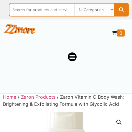
0
Home
/
Zaron Products
/ Zaron Vitamin C Body Wash:
Brightening & Exfoliating Formula with Glycolic Acid