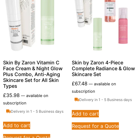
Skin By Zaron Vitamin C
Skin by Zaron 4-Piece
Face Cream & Night Glow
Complete Radiance & Glow
Plus Combo, Anti-Aging
Skincare Set
Skincare Set for All Skin
£
67.48
—
available on
Types
subscription
£
35.98
—
available on
Delivery in 1 - 5 Business days
subscription
Delivery in 1 - 5 Business days
Add to cart
Add to cart
Request for a Quote
Request for a Quote