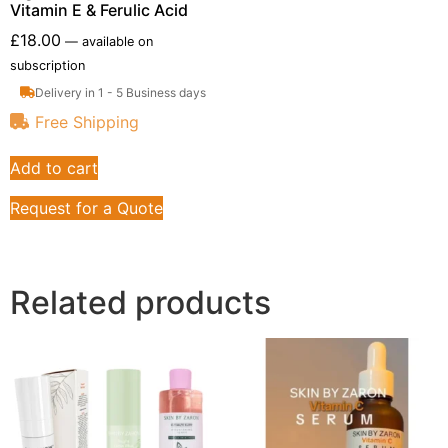
Vitamin E & Ferulic Acid
£
18.00
—
available on
subscription
Delivery in 1 - 5 Business days
Free Shipping
Add to cart
Request for a Quote
Related products