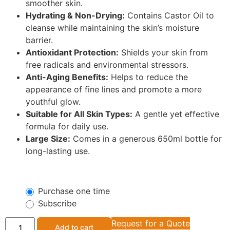
smoother skin.
Hydrating & Non-Drying:
Contains Castor Oil to
cleanse while maintaining the skin’s moisture
barrier.
Antioxidant Protection:
Shields your skin from
free radicals and environmental stressors.
Anti-Aging Benefits:
Helps to reduce the
appearance of fine lines and promote a more
youthful glow.
Suitable for All Skin Types:
A gentle yet effective
formula for daily use.
Large Size:
Comes in a generous 650ml bottle for
long-lasting use.
Purchase one time
Subscribe
Request for a Quote
Add to cart