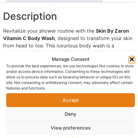
Description
Revitalize your shower routine with the
Skin By Zaron
Vitamin C Body Wash
, designed to transform your skin
from head to toe. This luxurious body wash is a
powerhouse of active ingredients, combining the
Manage Consent
brightening properties of
Vitamin C
with the gentle
To provide the best experiences, we use technologies like cookies to store
exfoliating action of
Glycolic Acid
. This dynamic duo
and/or access device information. Consenting to these technologies will
helps to slough away dull, dead skin cells, revealing a
allow us to process data such as browsing behavior or unique IDs on this
smoother, more radiant complexion.
site. Not consenting or withdrawing consent, may adversely affect certain
features and functions.
Infused with hydrating
Castor Oil
, this body wash
Accept
cleanses without stripping your skin of its natural
moisture. The formula’s antioxidant benefits protect
Deny
your skin from environmental damage while delivering a
refreshing and invigorating cleansing experience.
View preferences
Perfect for all skin types, it helps to improve skin