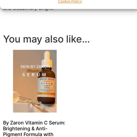
texture and tone, leaving your skin feeling soft, supple,
Cookie Policy
and beautifully bright.
You may also like…
By Zaron Vitamin C Serum:
Brightening & Anti-
Pigment Formula with