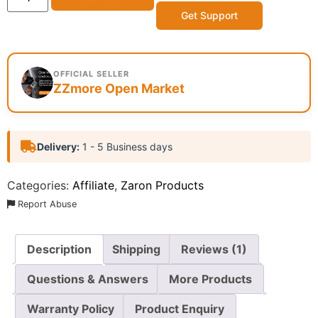
Get Support
OFFICIAL SELLER
ZZmore Open Market
Delivery:
1 - 5 Business days
Categories:
Affiliate
,
Zaron Products
Report Abuse
Description
Shipping
Reviews (1)
Questions & Answers
More Products
Warranty Policy
Product Enquiry