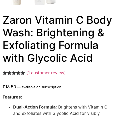
Zaron Vitamin C Body
Wash: Brightening &
Exfoliating Formula
with Glycolic Acid
(
1
customer review)
Rated
1
5.00
out of 5
£
18.50
—
available on subscription
based on
customer
rating
Features:
Dual-Action Formula:
Brightens with Vitamin C
and exfoliates with Glycolic Acid for visibly