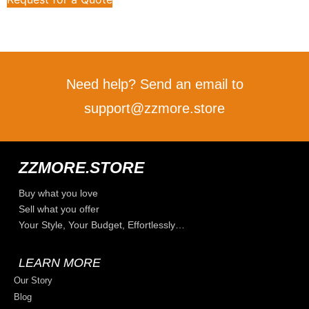
Need help? Send an email to
support@zzmore.store
ZZMORE.STORE
Buy what you love
Sell what you offer
Your Style, Your Budget, Effortlessly…
LEARN MORE
Our Story
Blog