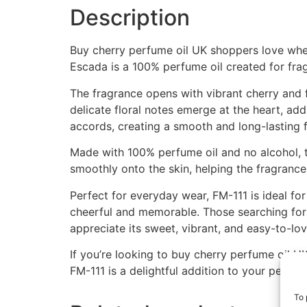
Description
Buy cherry perfume oil UK shoppers love when 
Escada is a 100% perfume oil created for frag
The fragrance opens with vibrant cherry and f
delicate floral notes emerge at the heart, a
accords, creating a smooth and long-lasting f
Made with 100% perfume oil and no alcohol, t
smoothly onto the skin, helping the fragrance 
Perfect for everyday wear, FM-111 is ideal fo
cheerful and memorable. Those searching for 
appreciate its sweet, vibrant, and easy-to-lov
If you’re looking to buy cherry perfume oil UK
FM-111 is a delightful addition to your perfu
To 