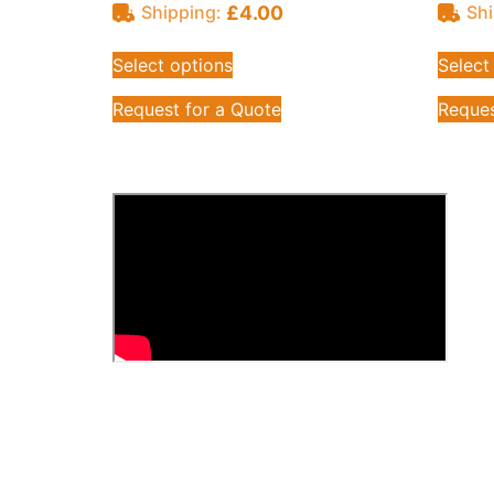
£
4.00
Shipping:
Shi
Select options
Select
Request for a Quote
Reques