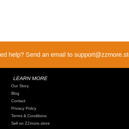
ed help? Send an email to support@zzmore.st
LEARN MORE
Our Story
Blog
Contact
Privacy Policy
Terms & Conditions
Sell on ZZmore.store