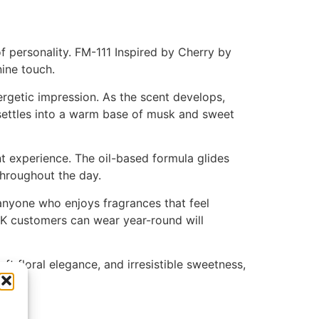
f personality. FM-111 Inspired by Cherry by
nine touch.
ergetic impression. As the scent develops,
 settles into a warm base of musk and sweet
t experience. The oil-based formula glides
 throughout the day.
 anyone who enjoys fragrances that feel
UK customers can wear year-round will
ft floral elegance, and irresistible sweetness,