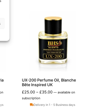
s
s
ia
UX-200 Perfume Oil, Blanche
Bête Inspired UK
£
25.00
–
£
35.00
 on
—
available on
subscription
ays
Delivery in 1 - 5 Business days