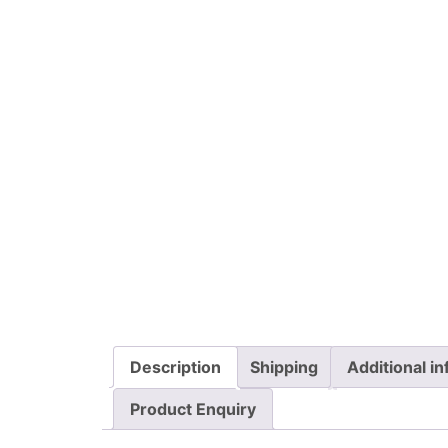
Description
Shipping
Additional i
Product Enquiry