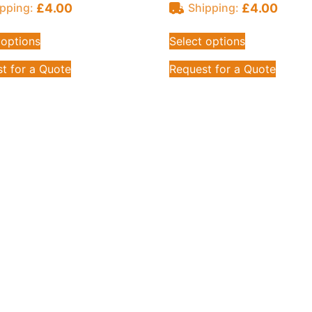
£
4.00
£
4.00
pping:
Shipping:
 options
Select options
t for a Quote
Request for a Quote