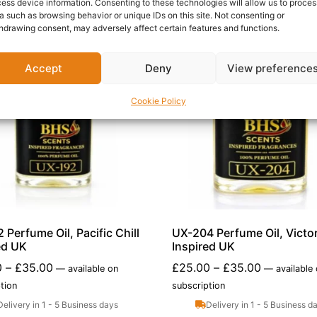
ess device information. Consenting to these technologies will allow us to proces
a such as browsing behavior or unique IDs on this site. Not consenting or
hdrawing consent, may adversely affect certain features and functions.
Accept
Deny
View preference
Cookie Policy
 Perfume Oil, Pacific Chill
UX-204 Perfume Oil, Victor
ed UK
Inspired UK
0
–
£
35.00
£
25.00
–
£
35.00
—
available on
—
available
tion
subscription
Delivery in 1 - 5 Business days
Delivery in 1 - 5 Business d