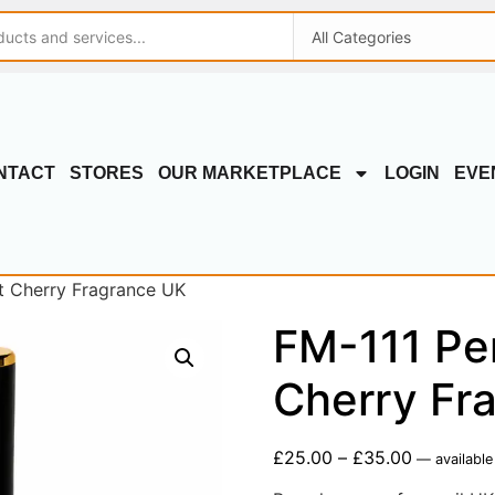
NTACT
STORES
OUR MARKETPLACE
LOGIN
EVE
t Cherry Fragrance UK
FM-111 Pe
Cherry Fr
£
25.00
–
£
35.00
—
available