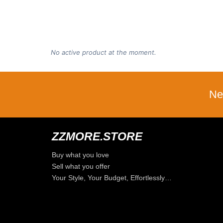
No active product at the moment.
Ne
ZZMORE.STORE
Buy what you love
Sell what you offer
Your Style, Your Budget, Effortlessly…