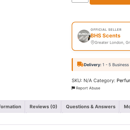
OFFICIAL SELLER
BHS Scents
Greater London, G
Delivery:
1 - 5 Business
SKU:
N/A
Category:
Perfu
Report Abuse
nformation
Reviews (0)
Questions & Answers
Mo