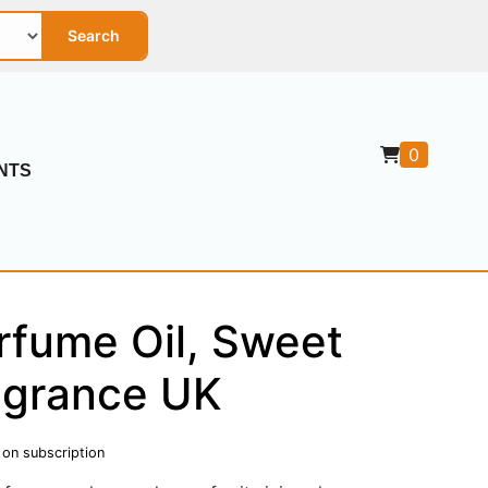
Search
0
NTS
rfume Oil, Sweet
agrance UK
 on subscription