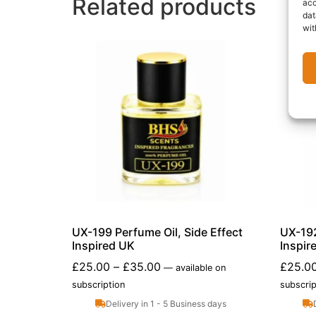
Related products
acc
dat
wit
UX-199 Perfume Oil, Side Effect
UX-192
Inspired UK
Inspir
£
25.00
–
£
35.00
£
25.0
—
available on
subscription
subscrip
Delivery in 1 - 5 Business days