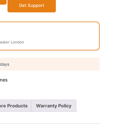
Get Support
reater London
 days
mes
re Products
Warranty Policy