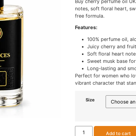
Buy cherry perfume oil UK 
notes, soft floral heart, 
free formula.
Features:
100% perfume oil, al
Juicy cherry and frui
Soft floral heart note
Sweet musk base for
Long-lasting and smo
Perfect for women who lov
vibrant character that stan
Size
Add to cart