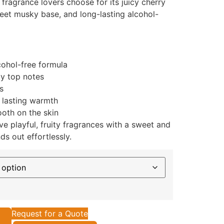
fragrance lovers choose for its juicy cherry
sweet musky base, and long-lasting alcohol-
cohol-free formula
ty top notes
s
 lasting warmth
oth on the skin
e playful, fruity fragrances with a sweet and
ds out effortlessly.
Request for a Quote