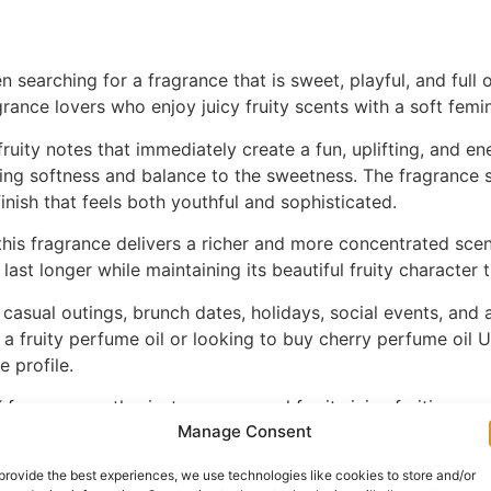
searching for a fragrance that is sweet, playful, and full o
rance lovers who enjoy juicy fruity scents with a soft femi
ruity notes that immediately create a fun, uplifting, and en
dding softness and balance to the sweetness. The fragrance
inish that feels both youthful and sophisticated.
his fragrance delivers a richer and more concentrated scen
last longer while maintaining its beautiful fruity character
r casual outings, brunch dates, holidays, social events, and
a fruity perfume oil or looking to buy cherry perfume oil 
e profile.
 fragrance enthusiasts recommend for its juicy fruitiness, so
Manage Consent
me collection. Available now on ZZmore.
provide the best experiences, we use technologies like cookies to store and/or