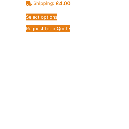
£
4.00
Shipping:
Select options
Request for a Quote