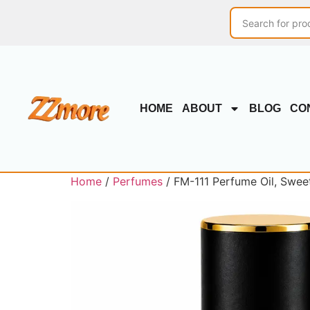
HOME
ABOUT
BLOG
CO
Home
/
Perfumes
/ FM-111 Perfume Oil, Swee