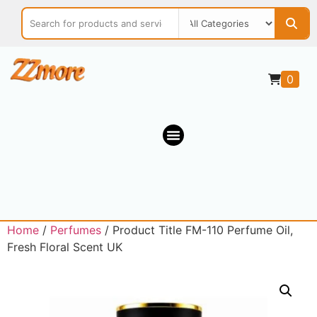
0
Home
/
Perfumes
/ Product Title FM-110 Perfume Oil,
Fresh Floral Scent UK