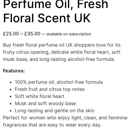
Perfume Oil, Fresh
Floral Scent UK
£
25.00
–
£
35.00
—
available on subscription
Buy fresh floral perfume oil UK shoppers love for its
fruity citrus opening, delicate white floral heart, soft
musk base, and long-lasting alcohol-free formula.
Features:
100% perfume oil, alcohol-free formula
Fresh fruit and citrus top notes
Soft white floral heart
Musk and soft woody base
Long-lasting and gentle on the skin
Perfect for women who enjoy light, clean, and feminine
fragrances that are easy to wear every day.