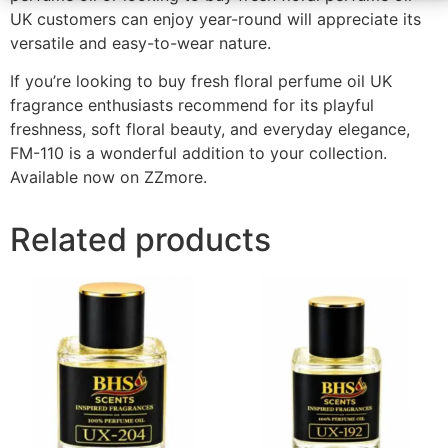
UK customers can enjoy year-round will appreciate its
versatile and easy-to-wear nature.
If you’re looking to buy fresh floral perfume oil UK
fragrance enthusiasts recommend for its playful
freshness, soft floral beauty, and everyday elegance,
FM-110 is a wonderful addition to your collection.
Available now on ZZmore.
Related products