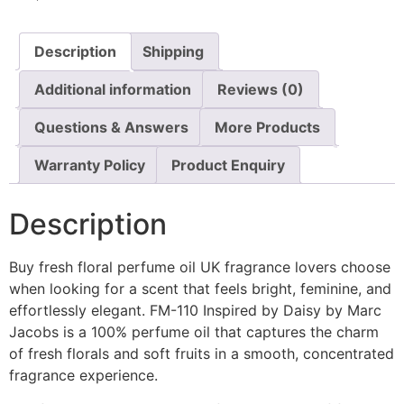
Description
Shipping
Additional information
Reviews (0)
Questions & Answers
More Products
Warranty Policy
Product Enquiry
Description
Buy fresh floral perfume oil UK fragrance lovers choose
when looking for a scent that feels bright, feminine, and
effortlessly elegant. FM-110 Inspired by Daisy by Marc
Jacobs is a 100% perfume oil that captures the charm
of fresh florals and soft fruits in a smooth, concentrated
fragrance experience.