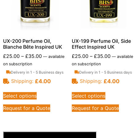
UX-200 Perfume Oil,
UX-199 Perfume Oil, Side
Blanche Bête Inspired UK
Effect Inspired UK
£
25.00
–
£
35.00
£
25.00
–
£
35.00
—
available
—
available
on subscription
on subscription
Delivery in 1 - 5 Business days
Delivery in 1 - 5 Business days
£
4.00
£
4.00
Shipping:
Shipping:
Select options
Select options
Request for a Quote
Request for a Quote