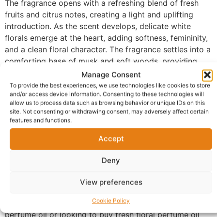
The fragrance opens with a refreshing blend of fresh
fruits and citrus notes, creating a light and uplifting
introduction. As the scent develops, delicate white
florals emerge at the heart, adding softness, femininity,
and a clean floral character. The fragrance settles into a
comforting base of musk and soft woods, providing
subtle warmth and lasting elegance without feeling
Manage Consent
heavy.
To provide the best experiences, we use technologies like cookies to store
and/or access device information. Consenting to these technologies will
Made with 100% perfume oil and no alcohol, FM-110
allow us to process data such as browsing behavior or unique IDs on this
site. Not consenting or withdrawing consent, may adversely affect certain
offers a refined and concentrated scent experience that
features and functions.
sits beautifully on the skin. The smooth formula helps
the fragrance last longer while maintaining a soft and
Accept
natural presence throughout the day.
Deny
Ideal for everyday wear, this fragrance is perfect for
work, casual outings, brunch dates, shopping trips, and
View preferences
special occasions where you want to feel fresh and
Cookie Policy
confident. Those searching for a long-lasting floral
perfume oil or looking to buy fresh floral perfume oil