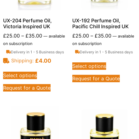
UX-204 Perfume Oil,
UX-192 Perfume Oil,
Victoria Inspired UK
Pacific Chill Inspired UK
£
25.00
–
£
35.00
£
25.00
–
£
35.00
—
available
—
available
on subscription
on subscription
Delivery in 1 - 5 Business days
Delivery in 1 - 5 Business days
£
4.00
Shipping:
Select options
Select options
Request for a Quote
Request for a Quote