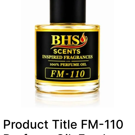
Product Title FM-110