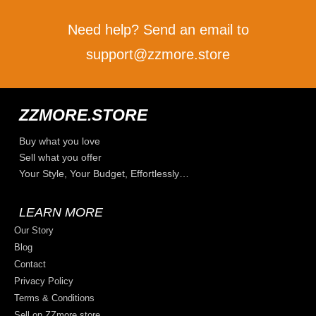
Need help? Send an email to
support@zzmore.store
ZZMORE.STORE
Buy what you love
Sell what you offer
Your Style, Your Budget, Effortlessly…
LEARN MORE
Our Story
Blog
Contact
Privacy Policy
Terms & Conditions
Sell on ZZmore.store