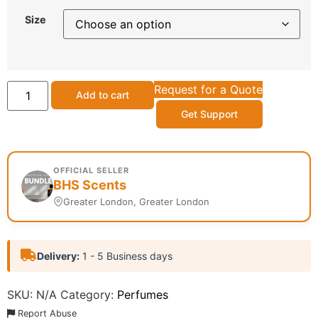
Size
Request for a Quote
Add to cart
Get Support
OFFICIAL SELLER
BHS Scents
Greater London, Greater London
Delivery:
1 - 5 Business days
SKU:
N/A
Category:
Perfumes
Report Abuse