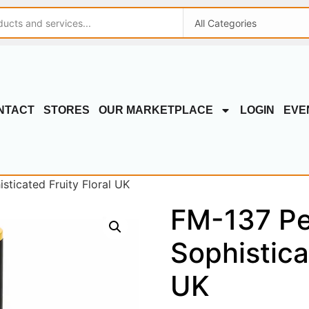
NTACT
STORES
OUR MARKETPLACE
LOGIN
EVE
sticated Fruity Floral UK
FM-137 Pe
Sophistica
UK