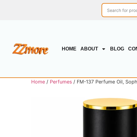
HOME
ABOUT
BLOG
CO
Home
/
Perfumes
/ FM-137 Perfume Oil, Sophi