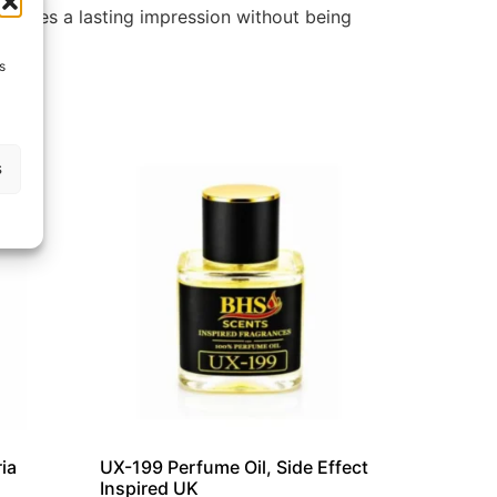
 leaves a lasting impression without being
s
s
ia
UX-199 Perfume Oil, Side Effect
Inspired UK