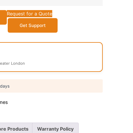
Request for a Quote
Get Support
reater London
 days
mes
re Products
Warranty Policy