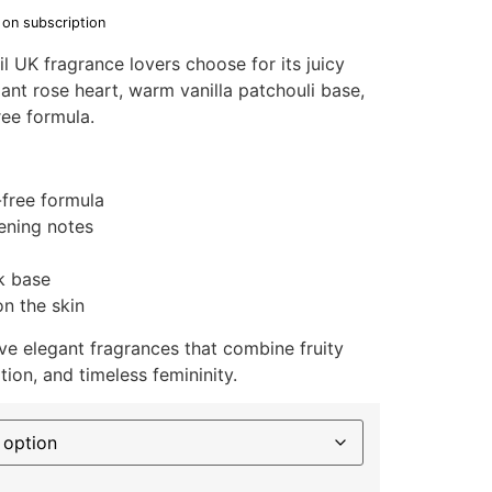
 on subscription
il UK fragrance lovers choose for its juicy
ant rose heart, warm vanilla patchouli base,
ree formula.
-free formula
ening notes
k base
n the skin
e elegant fragrances that combine fruity
ation, and timeless femininity.