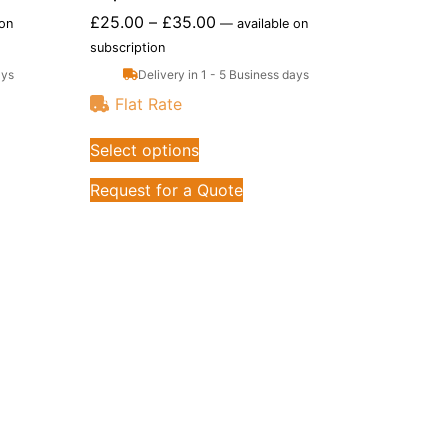
£
25.00
–
£
35.00
 on
—
available on
subscription
ays
Delivery in 1 - 5 Business days
Flat Rate
Select options
Request for a Quote