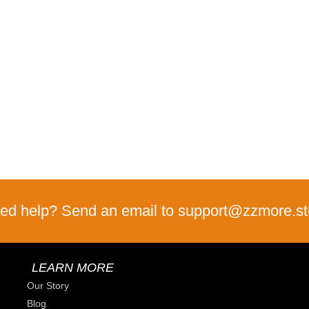
ed help? Send an email to support@zzmore.st
LEARN MORE
Our Story
Blog