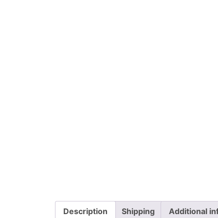
Description
Shipping
Additional i