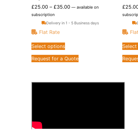
£
25.00
–
£
35.00
£
25.0
—
available on
subscription
subscrip
Delivery in 1 - 5 Business days
Flat Rate
Fla
Select options
Select
Request for a Quote
Reques