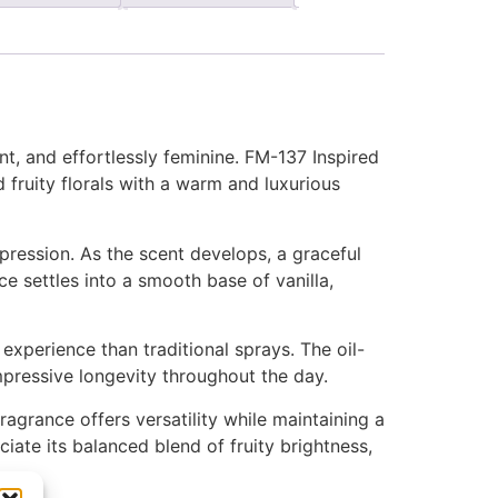
nt, and effortlessly feminine. FM-137 Inspired
 fruity florals with a warm and luxurious
mpression. As the scent develops, a graceful
ce settles into a smooth base of vanilla,
xperience than traditional sprays. The oil-
impressive longevity throughout the day.
ragrance offers versatility while maintaining a
iate its balanced blend of fruity brightness,