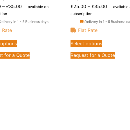
0
–
£
35.00
£
25.00
–
£
35.00
—
available on
—
available
tion
subscription
Delivery in 1 - 5 Business days
Delivery in 1 - 5 Business d
t Rate
Flat Rate
 options
Select options
t for a Quote
Request for a Quote