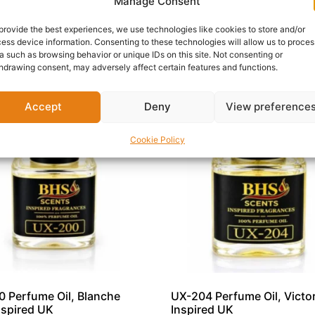
Manage Consent
 is an excellent choice for anyone seeking a fragrance that
e oil today on ZZmore.
provide the best experiences, we use technologies like cookies to store and/or
ess device information. Consenting to these technologies will allow us to proces
a such as browsing behavior or unique IDs on this site. Not consenting or
hdrawing consent, may adversely affect certain features and functions.
Accept
Deny
View preference
Cookie Policy
 Perfume Oil, Blanche
UX-204 Perfume Oil, Victor
nspired UK
Inspired UK