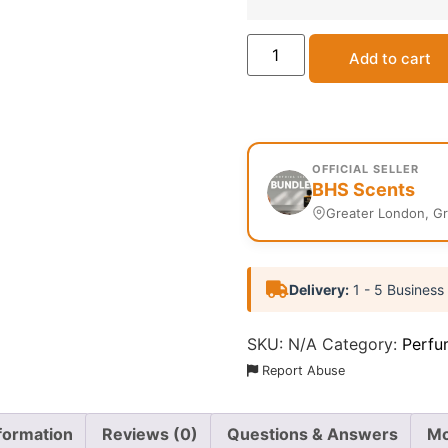
Add to cart
OFFICIAL SELLER
BHS Scents
Greater London, G
Delivery:
1 - 5 Business
SKU:
N/A
Category:
Perfu
Report Abuse
nformation
Reviews (0)
Questions & Answers
Mo