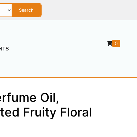
Search
0
NTS
rfume Oil,
ted Fruity Floral