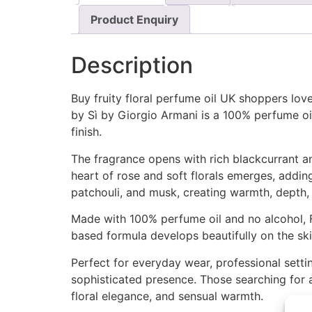
Product Enquiry
Description
Buy fruity floral perfume oil UK shoppers love
by Sì by Giorgio Armani is a 100% perfume oil
finish.
The fragrance opens with rich blackcurrant and
heart of rose and soft florals emerges, adding
patchouli, and musk, creating warmth, depth, a
Made with 100% perfume oil and no alcohol, F
based formula develops beautifully on the ski
Perfect for everyday wear, professional settin
sophisticated presence. Those searching for a 
floral elegance, and sensual warmth.