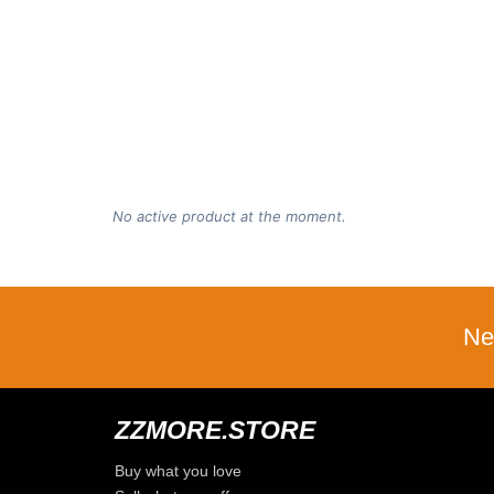
No active product at the moment.
Ne
ZZMORE.STORE
Buy what you love