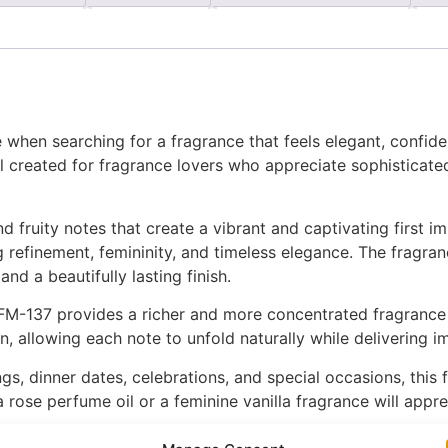
 when searching for a fragrance that feels elegant, confide
 created for fragrance lovers who appreciate sophisticated
 fruity notes that create a vibrant and captivating first i
 refinement, femininity, and timeless elegance. The fragran
nd a beautifully lasting finish.
M-137 provides a richer and more concentrated fragrance e
n, allowing each note to unfold naturally while delivering 
gs, dinner dates, celebrations, and special occasions, this f
rose perfume oil or a feminine vanilla fragrance will apprec