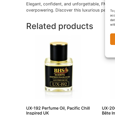
Elegant, confident, and unforgettable, FM-137
overpowering. Discover this luxurious perfum
To 
acc
dat
Related products
wit
UX-192 Perfume Oil, Pacific Chill
UX-200
Inspired UK
Bête I