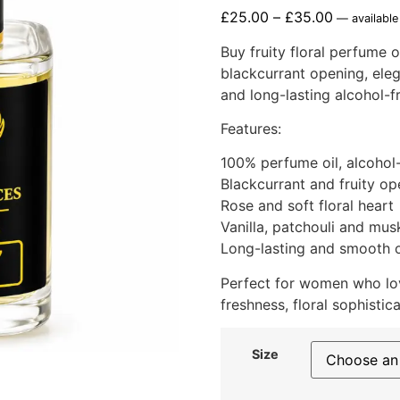
£
25.00
–
£
35.00
—
available
Buy fruity floral perfume o
blackcurrant opening, eleg
and long-lasting alcohol-f
Features:
100% perfume oil, alcohol
Blackcurrant and fruity op
Rose and soft floral heart
Vanilla, patchouli and mus
Long-lasting and smooth o
Perfect for women who lov
freshness, floral sophistic
Size