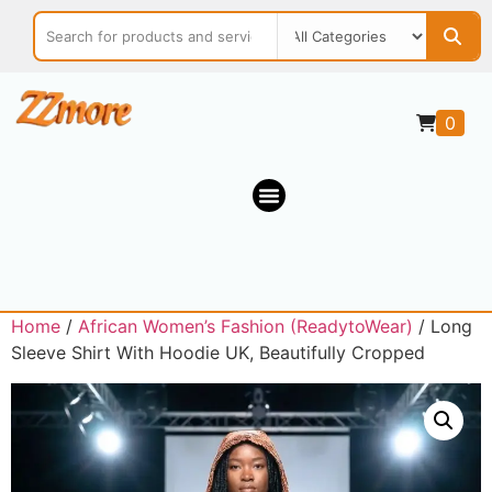
0
Home
/
African Women’s Fashion (ReadytoWear)
/ Long
Sleeve Shirt With Hoodie UK, Beautifully Cropped