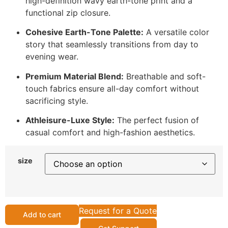
high-definition wavy earth-tone print and a
functional zip closure.
Cohesive Earth-Tone Palette:
A versatile color
story that seamlessly transitions from day to
evening wear.
Premium Material Blend:
Breathable and soft-
touch fabrics ensure all-day comfort without
sacrificing style.
Athleisure-Luxe Style:
The perfect fusion of
casual comfort and high-fashion aesthetics.
size
Request for a Quote
Add to cart