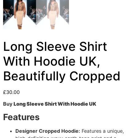
Long Sleeve Shirt
With Hoodie UK,
Beautifully Cropped
£
30.00
Buy
Long Sleeve Shirt With Hoodie UK
Features
Designer Cropped Hoodie:
Features a unique,