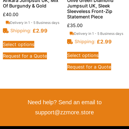
Ankara Jumpsuit UK, Mix
Olive Green Diamond
Of Burgundy & Gold
Jumpsuit UK, Sleek
Sleeveless Front-Zip
£
40.00
Statement Piece
Delivery in 1 - 5 Business days
£
35.00
£
2.99
Shipping:
Delivery in 1 - 5 Business days
£
2.99
Shipping:
Select options
Select options
Request for a Quote
Request for a Quote
Need help? Send an email to
support@zzmore.store