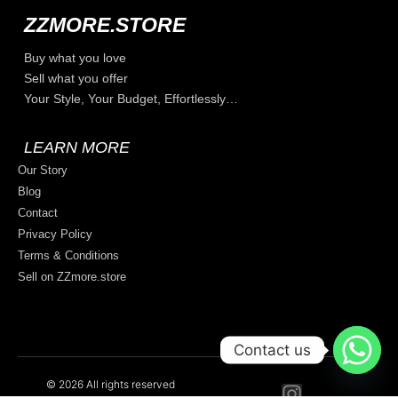
ZZMORE.STORE
Buy what you love
Sell what you offer
Your Style, Your Budget, Effortlessly…
LEARN MORE
Our Story
Blog
Contact
Privacy Policy
Terms & Conditions
Sell on ZZmore.store
Contact us
© 2026 All rights reserved