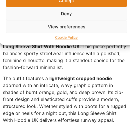
Accept
Questions & Answers
More Products
Warranty Policy
Product Enquiry
Deny
View preferences
Description
Cookie Policy
Long Sleeve Shirt With Hoodie UK
. This piece perfectly
balances sporty streetwear influence with a polished,
feminine silhouette, making it a standout choice for the
fashion-forward minimalist.
The outfit features a
lightweight cropped hoodie
adorned with an intricate, wavy graphic pattern in
shades of burnt orange, gold, and deep brown. Its zip-
front design and elasticated cuffs provide a modern,
structured look. Whether styled with boots for a rugged
edge or heels for a night out, this Long Sleeve Shirt
With Hoodie UK delivers effortless runway appeal.