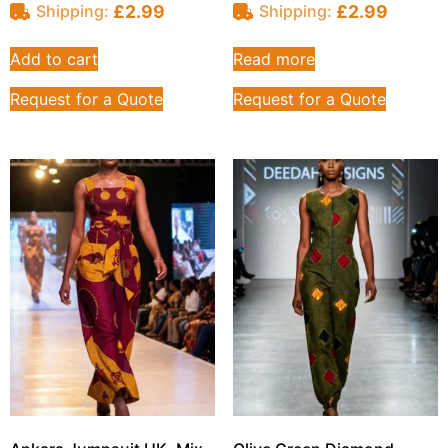
£
2.99
£
2.99
Shipping:
Shipping:
Add to cart
Read more
Request for a Quote
Request for a Quote