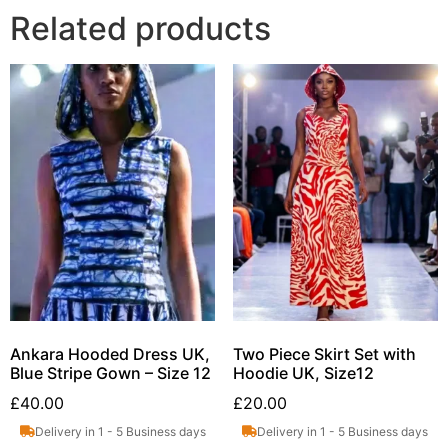
Related products
Ankara Hooded Dress UK,
Two Piece Skirt Set with
Blue Stripe Gown – Size 12
Hoodie UK, Size12
£
40.00
£
20.00
Delivery in 1 - 5 Business days
Delivery in 1 - 5 Business days