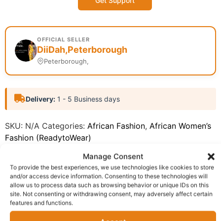
Get Support
OFFICIAL SELLER
DiiDah,Peterborough
Peterborough,
Delivery:
1 - 5 Business days
SKU:
N/A
Categories:
African Fashion
,
African Women’s
Fashion (ReadytoWear)
Report Abuse
Manage Consent
To provide the best experiences, we use technologies like cookies to store
and/or access device information. Consenting to these technologies will
Description
Shipping
allow us to process data such as browsing behavior or unique IDs on this
site. Not consenting or withdrawing consent, may adversely affect certain
Additional information
Reviews (0)
features and functions.