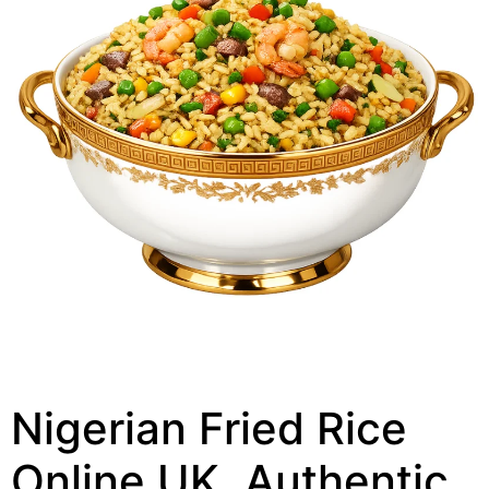
Nigerian Fried Rice
Online UK, Authentic