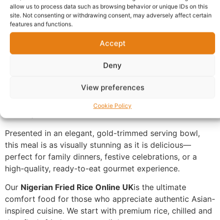
allow us to process data such as browsing behavior or unique IDs on this
Description
site. Not consenting or withdrawing consent, may adversely affect certain
features and functions.
Accept
Buy Nigerian Fried Rice Online UK,
meticulously
prepared to deliver a burst of savory flavor in every
Deny
spoonful. This dish features perfectly seasoned, fluffy
long-grain rice stir-fried to perfection. It is generously
View preferences
loaded with tender, diced savory meats and a colorful
medley of crisp garden vegetables, including peas,
Cookie Policy
carrots, and sweet corn.
Presented in an elegant, gold-trimmed serving bowl,
this meal is as visually stunning as it is delicious—
perfect for family dinners, festive celebrations, or a
high-quality, ready-to-eat gourmet experience.
Our
Nigerian Fried Rice Online UK
is the ultimate
comfort food for those who appreciate authentic Asian-
inspired cuisine. We start with premium rice, chilled and