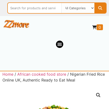
0
Home
/
African cooked food store
/ Nigerian Fried Rice
Online UK, Authentic Ready to Eat Meal