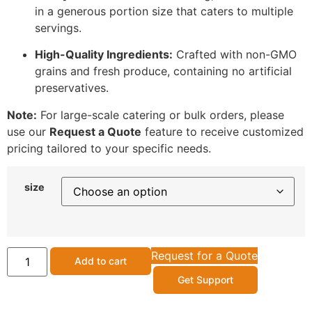
in a generous portion size that caters to multiple
servings.
High-Quality Ingredients:
Crafted with non-GMO
grains and fresh produce, containing no artificial
preservatives.
Note:
For large-scale catering or bulk orders, please
use our
Request a Quote
feature to receive customized
pricing tailored to your specific needs.
size
Request for a Quote
Add to cart
Get Support