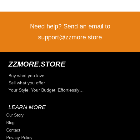
Need help? Send an email to
support@zzmore.store
ZZMORE.STORE
Buy what you love
Sell what you offer
Your Style, Your Budget, Effortlessly…
LEARN MORE
Our Story
Blog
Contact
Privacy Policy