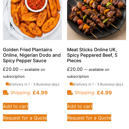
Golden Fried Plantains
Meat Sticks Online UK,
Online, Nigerian Dodo and
Spicy Peppered Beef, 5
Spicy Pepper Sauce
Pieces
£
20.00
£
20.00
—
available on
—
available on
subscription
subscription
Delivery in 1 - 5 Business days
Delivery in 1 - 5 Business days
£
4.99
£
4.99
Shipping:
Shipping:
Add to cart
Add to cart
Request for a Quote
Request for a Quote