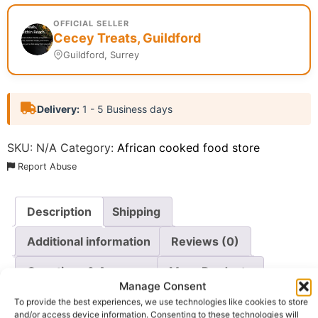
OFFICIAL SELLER
Cecey Treats, Guildford
Guildford, Surrey
Delivery:
1 - 5 Business days
SKU:
N/A
Category:
African cooked food store
Report Abuse
Description
Shipping
Additional information
Reviews (0)
Questions & Answers
More Products
Manage Consent
Warranty Policy
Product Enquiry
To provide the best experiences, we use technologies like cookies to store
and/or access device information. Consenting to these technologies will