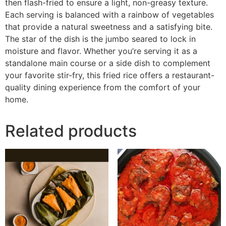
then flash-fried to ensure a light, non-greasy texture.
Each serving is balanced with a rainbow of vegetables
that provide a natural sweetness and a satisfying bite.
The star of the dish is the jumbo seared to lock in
moisture and flavor. Whether you’re serving it as a
standalone main course or a side dish to complement
your favorite stir-fry, this fried rice offers a restaurant-
quality dining experience from the comfort of your
home.
Related products