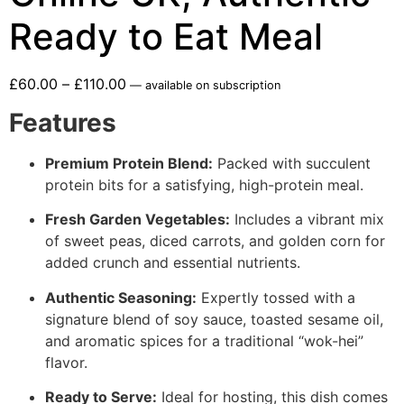
Ready to Eat Meal
£
60.00
–
£
110.00
—
available on subscription
Features
Premium Protein Blend:
Packed with succulent
protein bits for a satisfying, high-protein meal.
Fresh Garden Vegetables:
Includes a vibrant mix
of sweet peas, diced carrots, and golden corn for
added crunch and essential nutrients.
Authentic Seasoning:
Expertly tossed with a
signature blend of soy sauce, toasted sesame oil,
and aromatic spices for a traditional “wok-hei”
flavor.
Ready to Serve:
Ideal for hosting, this dish comes