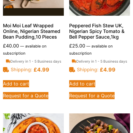
Moi Moi Leaf Wrapped
Peppered Fish Stew UK,
Online, Nigerian Steamed
Nigerian Spicy Tomato &
Bean Pudding,10 Pieces
Bell Pepper Sauce,1kg
£
40.00
£
25.00
—
available on
—
available on
subscription
subscription
Delivery in 1 - 5 Business days
Delivery in 1 - 5 Business days
£
4.99
£
4.99
Shipping:
Shipping:
Add to cart
Add to cart
Request for a Quote
Request for a Quote