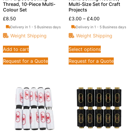
Thread, 10-Piece Multi-
Multi-Size Set for Craft
Colour Set
Projects
£
8.50
£
3.00
–
£
4.00
Delivery in 1 - 5 Business days
Delivery in 1 - 5 Business days
Weight Shipping
Weight Shipping
Add to cart
Select options
Request for a Quote
Request for a Quote