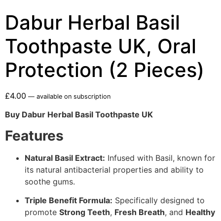
Dabur Herbal Basil
Toothpaste UK, Oral
Protection (2 Pieces)
£
4.00
—
available on subscription
Buy Dabur Herbal Basil Toothpaste UK
Features
Natural Basil Extract:
Infused with Basil, known for
its natural antibacterial properties and ability to
soothe gums.
Triple Benefit Formula:
Specifically designed to
promote
Strong Teeth
,
Fresh Breath
, and
Healthy