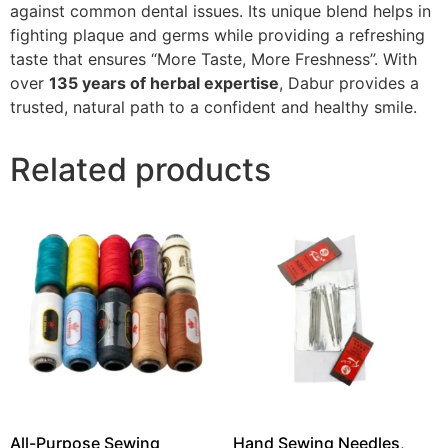
against common dental issues. Its unique blend helps in
fighting plaque and germs while providing a refreshing
taste that ensures “More Taste, More Freshness”. With
over
135 years of herbal expertise
, Dabur provides a
trusted, natural path to a confident and healthy smile.
Related products
All-Purpose Sewing
Hand Sewing Needles,