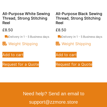
All-Purpose White Sewing
All-Purpose Black Sewing
Thread, Strong Stitching
Thread, Strong Stitching
Reel
Reel
£
8.50
£
8.50
Delivery in 1 - 5 Business days
Delivery in 1 - 5 Business days
Weight Shipping
Weight Shipping
Add to cart
Add to cart
Request for a Quote
Request for a Quote
Need help? Send an email to
support@zzmore.store