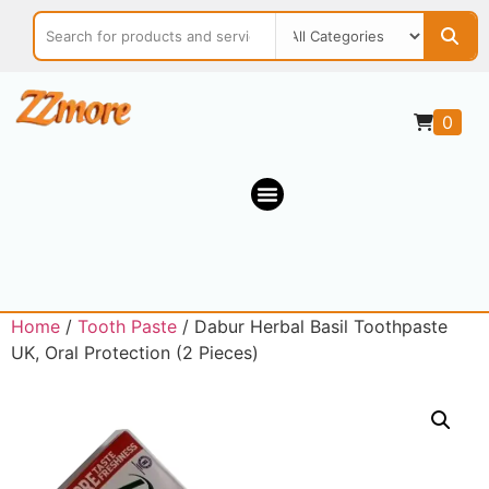
0
Home
/
Tooth Paste
/ Dabur Herbal Basil Toothpaste
UK, Oral Protection (2 Pieces)