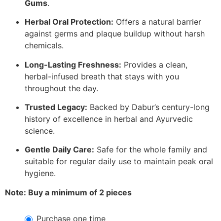
Gums
.
Herbal Oral Protection:
Offers a natural barrier
against germs and plaque buildup without harsh
chemicals.
Long-Lasting Freshness:
Provides a clean,
herbal-infused breath that stays with you
throughout the day.
Trusted Legacy:
Backed by Dabur’s century-long
history of excellence in herbal and Ayurvedic
science.
Gentle Daily Care:
Safe for the whole family and
suitable for regular daily use to maintain peak oral
hygiene.
Note: Buy a minimum of 2 pieces
Purchase one time