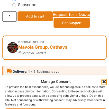
Subscribe
Request for a Quote
Add to cart
Get Support
OFFICIAL SELLER
Mavola Group, Cathays
Cathays, Cardiff
Delivery:
1 - 5 Business days
Manage Consent
Category:
Tooth Paste
To provide the best experiences, we use technologies like cookies to store
Report Abuse
and/or access device information. Consenting to these technologies will
allow us to process data such as browsing behavior or unique IDs on this
site. Not consenting or withdrawing consent, may adversely affect certain
features and functions.
Description
Shipping