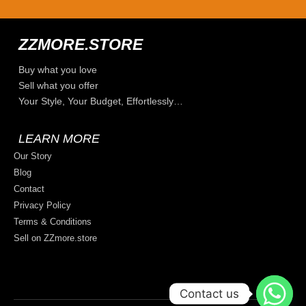
ZZMORE.STORE
Buy what you love
Sell what you offer
Your Style, Your Budget, Effortlessly…
LEARN MORE
Our Story
Blog
Contact
Privacy Policy
Terms & Conditions
Sell on ZZmore.store
Contact us