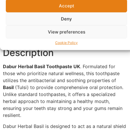
Accept
Additional information
Reviews (0)
Deny
Questions & Answers
More Products
View preferences
Warranty Policy
Product Enquiry
Cookie Policy
Description
Dabur Herbal Basil Toothpaste UK
. Formulated for
those who prioritize natural wellness, this toothpaste
utilizes the antibacterial and soothing properties of
Basil
(Tulsi) to provide comprehensive oral protection.
Unlike standard toothpastes, it offers a specialized
herbal approach to maintaining a healthy mouth,
ensuring your teeth stay strong and your gums remain
resilient.
Dabur Herbal Basil is designed to act as a natural shield