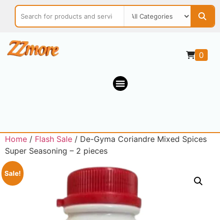
0
Home
/
Flash Sale
/ De-Gyma Coriandre Mixed Spices
Super Seasoning – 2 pieces
Sale!