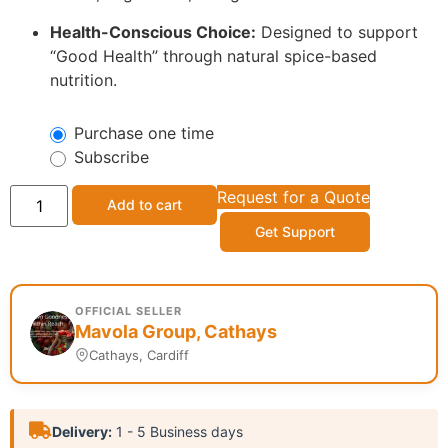
Health-Conscious Choice:
Designed to support
“Good Health” through natural spice-based
nutrition.
Purchase one time
Subscribe
Request for a Quote
Add to cart
Get Support
OFFICIAL SELLER
Mavola Group, Cathays
Cathays, Cardiff
Delivery:
1 - 5 Business days