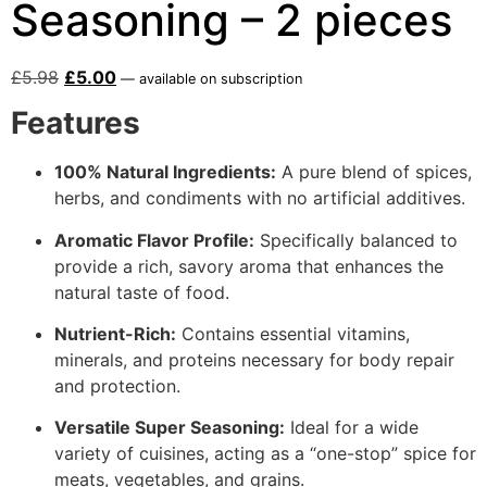
Seasoning – 2 pieces
£
5.98
£
5.00
—
available on subscription
Features
100% Natural Ingredients:
A pure blend of spices,
herbs, and condiments with no artificial additives.
Aromatic Flavor Profile:
Specifically balanced to
provide a rich, savory aroma that enhances the
natural taste of food.
Nutrient-Rich:
Contains essential vitamins,
minerals, and proteins necessary for body repair
and protection.
Versatile Super Seasoning:
Ideal for a wide
variety of cuisines, acting as a “one-stop” spice for
meats, vegetables, and grains.