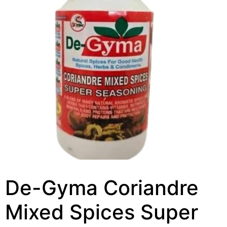
De-Gyma Coriandre
Mixed Spices Super