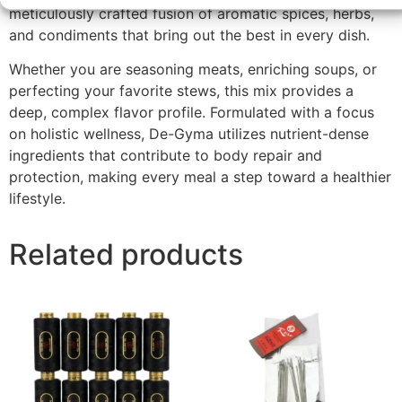
meticulously crafted fusion of aromatic spices, herbs,
and condiments that bring out the best in every dish.
Whether you are seasoning meats, enriching soups, or
perfecting your favorite stews, this mix provides a
deep, complex flavor profile. Formulated with a focus
on holistic wellness, De-Gyma utilizes nutrient-dense
ingredients that contribute to body repair and
protection, making every meal a step toward a healthier
lifestyle.
Related products