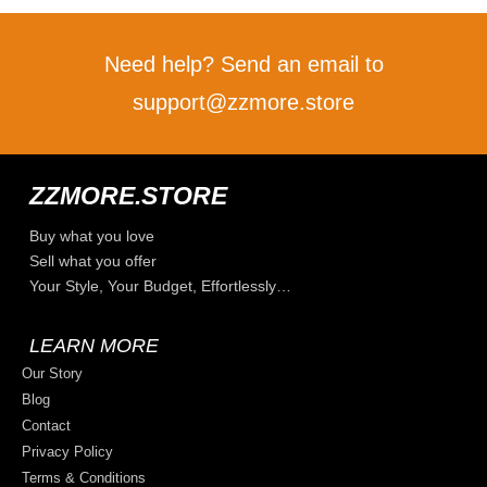
Need help? Send an email to
support@zzmore.store
ZZMORE.STORE
Buy what you love
Sell what you offer
Your Style, Your Budget, Effortlessly…
LEARN MORE
Our Story
Blog
Contact
Privacy Policy
Terms & Conditions