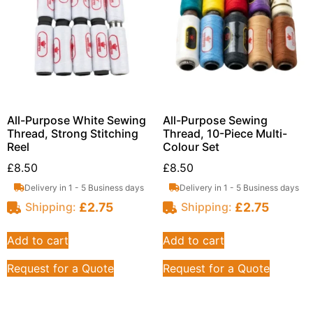
All-Purpose White Sewing
All-Purpose Sewing
Thread, Strong Stitching
Thread, 10-Piece Multi-
Reel
Colour Set
£
8.50
£
8.50
Delivery in 1 - 5 Business days
Delivery in 1 - 5 Business days
£
2.75
£
2.75
Shipping:
Shipping:
Add to cart
Add to cart
Request for a Quote
Request for a Quote