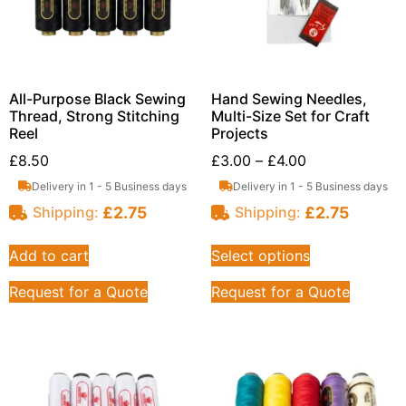
All-Purpose Black Sewing
Hand Sewing Needles,
Thread, Strong Stitching
Multi-Size Set for Craft
Reel
Projects
£
8.50
£
3.00
–
£
4.00
Delivery in 1 - 5 Business days
Delivery in 1 - 5 Business days
£
2.75
£
2.75
Shipping:
Shipping:
Add to cart
Select options
Request for a Quote
Request for a Quote