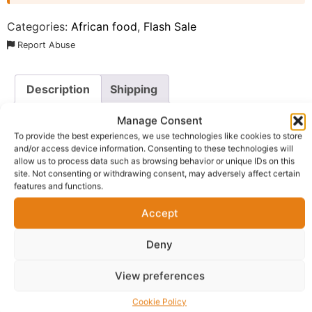
Categories:
African food
,
Flash Sale
Report Abuse
Description
Shipping
Additional information
Reviews (0)
Manage Consent
To provide the best experiences, we use technologies like cookies to store
Questions & Answers
More Products
and/or access device information. Consenting to these technologies will
allow us to process data such as browsing behavior or unique IDs on this
site. Not consenting or withdrawing consent, may adversely affect certain
Warranty Policy
Product Enquiry
features and functions.
Accept
Description
Deny
De-Gyma Coriandre Mixed Spices Super Seasoning
, a
premium blend designed for those who refuse to
View preferences
compromise on flavor or health. This all-natural “Super
Cookie Policy
Seasoning” is more than just a flavor enhancer; it is a