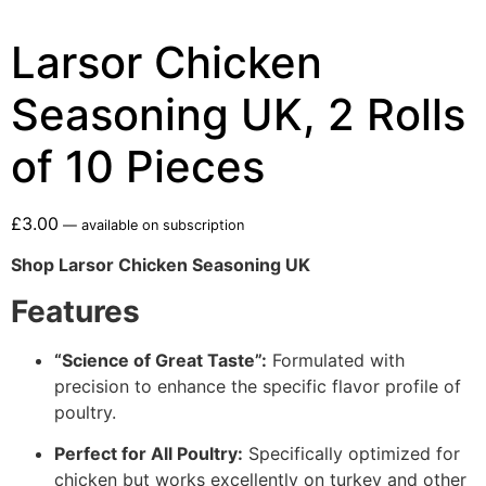
Larsor Chicken
Seasoning UK, 2 Rolls
of 10 Pieces
£
3.00
—
available on subscription
Shop Larsor Chicken Seasoning UK
Features
“Science of Great Taste”:
Formulated with
precision to enhance the specific flavor profile of
poultry.
Perfect for All Poultry:
Specifically optimized for
chicken but works excellently on turkey and other