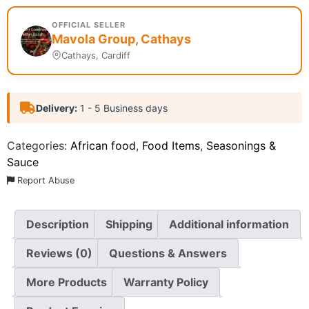
OFFICIAL SELLER
Mavola Group, Cathays
Cathays, Cardiff
Delivery:
1 - 5 Business days
Categories:
African food
,
Food Items
,
Seasonings &
Sauce
Report Abuse
Description
Shipping
Additional information
Reviews (0)
Questions & Answers
More Products
Warranty Policy