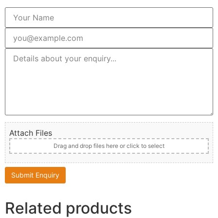
Attach Files
Drag and drop files here or click to select
Related products