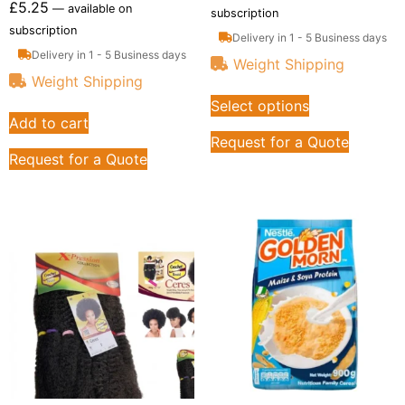
£
5.25
—
available on
subscription
subscription
Delivery in 1 - 5 Business days
Delivery in 1 - 5 Business days
Weight Shipping
Weight Shipping
Select options
Add to cart
Request for a Quote
Request for a Quote