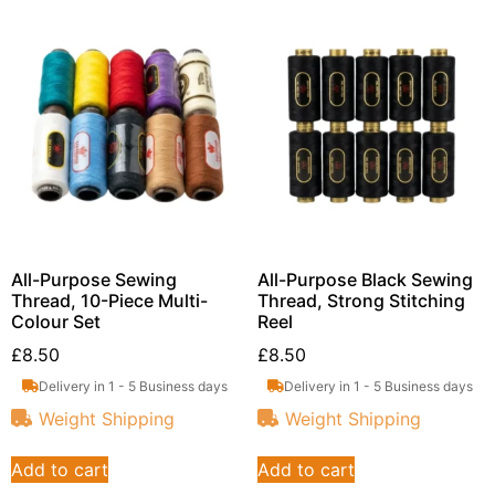
All-Purpose Sewing
All-Purpose Black Sewing
Thread, 10-Piece Multi-
Thread, Strong Stitching
Colour Set
Reel
£
8.50
£
8.50
Delivery in 1 - 5 Business days
Delivery in 1 - 5 Business days
Weight Shipping
Weight Shipping
Add to cart
Add to cart