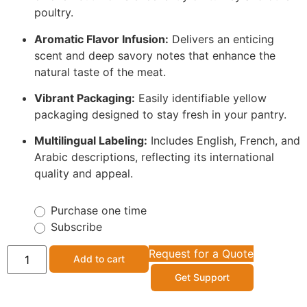
poultry.
Aromatic Flavor Infusion:
Delivers an enticing
scent and deep savory notes that enhance the
natural taste of the meat.
Vibrant Packaging:
Easily identifiable yellow
packaging designed to stay fresh in your pantry.
Multilingual Labeling:
Includes English, French, and
Arabic descriptions, reflecting its international
quality and appeal.
Purchase one time
Subscribe
Request for a Quote
Add to cart
Get Support