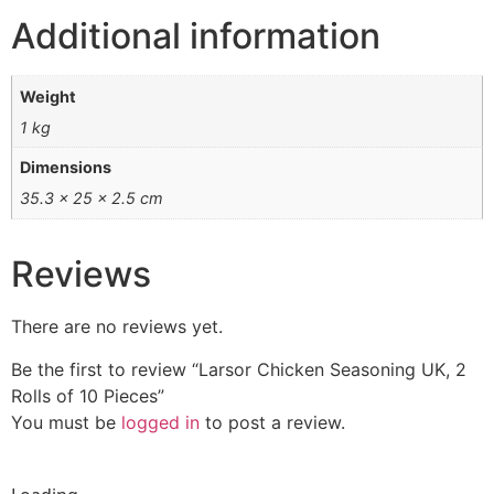
Additional information
Weight
1 kg
Dimensions
35.3 × 25 × 2.5 cm
Reviews
There are no reviews yet.
Be the first to review “Larsor Chicken Seasoning UK, 2
Rolls of 10 Pieces”
You must be
logged in
to post a review.