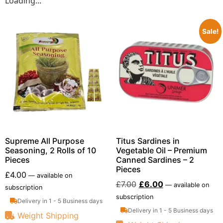
Loading...
Sale!
Supreme All Purpose
Titus Sardines in
Seasoning, 2 Rolls of 10
Vegetable Oil – Premium
Pieces
Canned Sardines – 2
Pieces
£
4.00
—
available on
£
7.00
£
6.00
—
available on
subscription
subscription
Delivery in 1 - 5 Business days
Delivery in 1 - 5 Business days
Weight Shipping