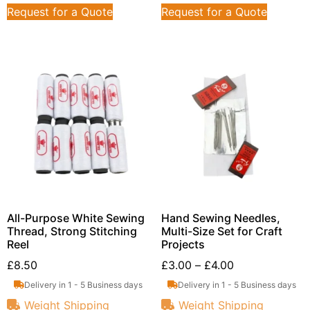
Request for a Quote
Request for a Quote
All-Purpose White Sewing
Hand Sewing Needles,
Thread, Strong Stitching
Multi-Size Set for Craft
Reel
Projects
£
8.50
£
3.00
–
£
4.00
Delivery in 1 - 5 Business days
Delivery in 1 - 5 Business days
Weight Shipping
Weight Shipping