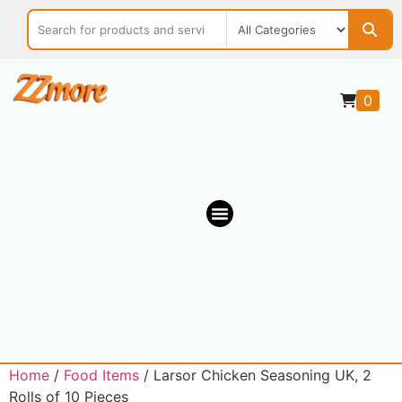
0
OUR MARKETPLACE
Home
/
Food Items
/ Larsor Chicken Seasoning UK, 2
Rolls of 10 Pieces