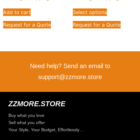
Add to cart
Select options
Request for a Quote
Request for a Quote
Need help? Send an email to
support@zzmore.store
ZZMORE.STORE
Buy what you love
Sell what you offer
Your Style, Your Budget, Effortlessly…