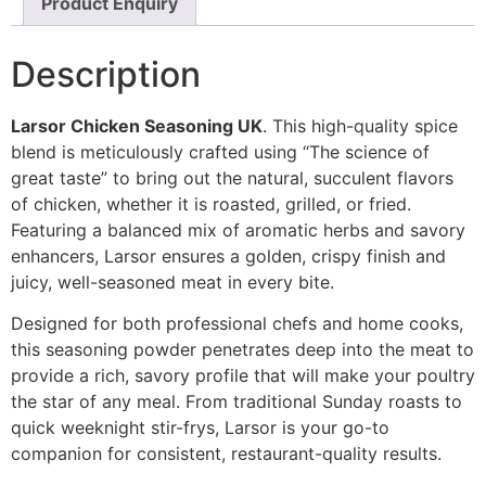
Product Enquiry
Description
Larsor Chicken Seasoning UK
. This high-quality spice
blend is meticulously crafted using “The science of
great taste” to bring out the natural, succulent flavors
of chicken, whether it is roasted, grilled, or fried.
Featuring a balanced mix of aromatic herbs and savory
enhancers, Larsor ensures a golden, crispy finish and
juicy, well-seasoned meat in every bite.
Designed for both professional chefs and home cooks,
this seasoning powder penetrates deep into the meat to
provide a rich, savory profile that will make your poultry
the star of any meal. From traditional Sunday roasts to
quick weeknight stir-frys, Larsor is your go-to
companion for consistent, restaurant-quality results.