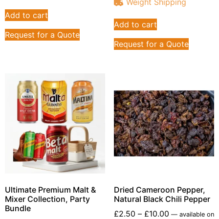
Weight Shipping
Add to cart
Add to cart
Request for a Quote
Request for a Quote
Ultimate Premium Malt &
Dried Cameroon Pepper,
Mixer Collection, Party
Natural Black Chili Pepper
Bundle
£
2.50
–
£
10.00
—
available on