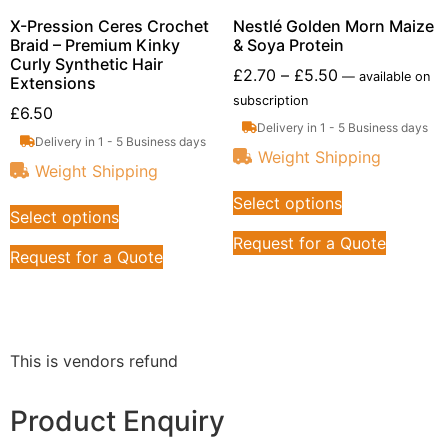
X-Pression Ceres Crochet
Nestlé Golden Morn Maize
Braid – Premium Kinky
& Soya Protein
Curly Synthetic Hair
£
2.70
–
£
5.50
—
available on
Extensions
subscription
£
6.50
Delivery in 1 - 5 Business days
Delivery in 1 - 5 Business days
Weight Shipping
Weight Shipping
Select options
Select options
Request for a Quote
Request for a Quote
This is vendors refund
Product Enquiry