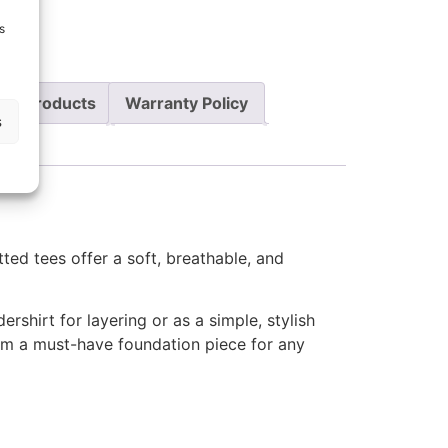
t
s
re Products
Warranty Policy
s
ted tees offer a soft, breathable, and
ershirt for layering or as a simple, stylish
em a must-have foundation piece for any