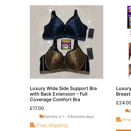
Luxury Wide Side Support Bra
Luxury
with Back Extension – Full
Breast
Coverage Comfort Bra
£
24.0
£
17.00
Delivery in 1 - 5 Business days
Fre
Free Shipping