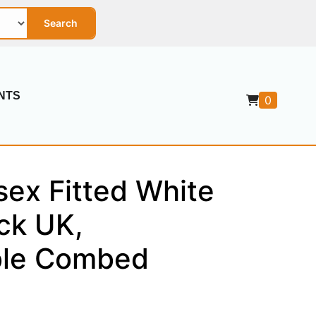
Search
NTS
0
sex Fitted White
ck UK,
ble Combed