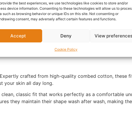
SKU:
N/A
Category:
T-Shir
provide the best experiences, we use technologies like cookies to store and/or
ess device information. Consenting to these technologies will allow us to proces
Report Abuse
a such as browsing behavior or unique IDs on this site. Not consenting or
hdrawing consent, may adversely affect certain features and functions.
nformation
Reviews (0)
Questions & Answers
Mo
Accept
Deny
View preference
Cookie Policy
Expertly crafted from high-quality combed cotton, these fit
t your skin all day long.
a clean, classic fit that works perfectly as a comfortable und
ures they maintain their shape wash after wash, making th