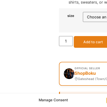
shirts, sweaters, or 
size
Add to cart
OFFICIAL SELLER
ShopBoku
Gateshead (Town/C
Delivery:
1 - 5 Business
Manage Consent