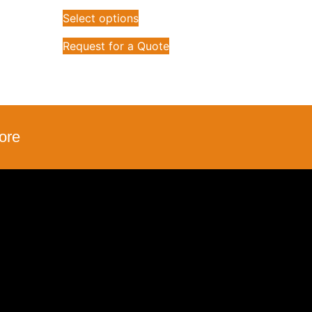
Select options
Request for a Quote
ore