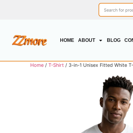
HOME
ABOUT
BLOG
CO
Home
/
T-Shirt
/ 3-in-1 Unisex Fitted White