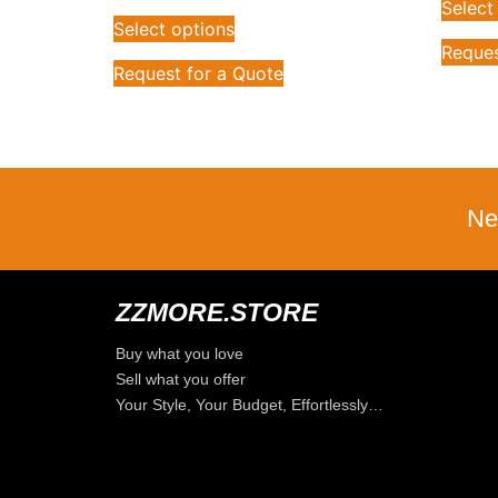
Select
Select options
Reques
Request for a Quote
Ne
ZZMORE.STORE
Buy what you love
Sell what you offer
Your Style, Your Budget, Effortlessly…