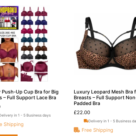
 Push-Up Cup Bra for Big
Luxury Leopard Mesh Bra f
s – Full Support Lace Bra
Breasts – Full Support Non
Padded Bra
0
£
22.00
Delivery in 1 - 5 Business days
Delivery in 1 - 5 Business d
e Shipping
Free Shipping