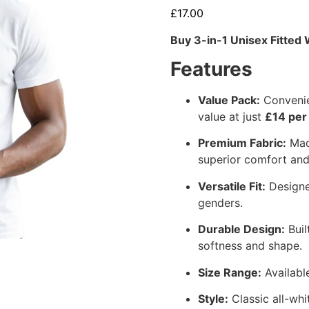
£
17.00
Buy 3-in-1 Unisex Fitted 
Features
Value Pack:
Convenien
value at just
£14 per
Premium Fabric:
Made
superior comfort and 
Versatile Fit:
Designed
genders.
Durable Design:
Buil
softness and shape.
Size Range:
Available
Style:
Classic all-whi