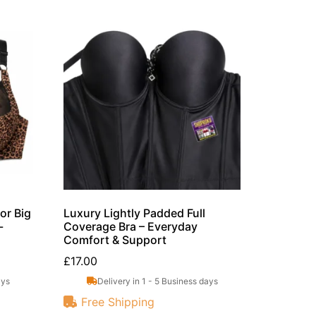
or Big
Luxury Lightly Padded Full
-
Coverage Bra – Everyday
Comfort & Support
£
17.00
ays
Delivery in 1 - 5 Business days
Free Shipping