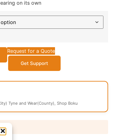
wearing on its own
Request for a Quote
Get Support
ity) Tyne and Wear(County), Shop Boku
 days