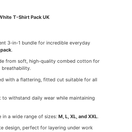
White T-Shirt Pack UK
t 3-in-1 bundle for incredible everyday
 pack
.
 from soft, high-quality combed cotton for
breathability.
 with a flattering, fitted cut suitable for all
t to withstand daily wear while maintaining
 in a wide range of sizes:
M, L, XL, and XXL
.
te design, perfect for layering under work