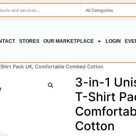
NTACT
STORES
OUR MARKETPLACE
LOGIN
EVE
 T-Shirt Pack UK, Comfortable Combed Cotton
3-in-1 Uni
T-Shirt Pa
Comforta
Cotton