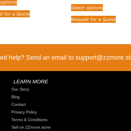
 options
Select options
t for a Quote
Request for a Quote
ed help? Send an email to support@zzmore.st
LEARN MORE
Our Story
Blog
Contact
Privacy Policy
Terms & Conditions
Sell on ZZmore.store