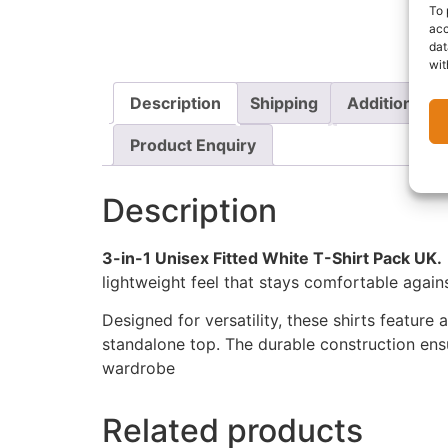
To 
acc
dat
wit
Description
Shipping
Additional i
Product Enquiry
Description
3-in-1 Unisex Fitted White T-Shirt Pack UK.
lightweight feel that stays comfortable agains
Designed for versatility, these shirts feature 
standalone top. The durable construction ens
wardrobe
Related products