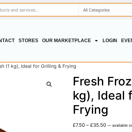
NTACT
STORES
OUR MARKETPLACE
LOGIN
EVE
 (1 kg), Ideal for Grilling & Frying
Fresh Froz
kg), Ideal 
Frying
£
7.50
–
£
35.50
—
available o