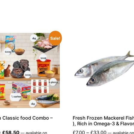
Sale!
n Classic food Combo –
Fresh Frozen Mackerel Fish
), Rich in Omega-3 & Flavor
0
£
58.50
£
7.00
–
£
33.00
—
available on
—
available o