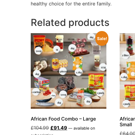
healthy choice for the entire family.
Related products
Sale!
African Food Combo – Large
Africa
Small
£
104.99
£
91.49
—
available on
£
64.0