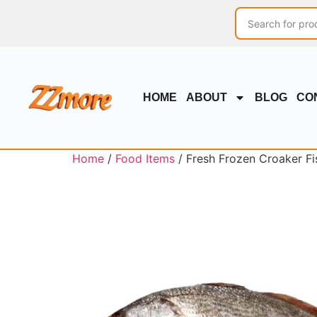
HOME
ABOUT
BLOG
CO
Home
/
Food Items
/ Fresh Frozen Croaker Fish