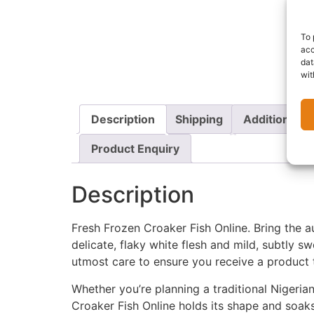
To 
acc
dat
wit
Description
Shipping
Additional i
Product Enquiry
Description
Fresh Frozen Croaker Fish Online. Bring the a
delicate, flaky white flesh and mild, subtly s
utmost care to ensure you receive a product t
Whether you’re planning a traditional Nigeria
Croaker Fish Online holds its shape and soaks 