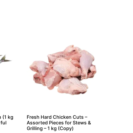
 (1 kg
Fresh Hard Chicken Cuts –
ful
Assorted Pieces for Stews &
Grilling – 1 kg (Copy)
n