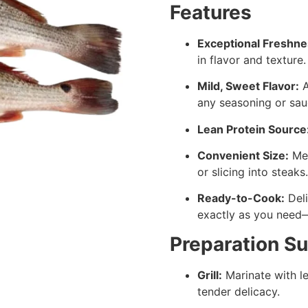
Features
Exceptional Freshne
in flavor and texture.
Mild, Sweet Flavor:
A
any seasoning or sau
Lean Protein Source
Convenient Size:
Med
or slicing into steaks.
Ready-to-Cook:
Deli
exactly as you need—w
Preparation S
Grill:
Marinate with le
tender delicacy.