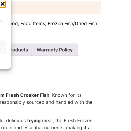
 days
s
can food
,
Food Items
,
Frozen Fish/Dried Fish
s
re Products
Warranty Policy
m Fresh Croaker Fish
. Known for its
re responsibly sourced and handled with the
le, delicious
frying
meal, the Fresh Frozen
otein and essential nutrients, making it a