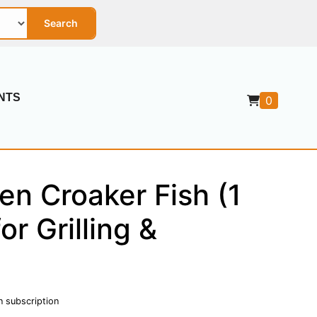
Search
NTS
0
en Croaker Fish (1
for Grilling &
n subscription