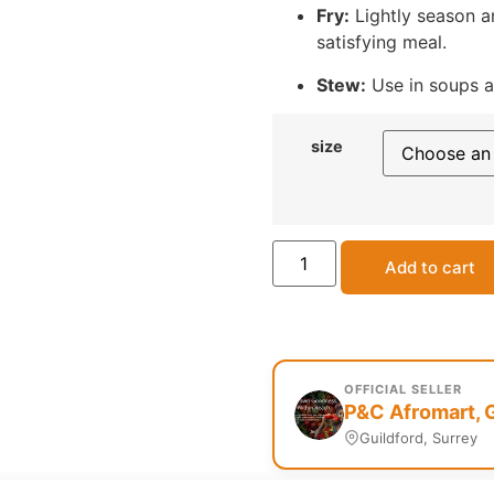
Fry:
Lightly season an
satisfying meal.
Stew:
Use in soups an
size
Add to cart
OFFICIAL SELLER
P&C Afromart, 
Guildford, Surrey