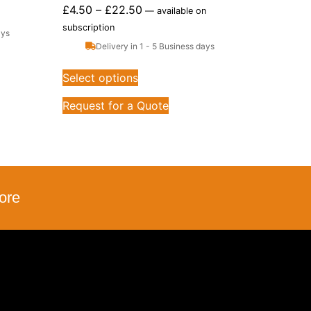
£
4.50
–
£
22.50
—
available on
subscription
ays
Delivery in 1 - 5 Business days
Select options
Request for a Quote
ore