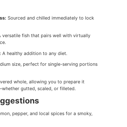
ss:
Sourced and chilled immediately to lock
 versatile fish that pairs well with virtually
ce.
:
A healthy addition to any diet.
ium size, perfect for single-serving portions
vered whole, allowing you to prepare it
hether gutted, scaled, or filleted.
uggestions
mon, pepper, and local spices for a smoky,