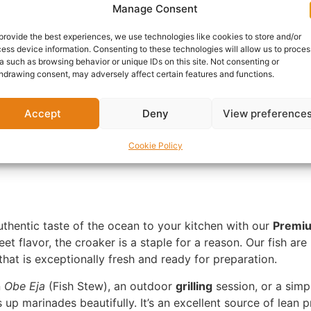
Manage Consent
Delivery:
1 - 5 Business
provide the best experiences, we use technologies like cookies to store and/or
ess device information. Consenting to these technologies will allow us to proces
SKU:
N/A
Categories:
Afri
a such as browsing behavior or unique IDs on this site. Not consenting or
hdrawing consent, may adversely affect certain features and functions.
Report Abuse
Accept
Deny
View preference
nformation
Reviews (0)
Questions & Answers
Mo
Cookie Policy
uthentic taste of the ocean to your kitchen with our
Premiu
weet flavor, the croaker is a staple for a reason. Our fish a
hat is exceptionally fresh and ready for preparation.
n
Obe Eja
(Fish Stew), an outdoor
grilling
session, or a simp
up marinades beautifully. It’s an excellent source of lean pr