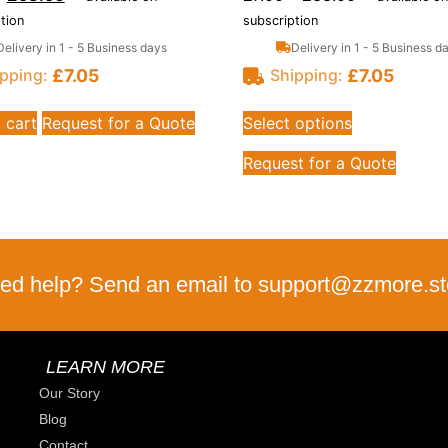
tion
subscription
Delivery in 1 - 5 Business days
Delivery in 1 - 5 Business d
£
7.05
£
7.05
pping:
Shipping:
 cart
Request for a Quote
Select options
Request for a Quote
ed help? Send an email to support@zzmore.st
LEARN MORE
Our Story
Blog
Contact