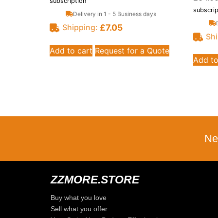
subscription
subscrip
Delivery in 1 - 5 Business days
£
7.05
Shipping:
Shi
Add to cart
Request for a Quote
Add to
Ne
ZZMORE.STORE
Buy what you love
Sell what you offer