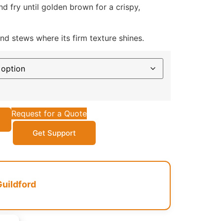
d fry until golden brown for a crispy,
d stews where its firm texture shines.
Request for a Quote
Get Support
Guildford