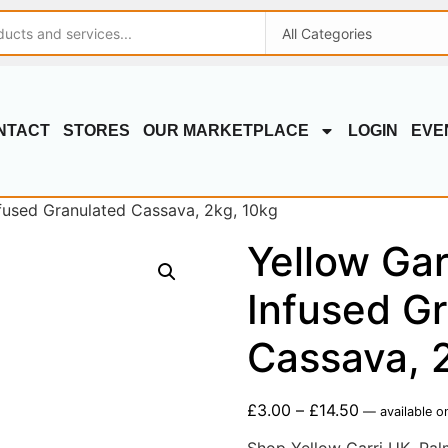
NTACT
STORES
OUR MARKETPLACE
LOGIN
EVE
nfused Granulated Cassava, 2kg, 10kg
Yellow Gar
Infused G
Cassava, 
£
3.00
–
£
14.50
—
available o