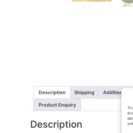
Description
Shipping
Additional i
Product Enquiry
To 
acc
dat
Description
wit