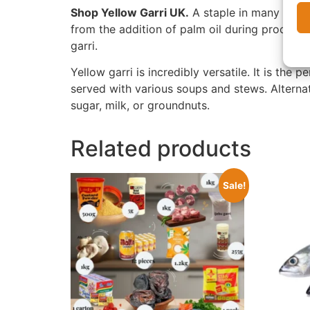
Shop Yellow Garri UK.
A staple in many West 
from the addition of palm oil during processin
garri.
Yellow garri is incredibly versatile. It is the 
served with various soups and stews. Alterna
sugar, milk, or groundnuts.
Related products
Sale!