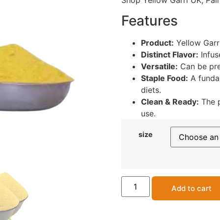
Shop Yellow Garri UK, Pal
Features
Product:
Yellow Garr
Distinct Flavor:
Infuse
Versatile:
Can be pre
Staple Food:
A funda
diets.
Clean & Ready:
The p
use.
size
Add to cart