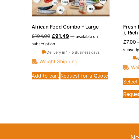
African Food Combo – Large
Fresh 
), Ric
£
104.99
£
91.49
—
available on
£
7.00
subscription
subscrip
Delivery in 1 - 5 Business days
Weight Shipping
Wei
Add to cart
Request for a Quote
Select
Reques
Ne