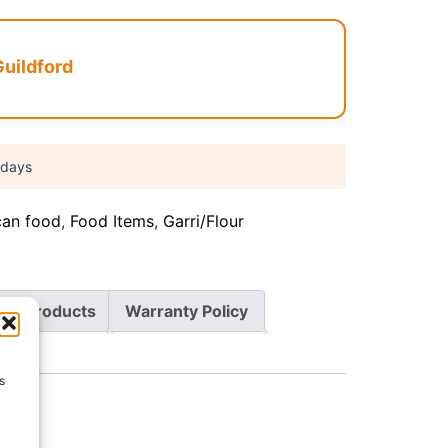
Guildford
 days
can food
,
Food Items
,
Garri/Flour
re Products
Warranty Policy
s