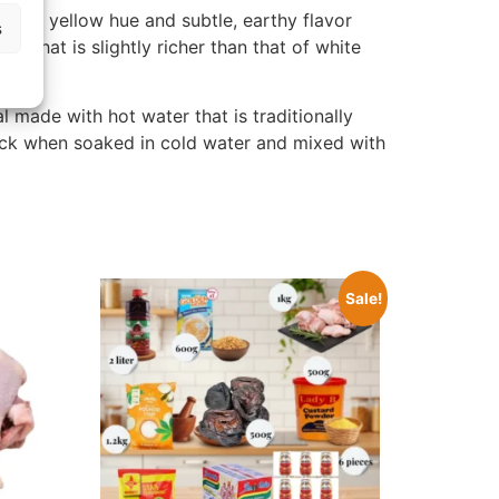
tinct yellow hue and subtle, earthy flavor
s
e that is slightly richer than that of white
l made with hot water that is traditionally
nack when soaked in cold water and mixed with
Sale!