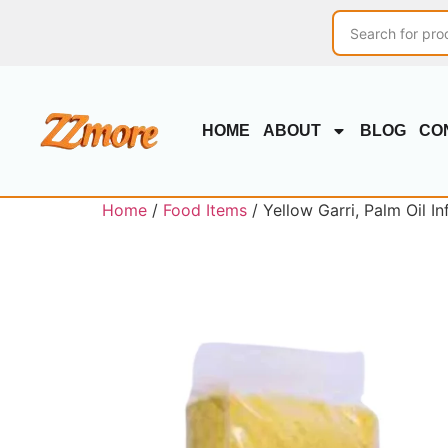
HOME
ABOUT
BLOG
CO
Home
/
Food Items
/ Yellow Garri, Palm Oil I