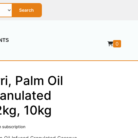
Search
NTS
0
ri, Palm Oil
ranulated
2kg, 10kg
n subscription