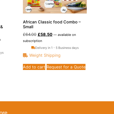
African Classic food Combo –
 &
Small
£
64.00
£
58.50
—
available on
n
subscription
Delivery in 1 - 5 Business days
ays
Weight Shipping
Add to cart
Request for a Quote
ore