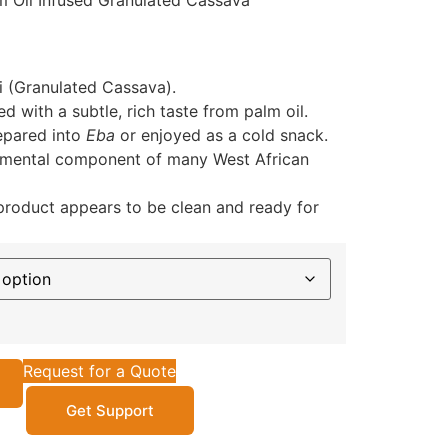
m Oil Infused Granulated Cassava
i (Granulated Cassava).
d with a subtle, rich taste from palm oil.
pared into
Eba
or enjoyed as a cold snack.
mental component of many West African
roduct appears to be clean and ready for
Request for a Quote
Get Support