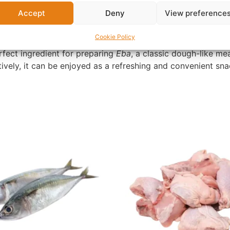
African homes, this granulated cassava product gets its dis
Accept
Deny
View preference
g. This makes it a popular choice for those who prefer a tast
Cookie Policy
perfect ingredient for preparing
Eba
, a classic dough-like mea
tively, it can be enjoyed as a refreshing and convenient s