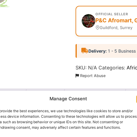
OFFICIAL SELLER
P&C Afromart, 
Guildford, Surrey
Delivery:
1 - 5 Business
SKU:
N/A
Categories:
Afri
Report Abuse
nformation
Reviews (0)
Questions & Answers
Mo
Manage Consent
provide the best experiences, we use technologies like cookies to store and/or
ess device information. Consenting to these technologies will allow us to proces
a such as browsing behavior or unique IDs on this site. Not consenting or
hdrawing consent, may adversely affect certain features and functions.