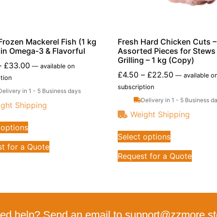
Frozen Mackerel Fish (1 kg
Fresh Hard Chicken Cuts –
h in Omega-3 & Flavorful
Assorted Pieces for Stews
Grilling – 1 kg (Copy)
–
£
33.00
—
available on
£
4.50
–
£
22.50
—
available o
tion
subscription
Delivery in 1 - 5 Business days
Delivery in 1 - 5 Business d
ght Shipping
Weight Shipping
 options
Select options
t for a Quote
Request for a Quote
ed help? Send an email to support@zzmore.st