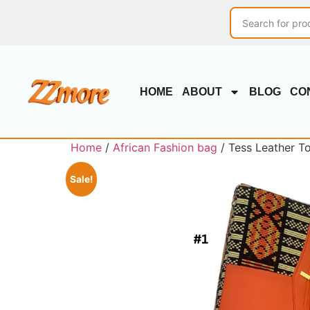
HOME
ABOUT
BLOG
CO
Home
/
African Fashion bag
/ Tess Leather T
Sale!