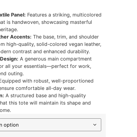
tile Panel:
Features a striking, multicolored
at is handwoven, showcasing masterful
heritage.
her Accents:
The base, trim, and shoulder
om high-quality, solid-colored vegan leather,
odern contrast and enhanced durability.
 Design:
A generous main compartment
r all your essentials—perfect for work,
nd outing.
quipped with robust, well-proportioned
 ensure comfortable all-day wear.
n:
A structured base and high-quality
hat this tote will maintain its shape and
come.