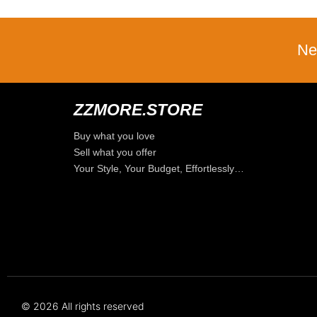
Ne
ZZMORE.STORE
Buy what you love
Sell what you offer
Your Style, Your Budget, Effortlessly…
© 2026 All rights reserved