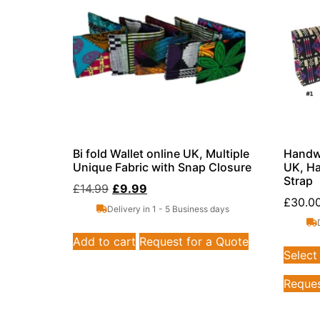
Bi fold Wallet online UK, Multiple
Handwo
Unique Fabric with Snap Closure
UK, Ha
Strap
£
14.99
£
9.99
£
30.0
Delivery in 1 - 5 Business days
Add to cart
Request for a Quote
Select
Reques