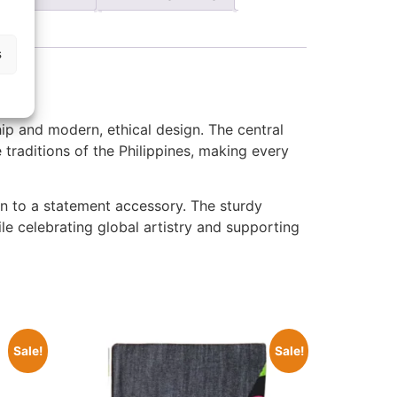
s
hip and modern, ethical design. The central
e traditions of the Philippines, making every
ion to a statement accessory. The sturdy
le celebrating global artistry and supporting
Sale!
Sale!