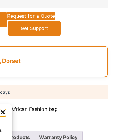
Request for a Quote
Get Support
, Dorset
 days
iate
,
African Fashion bag
s
re Products
Warranty Policy