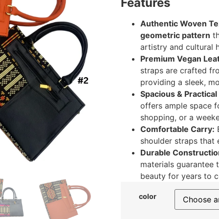
Features
Authentic Woven Tex
geometric pattern
th
artistry and cultural 
Premium Vegan Leat
straps are crafted fr
providing a sleek, m
Spacious & Practical
offers ample space fo
shopping, or a weeke
Comfortable Carry:
E
shoulder straps that
Durable Constructio
materials guarantee t
beauty for years to 
color