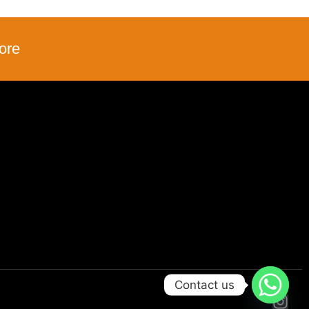
ore
Contact us