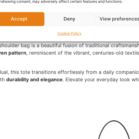
hdrawing consent, may adversely affect certain features and functions.
Accept
Deny
View preference
Cookie Policy
shoulder bag is a beautiful fusion of traditional craftsmans
en pattern
, reminiscent of the vibrant, centuries-old textil
ual, this tote transitions effortlessly from a daily compan
oth
durability and elegance
. Elevate your everyday look whi