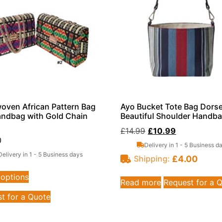
ven African Pattern Bag
Ayo Bucket Tote Bag Dorse
ndbag with Gold Chain
Beautiful Shoulder Handb
£
14.99
£
10.99
0
Delivery in 1 - 5 Business d
Delivery in 1 - 5 Business days
£
4.00
Shipping:
 options
Read more
Request for a 
t for a Quote