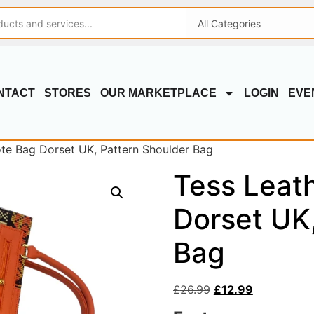
NTACT
STORES
OUR MARKETPLACE
LOGIN
EVE
ote Bag Dorset UK, Pattern Shoulder Bag
Tess Leat
Dorset UK
Bag
£
26.99
£
12.99