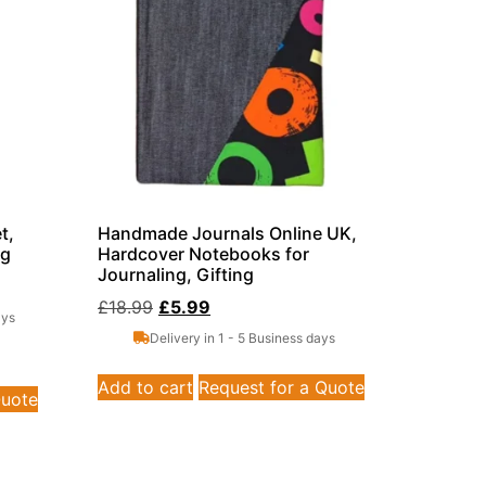
t,
Handmade Journals Online UK,
ag
Hardcover Notebooks for
Journaling, Gifting
£
18.99
£
5.99
ays
Delivery in 1 - 5 Business days
Add to cart
Request for a Quote
Quote