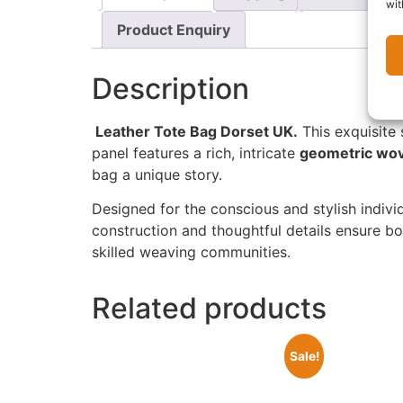
wit
Product Enquiry
Description
Leather Tote Bag Dorset UK.
This exquisite 
panel features a rich, intricate
geometric wov
bag a unique story.
Designed for the conscious and stylish individ
construction and thoughtful details ensure b
skilled weaving communities.
Related products
Sale!