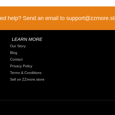
ed help? Send an email to support@zzmore.st
LEARN MORE
Our Story
Blog
Contact
Privacy Policy
Terms & Conditions
Sell on ZZmore.store