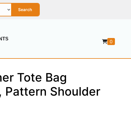
Search
NTS
0
her Tote Bag
, Pattern Shoulder