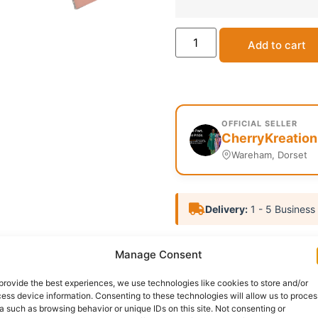
Add to cart
OFFICIAL SELLER
CherryKreation
Wareham, Dorset
Delivery:
1 - 5 Business
SKU:
N/A
Categories:
Affil
Manage Consent
Report Abuse
provide the best experiences, we use technologies like cookies to store and/or
ess device information. Consenting to these technologies will allow us to proces
a such as browsing behavior or unique IDs on this site. Not consenting or
nformation
Reviews (0)
Questions & Answers
Mo