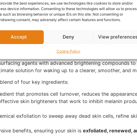
provide the best experiences, we use technologies like cookies to store and/or
Questions & Answers
More Products
Warranty 
ess device information. Consenting to these technologies will allow us to proces
a such as browsing behavior or unique IDs on this site. Not consenting or
hdrawing consent, may adversely affect certain features and functions.
Accept
Deny
View preference
wal: SKIN BY ZARON Night Glow P
Cookie Policy
ith the
SKIN BY ZARON Night Glow Plus
serum. This potent
surfacing agents with advanced brightening compounds to t
 ultimate solution for waking up to a clearer, smoother, and
blend of four key ingredients:
dient that promotes cell turnover, reduces the appearance o
ffective skin brighteners that work to inhibit melanin produ
mical exfoliation to sweep away dead skin cells, refine sk
sive benefits, ensuring your skin is
exfoliated, renewed, a