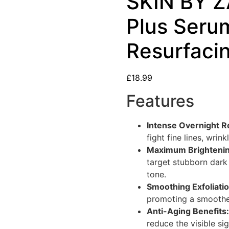
SKIN BY Z
Plus Seru
Resurfacin
£
18.99
Features
Intense Overnight R
fight fine lines, wrink
Maximum Brighteni
target stubborn dark
tone.
Smoothing Exfoliatio
promoting a smoother
Anti-Aging Benefits:
reduce the visible si