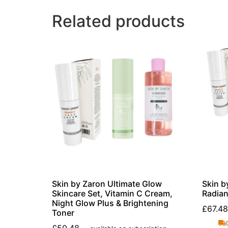
Related products
Skin by Zaron Ultimate Glow
Skin b
Skincare Set, Vitamin C Cream,
Radian
Night Glow Plus & Brightening
£
67.48
Toner