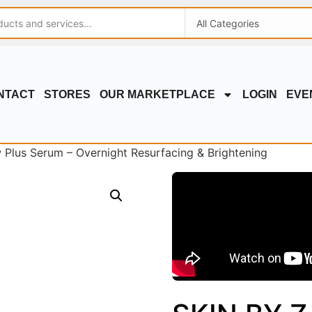
NTACT
STORES
OUR MARKETPLACE
LOGIN
EVE
Plus Serum – Overnight Resurfacing & Brightening