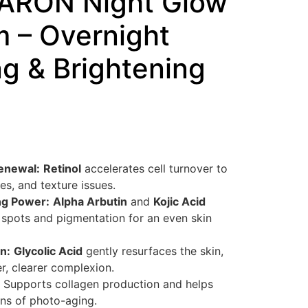
ARON Night Glow
m – Overnight
g & Brightening
enewal:
Retinol
accelerates cell turnover to
les, and texture issues.
ng Power:
Alpha Arbutin
and
Kojic Acid
 spots and pigmentation for an even skin
n:
Glycolic Acid
gently resurfaces the skin,
, clearer complexion.
Supports collagen production and helps
gns of photo-aging.