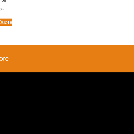
tion
ays
 Quote
ore