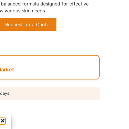
balanced formula designed for effective
s various skin needs.
Request for a Quote
arket
 days