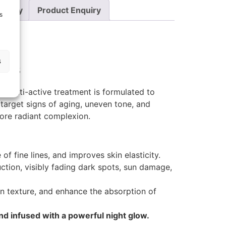
Policy
Product Enquiry
s
s
lus
, multi-active treatment is formulated to
arget signs of aging, uneven tone, and
 more radiant complexion.
f fine lines, and improves skin elasticity.
ction, visibly fading dark spots, sun damage,
in texture, and enhance the absorption of
nd infused with a powerful night glow.