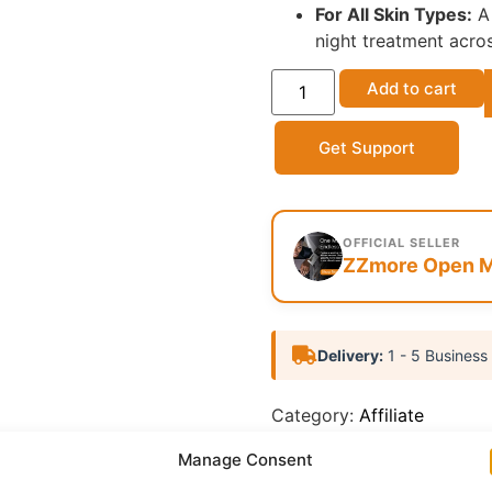
For All Skin Types:
A 
night treatment acros
Add to cart
Get Support
OFFICIAL SELLER
ZZmore Open M
Delivery:
1 - 5 Business
Category:
Affiliate
Report Abuse
Manage Consent