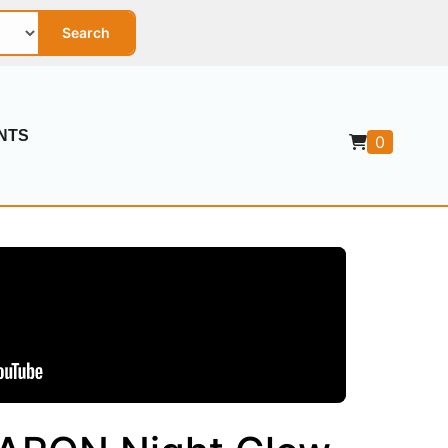
Search
NTS
0