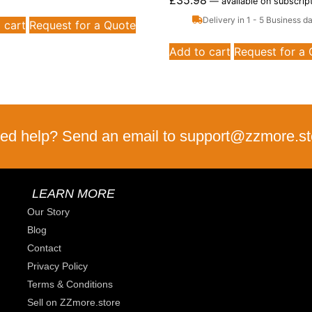
£
35.98
—
available on subscrip
Delivery in 1 - 5 Business d
 cart
Request for a Quote
Add to cart
Request for a
ed help? Send an email to support@zzmore.st
LEARN MORE
Our Story
Blog
Contact
Privacy Policy
Terms & Conditions
Sell on ZZmore.store