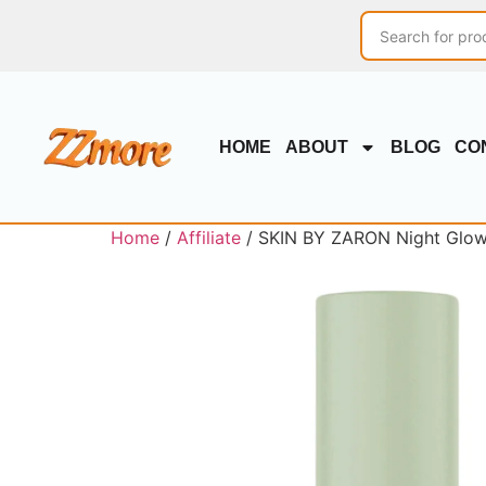
HOME
ABOUT
BLOG
CO
Home
/
Affiliate
/ SKIN BY ZARON Night Glow 