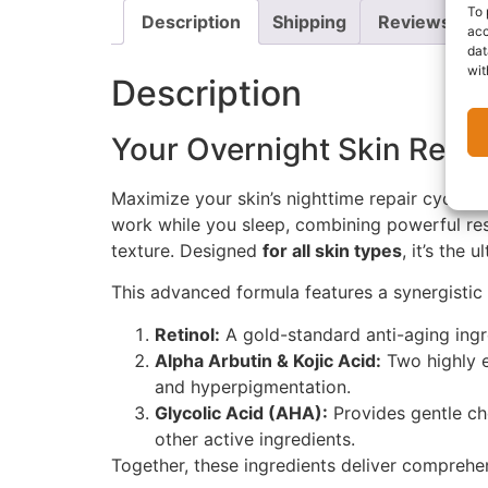
To 
Description
Shipping
Reviews (0)
acc
dat
wit
Description
Your Overnight Skin Rene
Maximize your skin’s nighttime repair cycle w
work while you sleep, combining powerful re
texture. Designed
for all skin types
, it’s the
This advanced formula features a synergistic 
Retinol:
A gold-standard anti-aging ingre
Alpha Arbutin & Kojic Acid:
Two highly e
and hyperpigmentation.
Glycolic Acid (AHA):
Provides gentle che
other active ingredients.
Together, these ingredients deliver comprehen