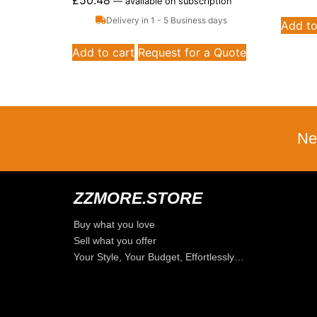
£
50.48
—
available on subscription
Delivery in 1 - 5 Business days
Add to
Add to cart
Request for a Quote
Ne
ZZMORE.STORE
Buy what you love
Sell what you offer
Your Style, Your Budget, Effortlessly…