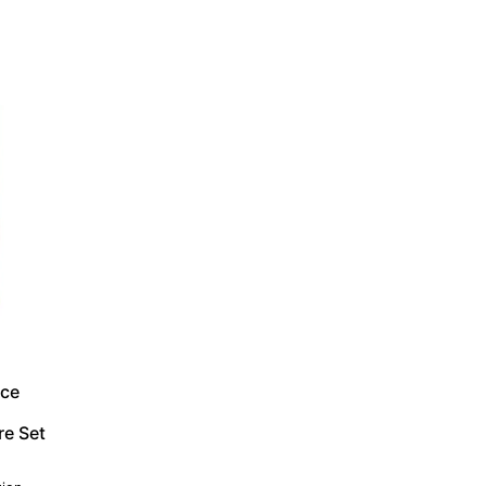
ace
re Set