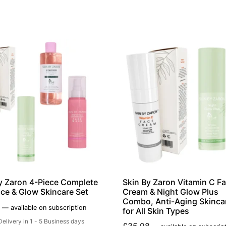
y Zaron 4-Piece Complete
Skin By Zaron Vitamin C F
ce & Glow Skincare Set
Cream & Night Glow Plus
Combo, Anti-Aging Skinca
—
available on subscription
for All Skin Types
Delivery in 1 - 5 Business days