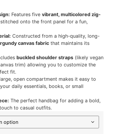
ign:
Features five
vibrant, multicolored zig-
stitched onto the front panel for a fun,
rial:
Constructed from a high-quality, long-
rgundy canvas fabric
that maintains its
ncludes
buckled shoulder straps
(likely vegan
canvas trim) allowing you to customize the
ect fit.
large, open compartment makes it easy to
our daily essentials, books, or small
ece:
The perfect handbag for adding a bold,
touch to casual outfits.