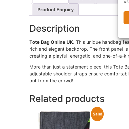
wit
Product Enquiry
Description
Tote Bag Online UK.
This unique handbag fe
rich and elegant backdrop. The front panel is 
creating a playful, energetic, and one-of-a-ki
More than just a statement piece, this Tote Bag
adjustable shoulder straps ensure comfortable
out from the crowd!
Related products
Sale!