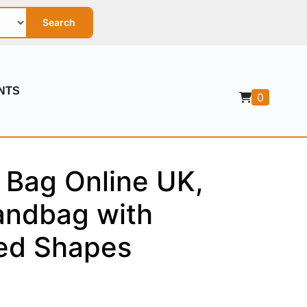
Search
NTS
0
 Bag Online UK,
ndbag with
red Shapes