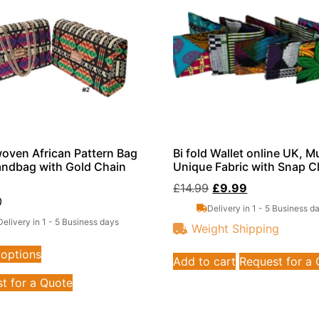
ven African Pattern Bag
Bi fold Wallet online UK, Mu
ndbag with Gold Chain
Unique Fabric with Snap C
£
14.99
£
9.99
0
Delivery in 1 - 5 Business d
Delivery in 1 - 5 Business days
Weight Shipping
 options
Add to cart
Request for a
t for a Quote