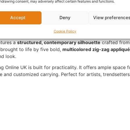
hdrawing consent, may adversely affect certain features and functions.
Accept
Deny
View preference
Cookie Policy
atures a
structured, contemporary silhouette
crafted from
brought to life by five bold,
multicolored zig-zag appliqu
nd look.
 Online UK is built for practicality. It offers ample space fo
 and customized carrying. Perfect for artists, trendsetter