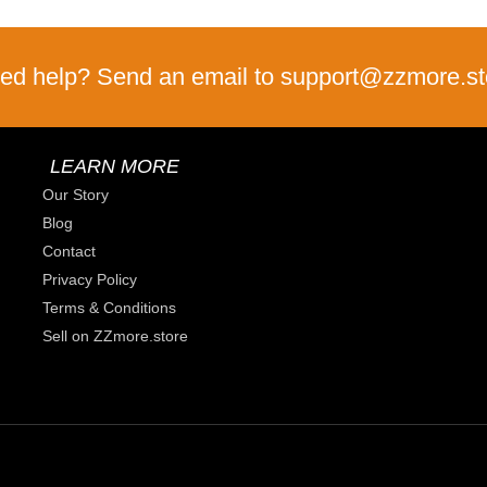
ed help? Send an email to support@zzmore.st
LEARN MORE
Our Story
Blog
Contact
Privacy Policy
Terms & Conditions
Sell on ZZmore.store