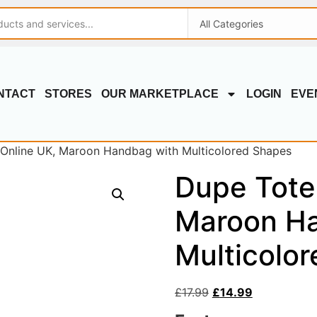
NTACT
STORES
OUR MARKETPLACE
LOGIN
EVE
Online UK, Maroon Handbag with Multicolored Shapes
Dupe Tote
Maroon Ha
Multicolo
£
17.99
£
14.99