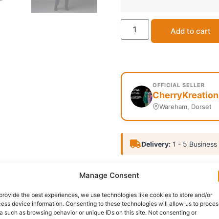
Add to cart
OFFICIAL SELLER
CherryKreation
Wareham, Dorset
Delivery:
1 - 5 Business
SKU:
N/A
Categories:
Affil
Manage Consent
Report Abuse
provide the best experiences, we use technologies like cookies to store and/or
ess device information. Consenting to these technologies will allow us to proces
a such as browsing behavior or unique IDs on this site. Not consenting or
nformation
Reviews (0)
Questions & Answers
Mo