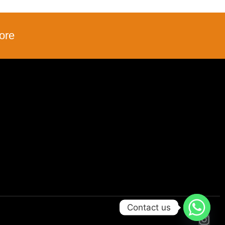
ore
Contact us