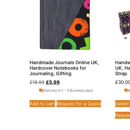
Handmade Journals Online UK,
Handwo
Hardcover Notebooks for
UK, Ha
Journaling, Gifting
Strap
£
18.99
£
5.99
£
30.0
Delivery in 1 - 5 Business days
Add to cart
Request for a Quote
Select
Reques