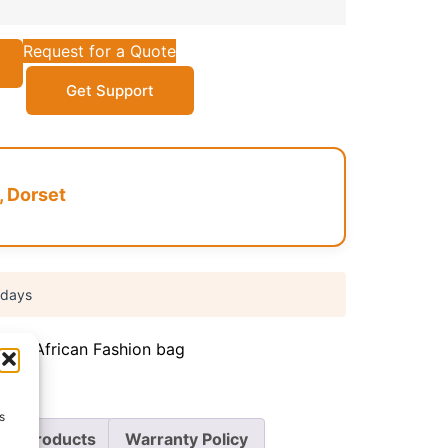
Request for a Quote
Get Support
, Dorset
 days
iate
,
African Fashion bag
s
re Products
Warranty Policy