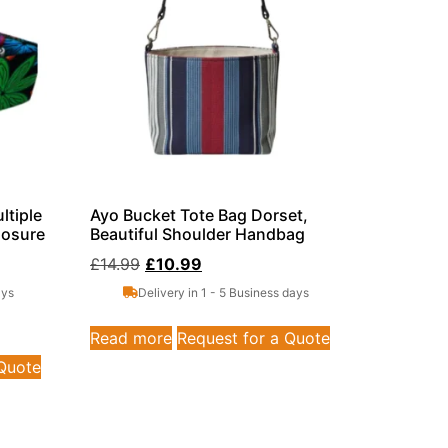
ltiple
Ayo Bucket Tote Bag Dorset,
losure
Beautiful Shoulder Handbag
£
14.99
£
10.99
ays
Delivery in 1 - 5 Business days
Read more
Request for a Quote
 Quote