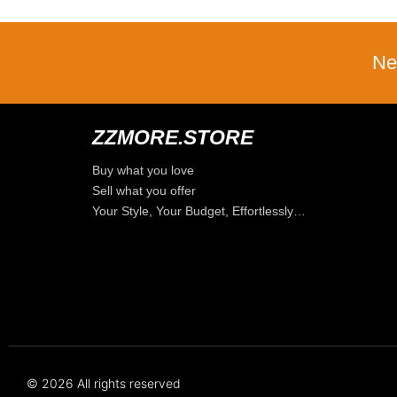
Ne
ZZMORE.STORE
Buy what you love
Sell what you offer
Your Style, Your Budget, Effortlessly…
© 2026 All rights reserved