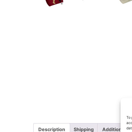
To 
acc
dat
Description
Shipping
Additional i