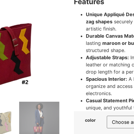
Features
Unique Appliqué Des
zag shapes
securely 
artistic finish.
Durable Canvas Mate
lasting
maroon or bu
structured shape.
Adjustable Straps:
I
leather or matching 
drop length for a perf
Spacious Interior:
A 
organize and access y
electronics.
Casual Statement Pi
unique, and youthful 
color