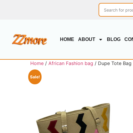
HOME
ABOUT
BLOG
CO
Home
/
African Fashion bag
/ Dupe Tote Bag 
Sale!