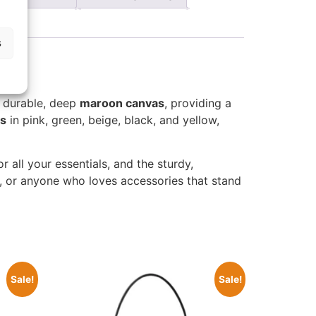
s
 durable, deep
maroon canvas
, providing a
és
in pink, green, beige, black, and yellow,
r all your essentials, and the sturdy,
s, or anyone who loves accessories that stand
Sale!
Sale!