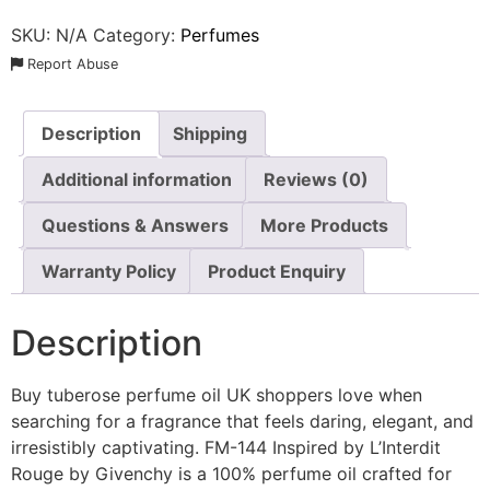
SKU:
N/A
Category:
Perfumes
Report Abuse
Description
Shipping
Additional information
Reviews (0)
Questions & Answers
More Products
Warranty Policy
Product Enquiry
Description
Buy tuberose perfume oil UK shoppers love when
searching for a fragrance that feels daring, elegant, and
irresistibly captivating. FM-144 Inspired by L’Interdit
Rouge by Givenchy is a 100% perfume oil crafted for