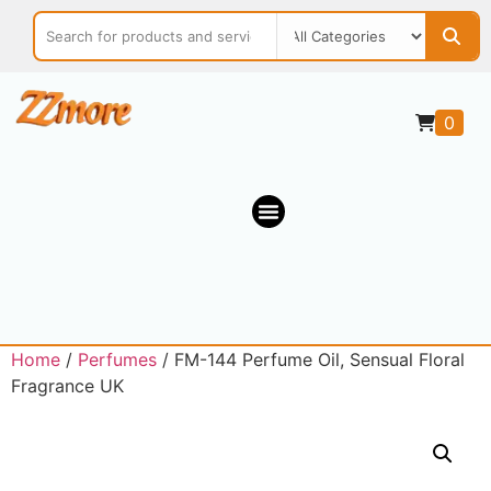
0
Home
/
Perfumes
/ FM-144 Perfume Oil, Sensual Floral
Fragrance UK