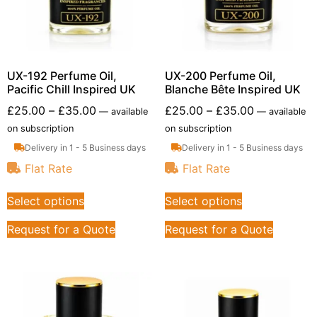
UX-192 Perfume Oil,
UX-200 Perfume Oil,
Pacific Chill Inspired UK
Blanche Bête Inspired UK
£
25.00
–
£
35.00
£
25.00
–
£
35.00
—
available
—
available
on subscription
on subscription
Delivery in 1 - 5 Business days
Delivery in 1 - 5 Business days
Flat Rate
Flat Rate
Select options
Select options
Request for a Quote
Request for a Quote