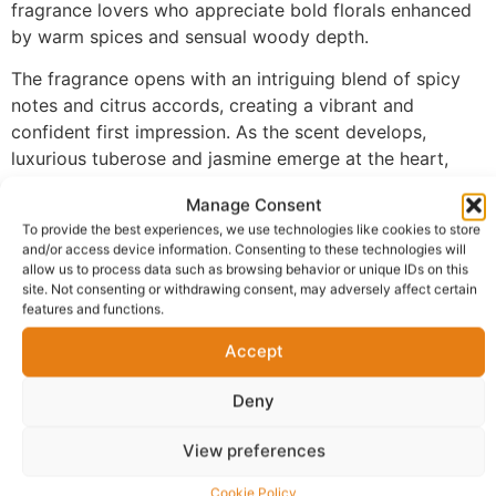
fragrance lovers who appreciate bold florals enhanced
by warm spices and sensual woody depth.
The fragrance opens with an intriguing blend of spicy
notes and citrus accords, creating a vibrant and
confident first impression. As the scent develops,
luxurious tuberose and jasmine emerge at the heart,
delivering a rich floral character that feels feminine,
Manage Consent
sophisticated, and unforgettable. The fragrance settles
To provide the best experiences, we use technologies like cookies to store
into a warm base of vanilla, sandalwood, and patchouli,
and/or access device information. Consenting to these technologies will
creating depth, warmth, and exceptional longevity.
allow us to process data such as browsing behavior or unique IDs on this
site. Not consenting or withdrawing consent, may adversely affect certain
Made with 100% perfume oil and no alcohol, FM-144
features and functions.
provides a richer and more concentrated fragrance
Accept
experience than traditional sprays. The oil-based
formula develops beautifully on the skin, allowing each
Deny
note to unfold gradually while maintaining a powerful
and elegant presence.
View preferences
Perfect for evening wear, special occasions, romantic
Cookie Policy