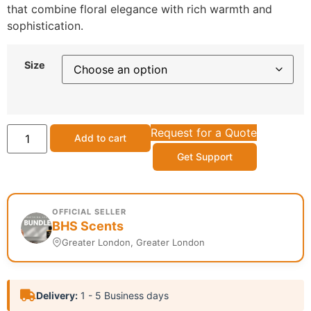
that combine floral elegance with rich warmth and
sophistication.
Size
Request for a Quote
Add to cart
Get Support
OFFICIAL SELLER
BHS Scents
Greater London, Greater London
Delivery:
1 - 5 Business days