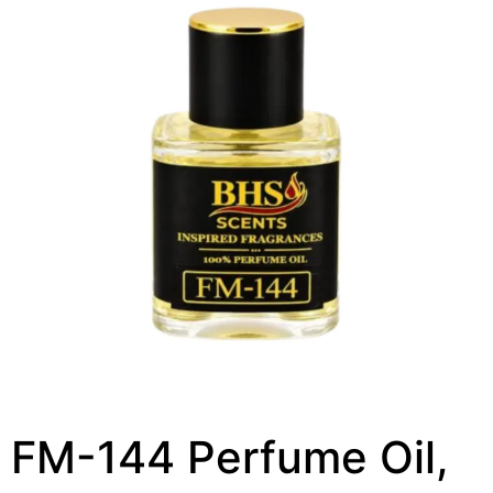
FM-144 Perfume Oil,