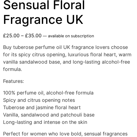
Sensual Floral
Fragrance UK
£
25.00
–
£
35.00
—
available on subscription
Buy tuberose perfume oil UK fragrance lovers choose
for its spicy citrus opening, luxurious floral heart, warm
vanilla sandalwood base, and long-lasting alcohol-free
formula.
Features:
100% perfume oil, alcohol-free formula
Spicy and citrus opening notes
Tuberose and jasmine floral heart
Vanilla, sandalwood and patchouli base
Long-lasting and intense on the skin
Perfect for women who love bold, sensual fragrances