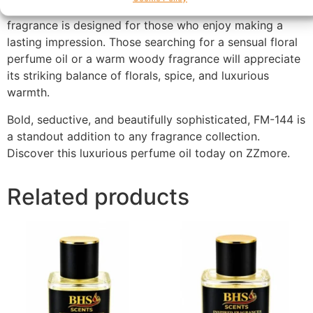
dinners, celebrations, and glamorous events, this
fragrance is designed for those who enjoy making a
lasting impression. Those searching for a sensual floral
perfume oil or a warm woody fragrance will appreciate
its striking balance of florals, spice, and luxurious
warmth.
Bold, seductive, and beautifully sophisticated, FM-144 is
a standout addition to any fragrance collection.
Discover this luxurious perfume oil today on ZZmore.
Related products