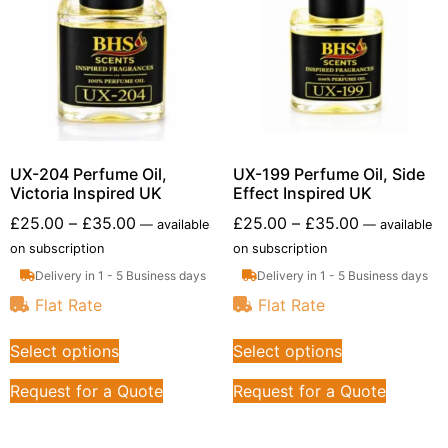
UX-204 Perfume Oil,
UX-199 Perfume Oil, Side
Victoria Inspired UK
Effect Inspired UK
£
25.00
–
£
35.00
£
25.00
–
£
35.00
—
available
—
available
on subscription
on subscription
Delivery in 1 - 5 Business days
Delivery in 1 - 5 Business days
Flat Rate
Flat Rate
Select options
Select options
Request for a Quote
Request for a Quote