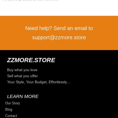
Need help? Send an email to
support@zzmore.store
ZZMORE.STORE
Buy what you love
Sell what you offer
Your Style, Your Budget, Effortlessly…
LEARN MORE
Our Story
Blog
Contact