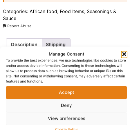
Categories:
African food
,
Food Items
,
Seasonings &
Sauce
Report Abuse
Description
Shipping
Manage Consent
Additional information
Reviews (0)
To provide the best experiences, we use technologies like cookies to store
and/or access device information. Consenting to these technologies will
Questions & Answers
More Products
allow us to process data such as browsing behavior or unique IDs on this
site. Not consenting or withdrawing consent, may adversely affect certain
Warranty Policy
Product Enquiry
features and functions.
Accept
Description
Deny
Uto! Chicken Seasoning UK
. This premium-quality spice
View preferences
blend is meticulously crafted to bring out the natural,
succulent flavors of chicken, whether it is roasted,
Cookie Policy