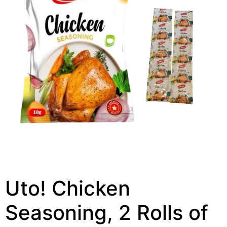
Uto! Chicken
Seasoning, 2 Rolls of