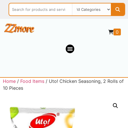
0
Home
/
Food Items
/ Uto! Chicken Seasoning, 2 Rolls of
10 Pieces