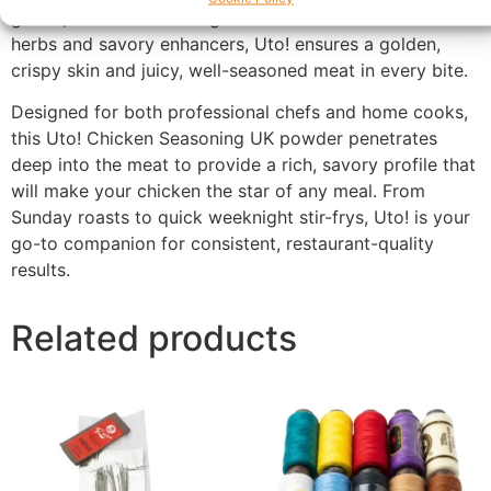
grilled, or fried. Featuring a balanced mix of aromatic
herbs and savory enhancers, Uto! ensures a golden,
crispy skin and juicy, well-seasoned meat in every bite.
Designed for both professional chefs and home cooks,
this Uto! Chicken Seasoning UK powder penetrates
deep into the meat to provide a rich, savory profile that
will make your chicken the star of any meal. From
Sunday roasts to quick weeknight stir-frys, Uto! is your
go-to companion for consistent, restaurant-quality
results.
Related products