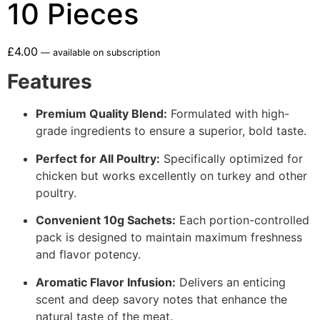
10 Pieces
£
4.00
—
available on subscription
Features
Premium Quality Blend:
Formulated with high-
grade ingredients to ensure a superior, bold taste.
Perfect for All Poultry:
Specifically optimized for
chicken but works excellently on turkey and other
poultry.
Convenient 10g Sachets:
Each portion-controlled
pack is designed to maintain maximum freshness
and flavor potency.
Aromatic Flavor Infusion:
Delivers an enticing
scent and deep savory notes that enhance the
natural taste of the meat.