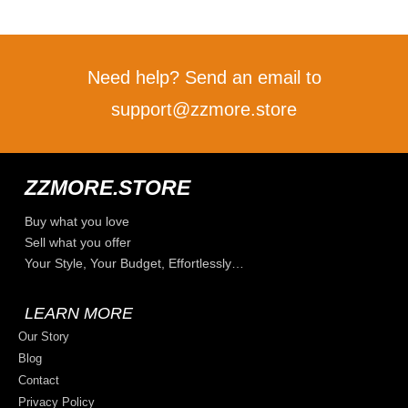
Need help? Send an email to
support@zzmore.store
ZZMORE.STORE
Buy what you love
Sell what you offer
Your Style, Your Budget, Effortlessly…
LEARN MORE
Our Story
Blog
Contact
Privacy Policy