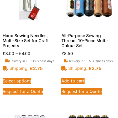
Hand Sewing Needles,
All-Purpose Sewing
Multi-Size Set for Craft
Thread, 10-Piece Multi-
Projects
Colour Set
£
3.00
–
£
4.00
£
8.50
Delivery in 1 - 5 Business days
Delivery in 1 - 5 Business days
£
2.75
£
2.75
Shipping:
Shipping:
Select options
Add to cart
Request for a Quote
Request for a Quote