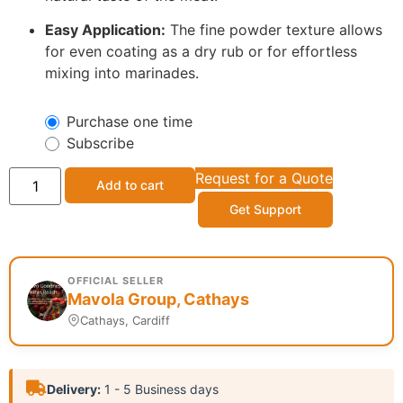
Easy Application:
The fine powder texture allows
for even coating as a dry rub or for effortless
mixing into marinades.
Purchase one time
Subscribe
Request for a Quote
Add to cart
Get Support
OFFICIAL SELLER
Mavola Group, Cathays
Cathays, Cardiff
Delivery:
1 - 5 Business days