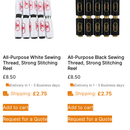
All-Purpose White Sewing
All-Purpose Black Sewing
Thread, Strong Stitching
Thread, Strong Stitching
Reel
Reel
£
8.50
£
8.50
Delivery in 1 - 5 Business days
Delivery in 1 - 5 Business days
£
2.75
£
2.75
Shipping:
Shipping:
Add to cart
Add to cart
Request for a Quote
Request for a Quote