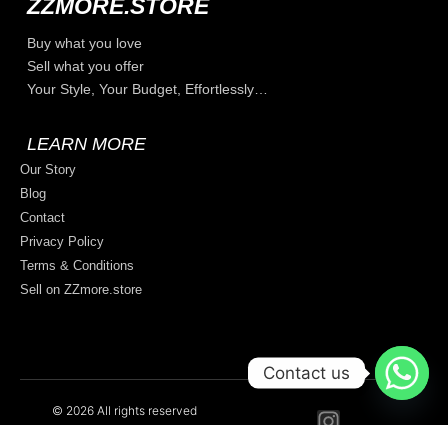
ZZMORE.STORE
Buy what you love
Sell what you offer
Your Style, Your Budget, Effortlessly…
LEARN MORE
Our Story
Blog
Contact
Privacy Policy
Terms & Conditions
Sell on ZZmore.store
Contact us
© 2026 All rights reserved