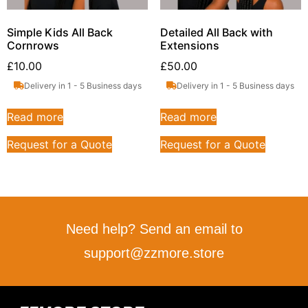
Simple Kids All Back
Detailed All Back with
Cornrows
Extensions
£
10.00
£
50.00
Delivery in 1 - 5 Business days
Delivery in 1 - 5 Business days
Read more
Read more
Request for a Quote
Request for a Quote
Need help? Send an email to
support@zzmore.store