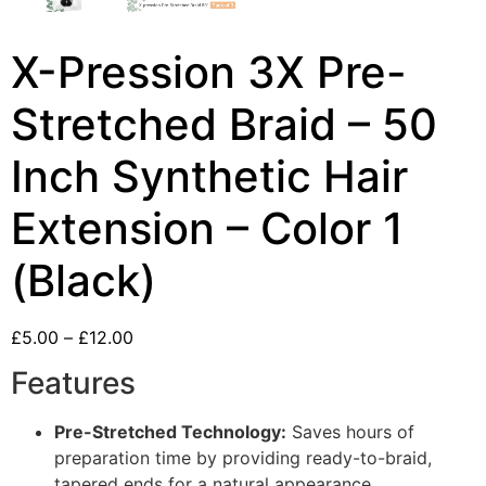
X-Pression 3X Pre-
Stretched Braid – 50
Inch Synthetic Hair
Extension – Color 1
(Black)
£
5.00
–
£
12.00
Features
Pre-Stretched Technology:
Saves hours of
preparation time by providing ready-to-braid,
tapered ends for a natural appearance.