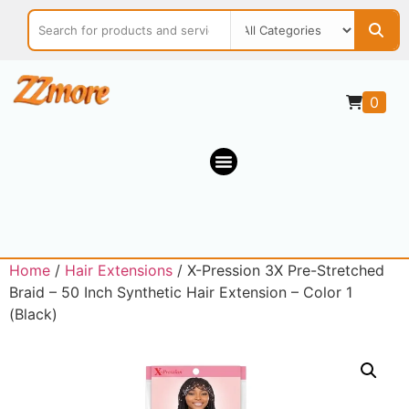
0
Home
/
Hair Extensions
/ X-Pression 3X Pre-Stretched
Braid – 50 Inch Synthetic Hair Extension – Color 1
(Black)