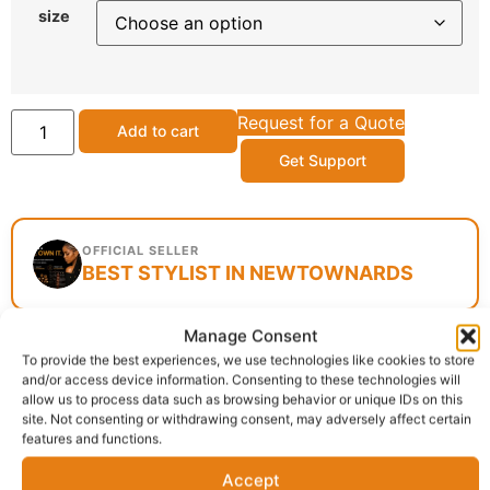
size
Request for a Quote
Add to cart
Get Support
OFFICIAL SELLER
BEST STYLIST IN NEWTOWNARDS
Manage Consent
To provide the best experiences, we use technologies like cookies to store
Delivery:
1 - 5 Business days
and/or access device information. Consenting to these technologies will
allow us to process data such as browsing behavior or unique IDs on this
site. Not consenting or withdrawing consent, may adversely affect certain
SKU:
N/A
Category:
Hair Extensions
features and functions.
Report Abuse
Accept