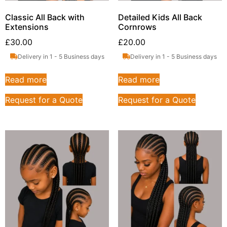
Classic All Back with
Detailed Kids All Back
Extensions
Cornrows
£
30.00
£
20.00
Delivery in 1 - 5 Business days
Delivery in 1 - 5 Business days
Read more
Read more
Request for a Quote
Request for a Quote