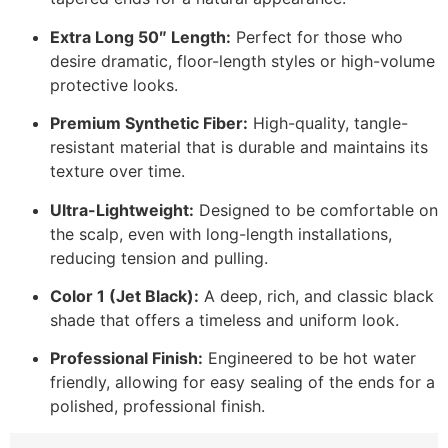
Extra Long 50″ Length:
Perfect for those who
desire dramatic, floor-length styles or high-volume
protective looks.
Premium Synthetic Fiber:
High-quality, tangle-
resistant material that is durable and maintains its
texture over time.
Ultra-Lightweight:
Designed to be comfortable on
the scalp, even with long-length installations,
reducing tension and pulling.
Color 1 (Jet Black):
A deep, rich, and classic black
shade that offers a timeless and uniform look.
Professional Finish:
Engineered to be hot water
friendly, allowing for easy sealing of the ends for a
polished, professional finish.