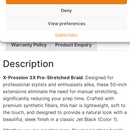
Description
Shipping
Deny
Additional information
Reviews (0)
View preferences
Questions & Answers
More Products
Cookie Policy
Warranty Policy
Product Enquiry
Description
X-Pression 3X Pre-Stretched Braid
. Designed for
professional stylists and enthusiasts alike, these 50-inch
extensions eliminate the need for manual stretching,
significantly reducing your prep time. Crafted with
premium synthetic fibers, this hair is lightweight, soft to
the touch, and designed to provide a natural look with a
beautiful, sleek finish in a classic Jet Black (Color 1).