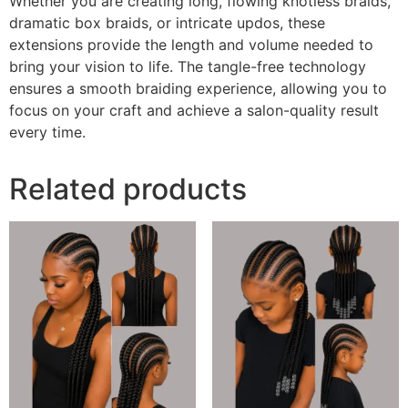
Whether you are creating long, flowing knotless braids,
dramatic box braids, or intricate updos, these
extensions provide the length and volume needed to
bring your vision to life. The tangle-free technology
ensures a smooth braiding experience, allowing you to
focus on your craft and achieve a salon-quality result
every time.
Related products