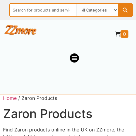
0
Home
/ Zaron Products
Zaron Products
Find Zaron products online in the UK on ZZmore, the