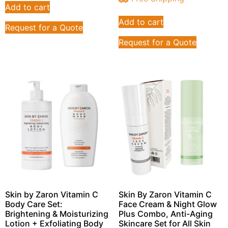
Add to cart
Add to cart
Request for a Quote
Request for a Quote
Skin by Zaron Vitamin C
Skin By Zaron Vitamin C
Body Care Set:
Face Cream & Night Glow
Brightening & Moisturizing
Plus Combo, Anti-Aging
Lotion + Exfoliating Body
Skincare Set for All Skin