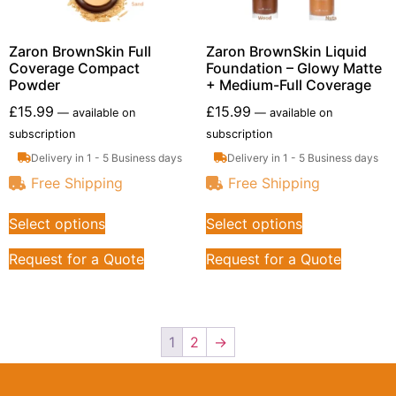
Zaron BrownSkin Full
Zaron BrownSkin Liquid
Coverage Compact
Foundation – Glowy Matte
Powder
+ Medium-Full Coverage
£
15.99
£
15.99
—
available on
—
available on
subscription
subscription
Delivery in 1 - 5 Business days
Delivery in 1 - 5 Business days
Free Shipping
Free Shipping
Select options
Select options
Request for a Quote
Request for a Quote
1
2
→