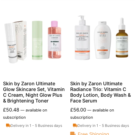
Skin by Zaron Ultimate
Skin by Zaron Ultimate
Glow Skincare Set, Vitamin
Radiance Trio: Vitamin C
C Cream, Night Glow Plus
Body Lotion, Body Wash &
& Brightening Toner
Face Serum
£
50.48
£
56.00
—
available on
—
available on
subscription
subscription
Delivery in 1 - 5 Business days
Delivery in 1 - 5 Business days
Free Shipping