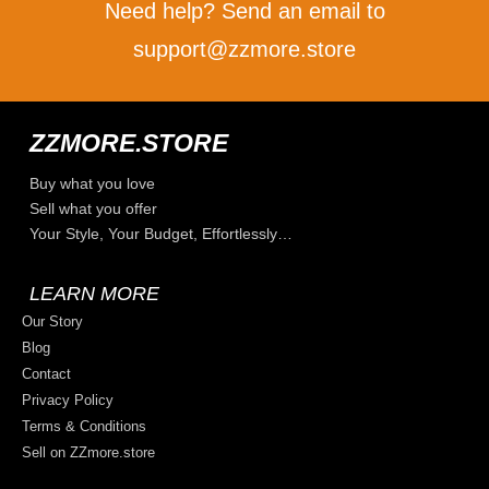
Need help? Send an email to
support@zzmore.store
ZZMORE.STORE
Buy what you love
Sell what you offer
Your Style, Your Budget, Effortlessly…
LEARN MORE
Our Story
Blog
Contact
Privacy Policy
Terms & Conditions
Sell on ZZmore.store