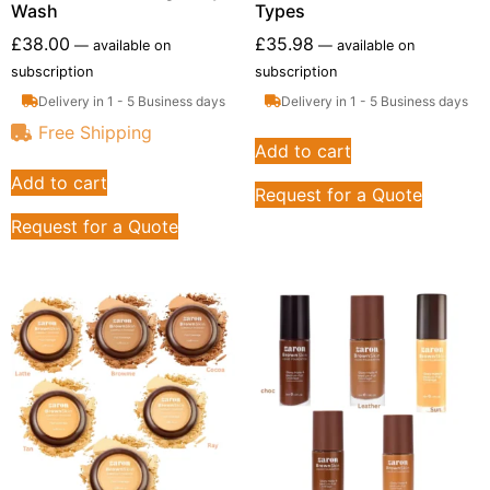
Wash
Types
£
38.00
£
35.98
—
available on
—
available on
subscription
subscription
Delivery in 1 - 5 Business days
Delivery in 1 - 5 Business days
Free Shipping
Add to cart
Add to cart
Request for a Quote
Request for a Quote