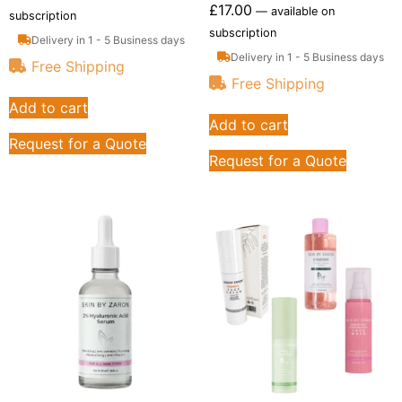
£
17.00
—
available on
subscription
subscription
Delivery in 1 - 5 Business days
Delivery in 1 - 5 Business days
Free Shipping
Free Shipping
Add to cart
Add to cart
Request for a Quote
Request for a Quote