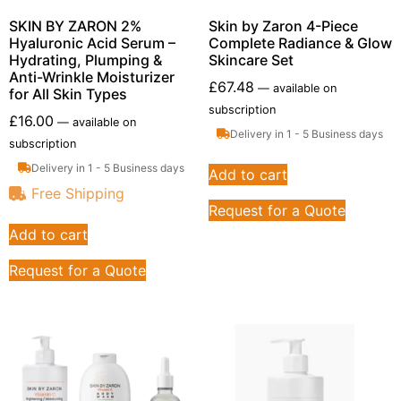
SKIN BY ZARON 2%
Skin by Zaron 4-Piece
Hyaluronic Acid Serum –
Complete Radiance & Glow
Hydrating, Plumping &
Skincare Set
Anti-Wrinkle Moisturizer
£
67.48
—
available on
for All Skin Types
subscription
£
16.00
—
available on
Delivery in 1 - 5 Business days
subscription
Delivery in 1 - 5 Business days
Add to cart
Free Shipping
Request for a Quote
Add to cart
Request for a Quote