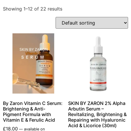
Showing 1–12 of 22 results
By Zaron Vitamin C Serum:
SKIN BY ZARON 2% Alpha
Brightening & Anti-
Arbutin Serum –
Pigment Formula with
Revitalizing, Brightening &
Vitamin E & Ferulic Acid
Repairing with Hyaluronic
Acid & Licorice (30ml)
£
18.00
—
available on