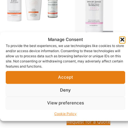
Manage Consent
Skin by Zaron Advanced
Skin by Zaron Skin Glow
To provide the best experiences, we use technologies like cookies to store
Brightening Glow Set:
Therapy Ultra Moisturizing
and/or access device information. Consenting to these technologies will
Body Lotion, Body Wash &
Body Lotion – Hydrating,
allow us to process data such as browsing behavior or unique IDs on this
2% Alpha Arbutin Serum
Firming & Brightening
site. Not consenting or withdrawing consent, may adversely affect certain
(500ml)
features and functions.
£
55.00
—
available on
£
24.00
—
available on
subscription
Accept
subscription
Delivery in 1 - 5 Business days
Delivery in 1 - 5 Business days
Deny
Free Shipping
Free Shipping
View preferences
Add to cart
Read more
Cookie Policy
Request for a Quote
Request for a Quote