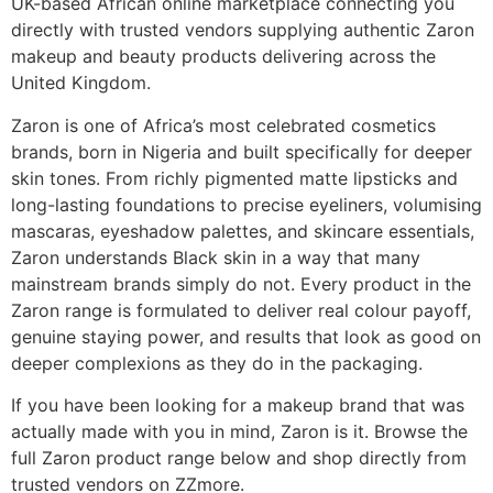
UK-based African online marketplace connecting you
directly with trusted vendors supplying authentic Zaron
makeup and beauty products delivering across the
United Kingdom.
Zaron is one of Africa’s most celebrated cosmetics
brands, born in Nigeria and built specifically for deeper
skin tones. From richly pigmented matte lipsticks and
long-lasting foundations to precise eyeliners, volumising
mascaras, eyeshadow palettes, and skincare essentials,
Zaron understands Black skin in a way that many
mainstream brands simply do not. Every product in the
Zaron range is formulated to deliver real colour payoff,
genuine staying power, and results that look as good on
deeper complexions as they do in the packaging.
If you have been looking for a makeup brand that was
actually made with you in mind, Zaron is it. Browse the
full Zaron product range below and shop directly from
trusted vendors on ZZmore.