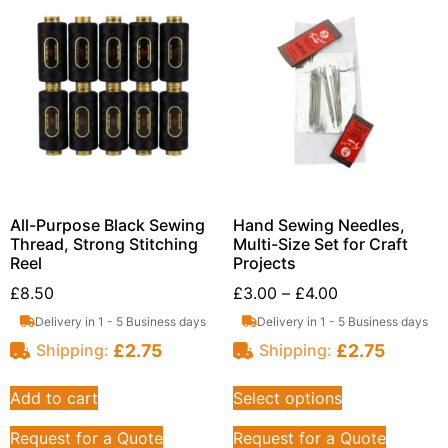
All-Purpose Black Sewing
Hand Sewing Needles,
Thread, Strong Stitching
Multi-Size Set for Craft
Reel
Projects
£
8.50
£
3.00
–
£
4.00
Delivery in 1 - 5 Business days
Delivery in 1 - 5 Business days
£
2.75
£
2.75
Shipping:
Shipping:
Add to cart
Select options
Request for a Quote
Request for a Quote