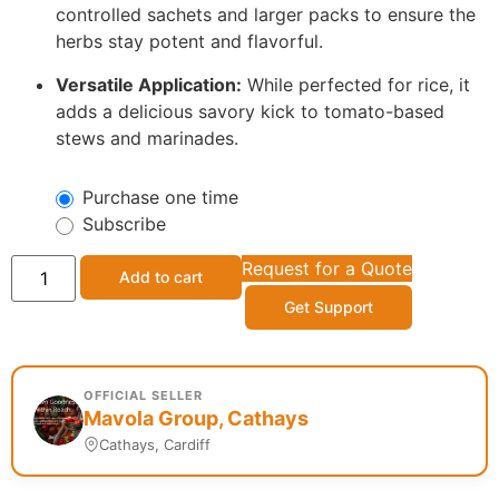
controlled sachets and larger packs to ensure the
herbs stay potent and flavorful.
Versatile Application:
While perfected for rice, it
adds a delicious savory kick to tomato-based
stews and marinades.
Purchase one time
Subscribe
Request for a Quote
Add to cart
Get Support
OFFICIAL SELLER
Mavola Group, Cathays
Cathays, Cardiff