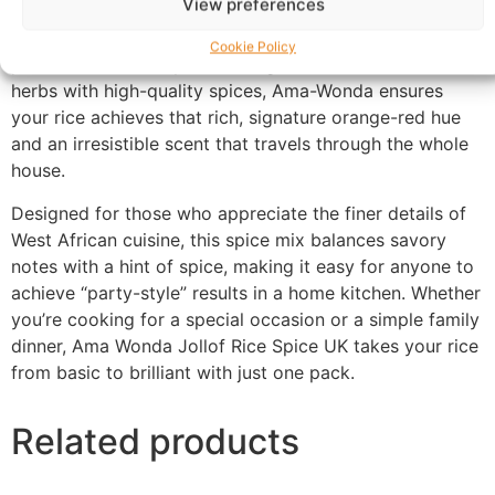
View preferences
gourmet blend is expertly crafted to deliver the deep,
smoky, and vibrant flavor profile that defines a perfect
Cookie Policy
pot of Jollof rice. By combining traditional aromatic
herbs with high-quality spices, Ama-Wonda ensures
your rice achieves that rich, signature orange-red hue
and an irresistible scent that travels through the whole
house.
Designed for those who appreciate the finer details of
West African cuisine, this spice mix balances savory
notes with a hint of spice, making it easy for anyone to
achieve “party-style” results in a home kitchen. Whether
you’re cooking for a special occasion or a simple family
dinner, Ama Wonda Jollof Rice Spice UK takes your rice
from basic to brilliant with just one pack.
Related products