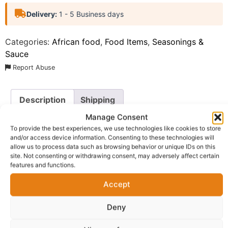
Delivery:
1 - 5 Business days
Categories:
African food
,
Food Items
,
Seasonings &
Sauce
Report Abuse
Description
Shipping
Manage Consent
Additional information
Reviews (0)
To provide the best experiences, we use technologies like cookies to store
and/or access device information. Consenting to these technologies will
Questions & Answers
More Products
allow us to process data such as browsing behavior or unique IDs on this
site. Not consenting or withdrawing consent, may adversely affect certain
Warranty Policy
Product Enquiry
features and functions.
Accept
Description
Deny
Ama Wonda Jollof Rice Spice UK.
This premium