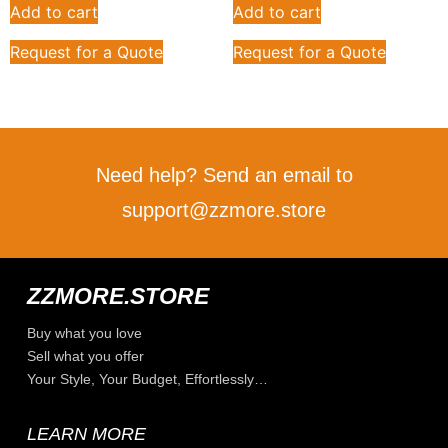
Add to cart
Add to cart
Request for a Quote
Request for a Quote
Need help? Send an email to
support@zzmore.store
ZZMORE.STORE
Buy what you love
Sell what you offer
Your Style, Your Budget, Effortlessly…
LEARN MORE