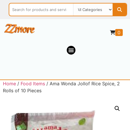
0
Home
/
Food Items
/ Ama Wonda Jollof Rice Spice, 2
Rolls of 10 Pieces