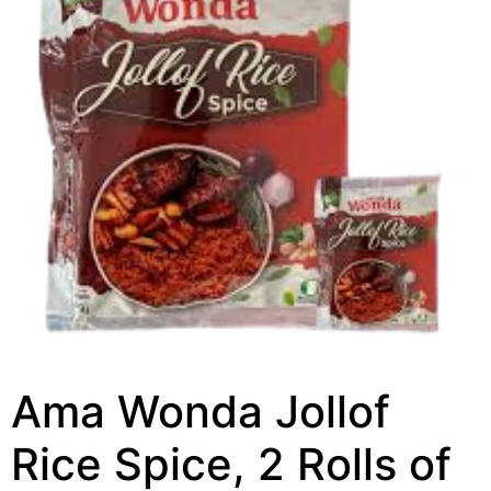
Ama Wonda Jollof
Rice Spice, 2 Rolls of