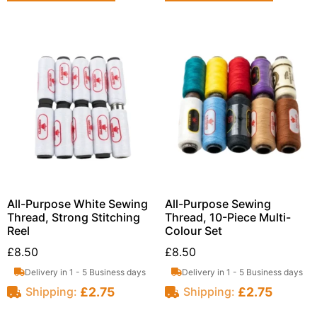
All-Purpose White Sewing
All-Purpose Sewing
Thread, Strong Stitching
Thread, 10-Piece Multi-
Reel
Colour Set
£
8.50
£
8.50
Delivery in 1 - 5 Business days
Delivery in 1 - 5 Business days
£
2.75
£
2.75
Shipping:
Shipping: