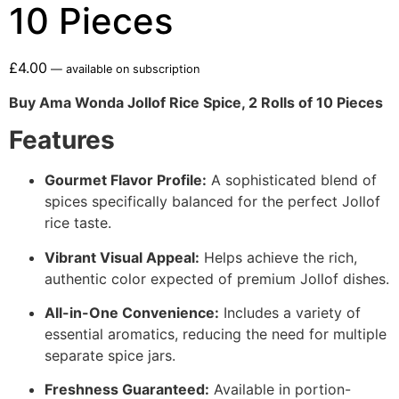
10 Pieces
£
4.00
—
available on subscription
Buy Ama Wonda Jollof Rice Spice, 2 Rolls of 10 Pieces
Features
Gourmet Flavor Profile:
A sophisticated blend of
spices specifically balanced for the perfect Jollof
rice taste.
Vibrant Visual Appeal:
Helps achieve the rich,
authentic color expected of premium Jollof dishes.
All-in-One Convenience:
Includes a variety of
essential aromatics, reducing the need for multiple
separate spice jars.
Freshness Guaranteed:
Available in portion-