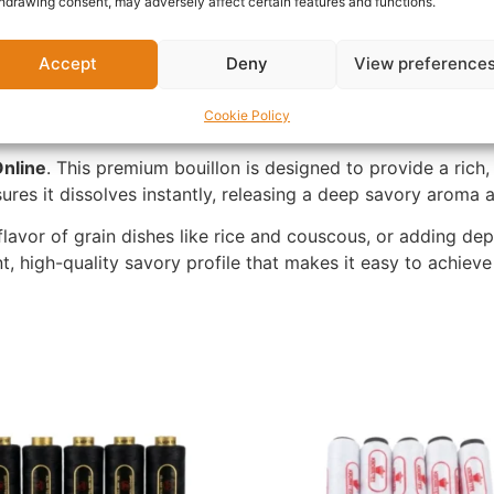
hdrawing consent, may adversely affect certain features and functions.
Accept
Deny
View preference
Cookie Policy
nline
. This premium bouillon is designed to provide a rich
nsures it dissolves instantly, releasing a deep savory aroma 
flavor of grain dishes like rice and couscous, or adding de
ent, high-quality savory profile that makes it easy to achiev