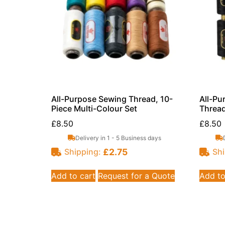
All-Purpose Sewing Thread, 10-
All-Pu
Piece Multi-Colour Set
Thread
£
8.50
£
8.50
Delivery in 1 - 5 Business days
£
2.75
Shipping:
Shi
Add to cart
Request for a Quote
Add to