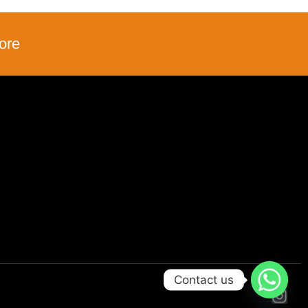
ore
Contact us