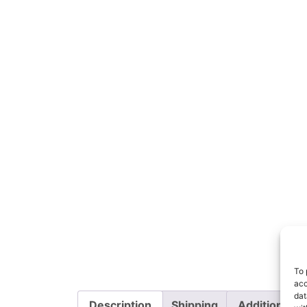
To 
acc
dat
Description
Shipping
Additional i