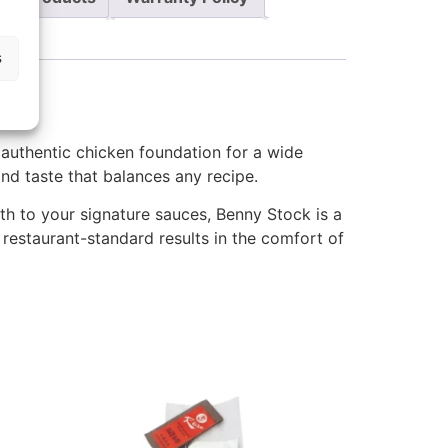
s
, authentic chicken foundation for a wide
and taste that balances any recipe.
pth to your signature sauces, Benny Stock is a
e restaurant-standard results in the comfort of