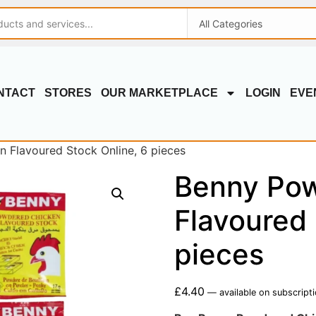
NTACT
STORES
OUR MARKETPLACE
LOGIN
EVE
 Flavoured Stock Online, 6 pieces
Benny Pow
Flavoured 
pieces
£
4.40
—
available on subscript