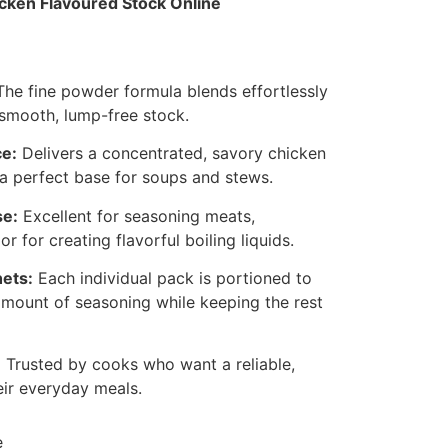
ken Flavoured Stock Online
he fine powder formula blends effortlessly
a smooth, lump-free stock.
e:
Delivers a concentrated, savory chicken
 a perfect base for soups and stews.
se:
Excellent for seasoning meats,
or for creating flavorful boiling liquids.
ets:
Each individual pack is portioned to
amount of seasoning while keeping the rest
:
Trusted by cooks who want a reliable,
eir everyday meals.
e