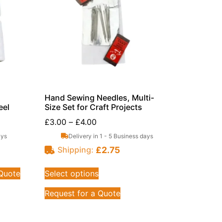
Hand Sewing Needles, Multi-
eel
Size Set for Craft Projects
£
3.00
–
£
4.00
ays
Delivery in 1 - 5 Business days
£
2.75
Shipping:
 Quote
Select options
Request for a Quote