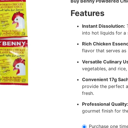
Buy Benny Powdered Chic
Features
Instant Dissolution:
T
into hot liquids for 
Rich Chicken Essenc
flavor that serves as
Versatile Culinary U
vegetables, and rice, 
Convenient 17g Sach
provide the perfect 
fresh.
Professional Quality
gourmet finish for th
Purchase one tim