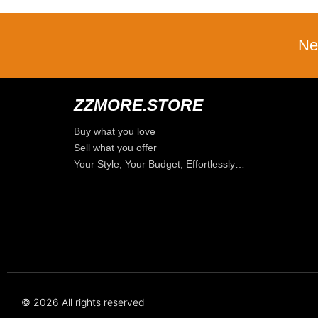
Ne
ZZMORE.STORE
Buy what you love
Sell what you offer
Your Style, Your Budget, Effortlessly…
© 2026 All rights reserved