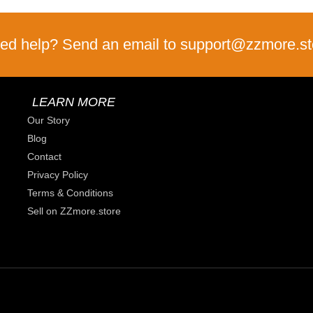
ed help? Send an email to support@zzmore.st
LEARN MORE
Our Story
Blog
Contact
Privacy Policy
Terms & Conditions
Sell on ZZmore.store