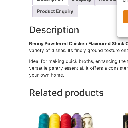
wit
Product Enquiry
Description
Benny Powdered Chicken Flavoured Stock O
variety of dishes. Its finely ground texture e
Ideal for making quick broths, enhancing the 
versatile pantry essential. It offers a consist
your own home.
Related products