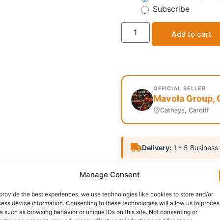
Subscribe
Add to cart
OFFICIAL SELLER
Mavola Group, 
Cathays, Cardiff
Delivery:
1 - 5 Business
Categories:
African food
,
Manage Consent
Report Abuse
provide the best experiences, we use technologies like cookies to store and/or
ess device information. Consenting to these technologies will allow us to proces
a such as browsing behavior or unique IDs on this site. Not consenting or
nformation
Reviews (0)
Questions & Answers
Mo