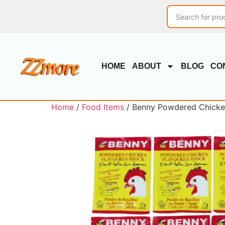
HOME
ABOUT
BLOG
CO
Home
/
Food Items
/ Benny Powdered Chicken