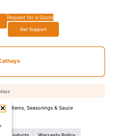
Request for a Quote
Get Support
Cathays
 days
Food Items
,
Seasonings & Sauce
s
re Products
Warranty Policy