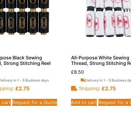
rpose Black Sewing
All-Purpose White Sewing
, Strong Stitching Reel
Thread, Strong Stitching R
£
8.50
Delivery in 1 - 5 Business days
Delivery in 1 - 5 Business d
£
2.75
£
2.75
pping:
Shipping:
 cart
Request for a Quote
Add to cart
Request for a