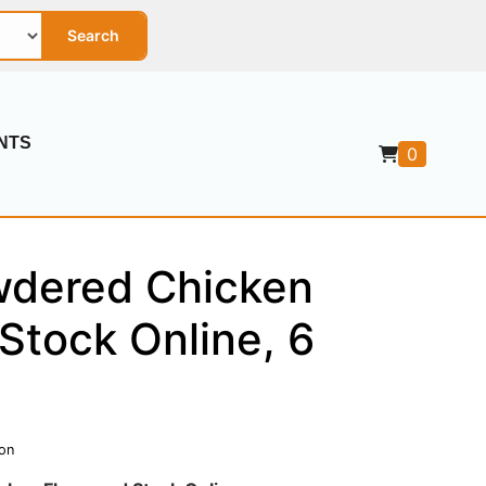
Search
NTS
0
dered Chicken
Stock Online, 6
ion