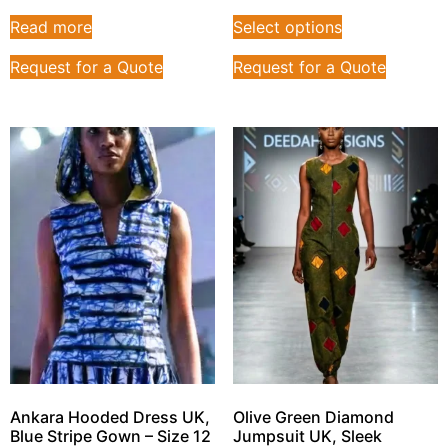
Read more
Select options
Request for a Quote
Request for a Quote
Ankara Hooded Dress UK,
Olive Green Diamond
Blue Stripe Gown – Size 12
Jumpsuit UK, Sleek