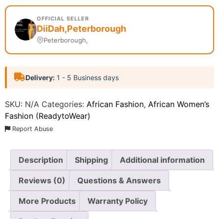
OFFICIAL SELLER
DiiDah,Peterborough
Peterborough,
Delivery:
1 - 5 Business days
SKU:
N/A
Categories:
African Fashion
,
African Women’s
Fashion (ReadytoWear)
Report Abuse
Description
Shipping
Additional information
Reviews (0)
Questions & Answers
More Products
Warranty Policy