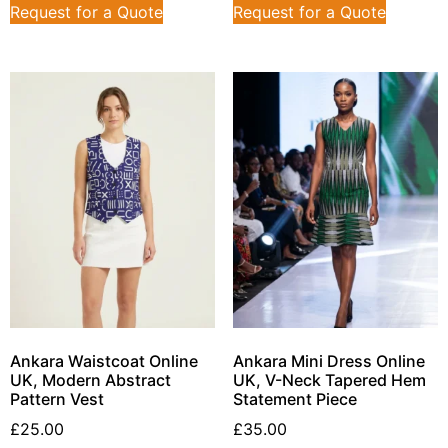
Request for a Quote
Request for a Quote
Ankara Waistcoat Online
Ankara Mini Dress Online
UK, Modern Abstract
UK, V-Neck Tapered Hem
Pattern Vest
Statement Piece
£
25.00
£
35.00