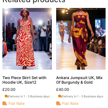
Two Piece Skirt Set with
Ankara Jumpsuit UK, Mix
Hoodie UK, Size12
Of Burgundy & Gold
£
20.00
£
40.00
Delivery in 1 - 5 Business days
Delivery in 1 - 5 Business days
Flat Rate
Flat Rate