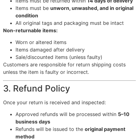
Items must be returned within
14 days of delivery
Items must be
unworn, unwashed, and in original
condition
All original tags and packaging must be intact
Non-returnable items:
Worn or altered items
Items damaged after delivery
Sale/discounted items (unless faulty)
Customers are responsible for return shipping costs
unless the item is faulty or incorrect.
3. Refund Policy
Once your return is received and inspected:
Approved refunds will be processed within
5–10
business days
Refunds will be issued to the
original payment
method