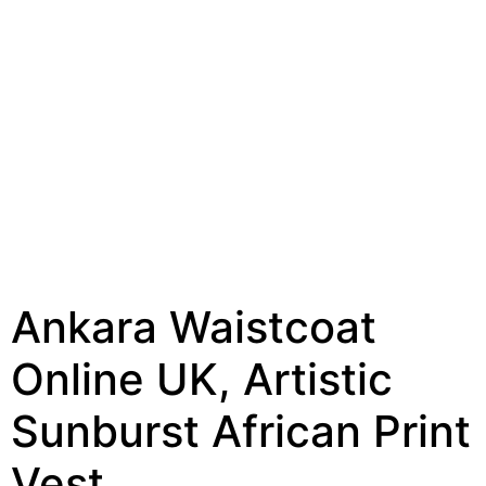
Ankara Waistcoat
Online UK, Artistic
Sunburst African Print
Vest