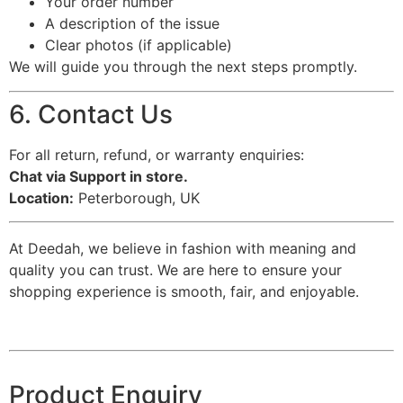
Your order number
A description of the issue
Clear photos (if applicable)
We will guide you through the next steps promptly.
6. Contact Us
For all return, refund, or warranty enquiries:
Chat via Support in store.
Location:
Peterborough, UK
At Deedah, we believe in fashion with meaning and
quality you can trust. We are here to ensure your
shopping experience is smooth, fair, and enjoyable.
Product Enquiry