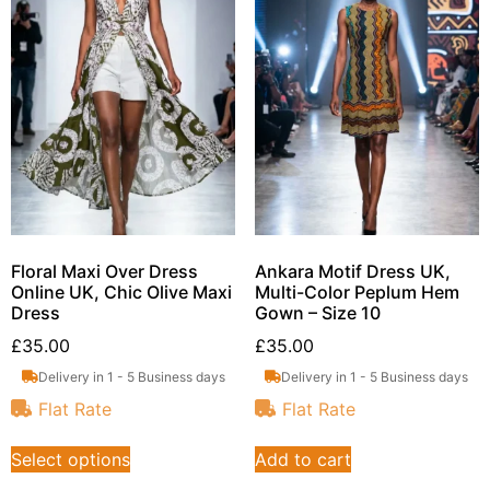
Floral Maxi Over Dress
Ankara Motif Dress UK,
Online UK, Chic Olive Maxi
Multi-Color Peplum Hem
Dress
Gown – Size 10
£
35.00
£
35.00
Delivery in 1 - 5 Business days
Delivery in 1 - 5 Business days
Flat Rate
Flat Rate
Select options
Add to cart