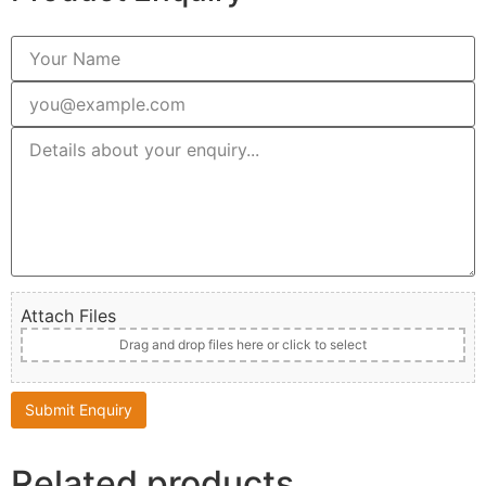
Attach Files
Drag and drop files here or click to select
Related products