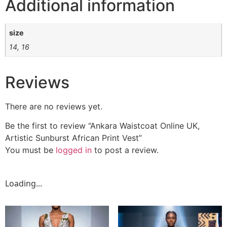
Additional information
size
14, 16
Reviews
There are no reviews yet.
Be the first to review “Ankara Waistcoat Online UK,
Artistic Sunburst African Print Vest”
You must be
logged in
to post a review.
Loading...