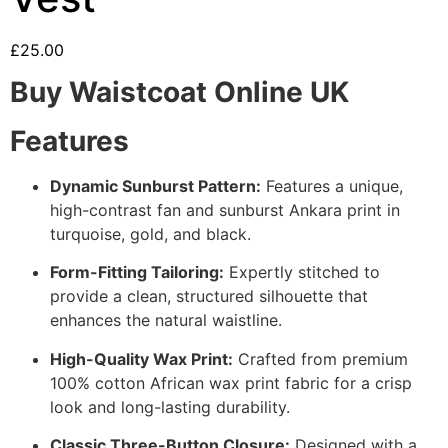
£
25.00
Buy Waistcoat Online UK
Features
Dynamic Sunburst Pattern:
Features a unique,
high-contrast fan and sunburst Ankara print in
turquoise, gold, and black.
Form-Fitting Tailoring:
Expertly stitched to
provide a clean, structured silhouette that
enhances the natural waistline.
High-Quality Wax Print:
Crafted from premium
100% cotton African wax print fabric for a crisp
look and long-lasting durability.
Classic Three-Button Closure:
Designed with a