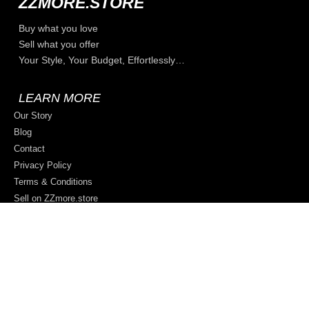
ZZMORE.STORE
Buy what you love
Sell what you offer
Your Style, Your Budget, Effortlessly…
LEARN MORE
Our Story
Blog
Contact
Privacy Policy
Terms & Conditions
Sell on ZZmore.store
© 2026 All rights reserved