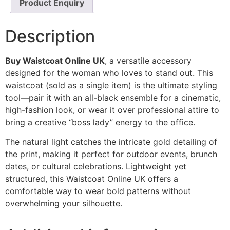
Product Enquiry
Description
Buy Waistcoat Online UK
, a versatile accessory
designed for the woman who loves to stand out. This
waistcoat (sold as a single item) is the ultimate styling
tool—pair it with an all-black ensemble for a cinematic,
high-fashion look, or wear it over professional attire to
bring a creative “boss lady” energy to the office.
The natural light catches the intricate gold detailing of
the print, making it perfect for outdoor events, brunch
dates, or cultural celebrations. Lightweight yet
structured, this Waistcoat Online UK offers a
comfortable way to wear bold patterns without
overwhelming your silhouette.