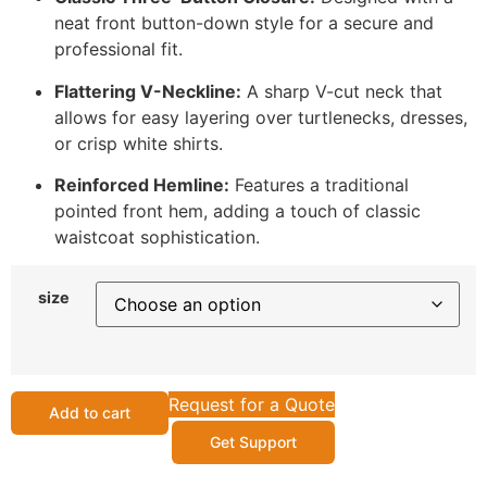
neat front button-down style for a secure and
professional fit.
Flattering V-Neckline:
A sharp V-cut neck that
allows for easy layering over turtlenecks, dresses,
or crisp white shirts.
Reinforced Hemline:
Features a traditional
pointed front hem, adding a touch of classic
waistcoat sophistication.
size
Request for a Quote
Add to cart
Get Support