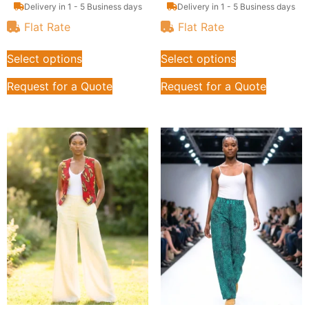
Delivery in 1 - 5 Business days
Delivery in 1 - 5 Business days
Flat Rate
Flat Rate
Select options
Select options
Request for a Quote
Request for a Quote