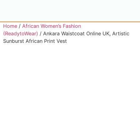
Home
/
African Women’s Fashion
(ReadytoWear)
/ Ankara Waistcoat Online UK, Artistic
Sunburst African Print Vest