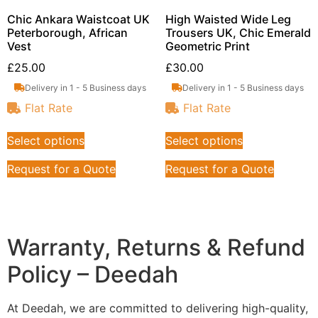
Chic Ankara Waistcoat UK
High Waisted Wide Leg
Peterborough, African
Trousers UK, Chic Emerald
Vest
Geometric Print
£
25.00
£
30.00
Delivery in 1 - 5 Business days
Delivery in 1 - 5 Business days
Flat Rate
Flat Rate
Select options
Select options
Request for a Quote
Request for a Quote
Warranty, Returns & Refund
Policy – Deedah
At Deedah, we are committed to delivering high-quality,