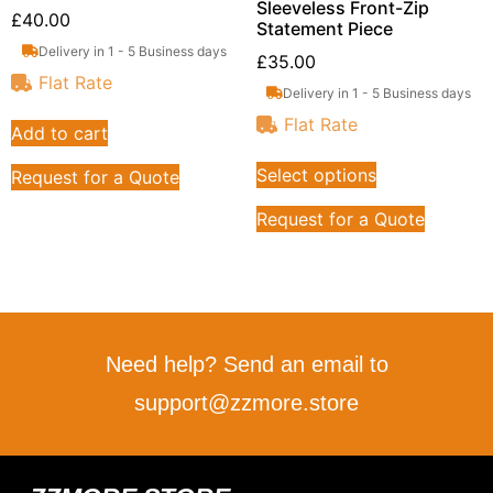
Sleeveless Front-Zip
£
40.00
Statement Piece
Delivery in 1 - 5 Business days
£
35.00
Flat Rate
Delivery in 1 - 5 Business days
Flat Rate
Add to cart
Select options
Request for a Quote
Request for a Quote
Need help? Send an email to
support@zzmore.store