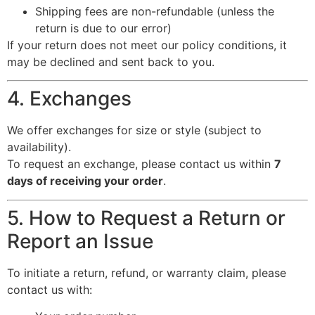
Shipping fees are non-refundable (unless the
return is due to our error)
If your return does not meet our policy conditions, it
may be declined and sent back to you.
4. Exchanges
We offer exchanges for size or style (subject to
availability).
To request an exchange, please contact us within
7
days of receiving your order
.
5. How to Request a Return or
Report an Issue
To initiate a return, refund, or warranty claim, please
contact us with: