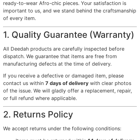
ready-to-wear Afro-chic pieces. Your satisfaction is
important to us, and we stand behind the craftsmanship
of every item.
1. Quality Guarantee (Warranty)
All Deedah products are carefully inspected before
dispatch. We guarantee that items are free from
manufacturing defects at the time of delivery.
If you receive a defective or damaged item, please
contact us within
7 days of delivery
with clear photos
of the issue. We will gladly offer a replacement, repair,
or full refund where applicable.
2. Returns Policy
We accept returns under the following conditions: