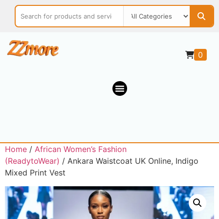
0
Home
/
African Women’s Fashion
(ReadytoWear)
/ Ankara Waistcoat UK Online, Indigo
Mixed Print Vest