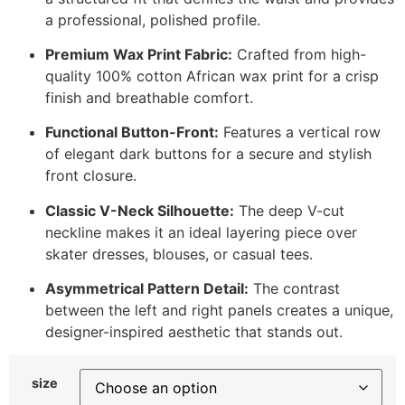
a professional, polished profile.
Premium Wax Print Fabric:
Crafted from high-
quality 100% cotton African wax print for a crisp
finish and breathable comfort.
Functional Button-Front:
Features a vertical row
of elegant dark buttons for a secure and stylish
front closure.
Classic V-Neck Silhouette:
The deep V-cut
neckline makes it an ideal layering piece over
skater dresses, blouses, or casual tees.
Asymmetrical Pattern Detail:
The contrast
between the left and right panels creates a unique,
designer-inspired aesthetic that stands out.
size