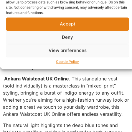
allow us to process data such as browsing behavior or unique IDs on this
site. Not consenting or withdrawing consent, may adversely affect certain
Description
Shipping
features and functions.
Additional information
Reviews (0)
Accept
Questions & Answers
More Products
Deny
Warranty Policy
Product Enquiry
View preferences
Description
Cookie Policy
Ankara Waistcoat UK Online
. This standalone vest
(sold individually) is a masterclass in “mixed-print”
styling, bringing a burst of indigo energy to any outfit.
Whether you’re aiming for a high-fashion runway look or
adding a creative touch to your daily wardrobe, this
Ankara Waistcoat UK Online offers endless versatility.
The natural light highlights the deep blue tones and