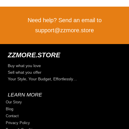
Need help? Send an email to
support@zzmore.store
ZZMORE.STORE
Buy what you love
Sell what you offer
Your Style, Your Budget, Effortlessly…
LEARN MORE
Our Story
Blog
Contact
Privacy Policy