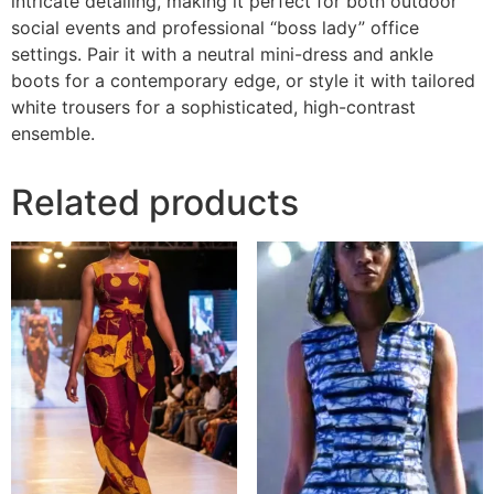
intricate detailing, making it perfect for both outdoor
social events and professional “boss lady” office
settings. Pair it with a neutral mini-dress and ankle
boots for a contemporary edge, or style it with tailored
white trousers for a sophisticated, high-contrast
ensemble.
Related products