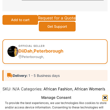
Request for a Quote
Add to cart
Get Support
OFFICIAL SELLER
DiiDah,Peterborough
Peterborough,
Delivery:
1 - 5 Business days
SKU:
N/A
Categories:
African Fashion
,
African Women’s
Fashion (ReadytoWear)
Manage Consent
Report Abuse
To provide the best experiences, we use technologies like cookies to store
and/or access device information. Consenting to these technologies will