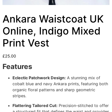
Ankara Waistcoat UK
Online, Indigo Mixed
Print Vest
£
25.00
Features
Eclectic Patchwork Design:
A stunning mix of
cobalt blue and navy Ankara prints, featuring both
organic floral patterns and sharp geometric
stripes.
Flattering Tailored Cut:
Precision-stitched to offer
a structured fit that defines the waist and provides