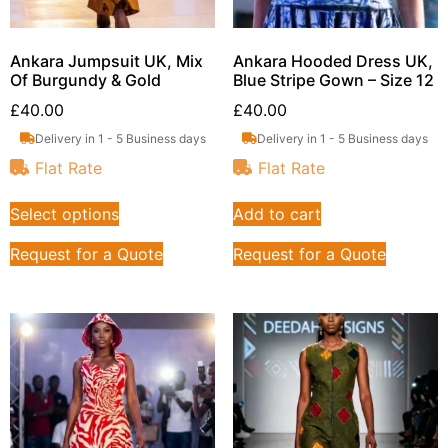
Ankara Jumpsuit UK, Mix
Ankara Hooded Dress UK,
Of Burgundy & Gold
Blue Stripe Gown – Size 12
£
40.00
£
40.00
Delivery in 1 - 5 Business days
Delivery in 1 - 5 Business days
Flat Rate
Flat Rate
Select options
Add to cart
Request for a Quote
Request for a Quote