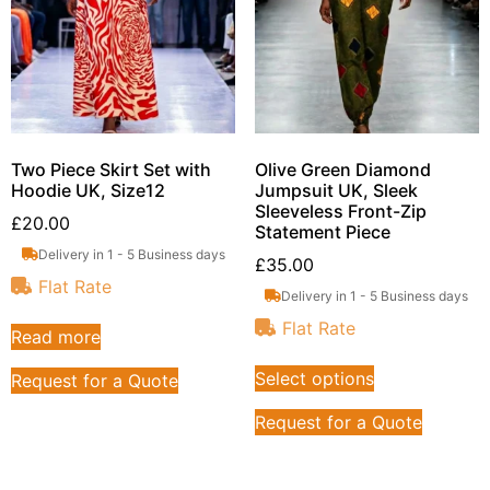
Two Piece Skirt Set with
Olive Green Diamond
Hoodie UK, Size12
Jumpsuit UK, Sleek
Sleeveless Front-Zip
£
20.00
Statement Piece
Delivery in 1 - 5 Business days
£
35.00
Flat Rate
Delivery in 1 - 5 Business days
Flat Rate
Read more
Select options
Request for a Quote
Request for a Quote