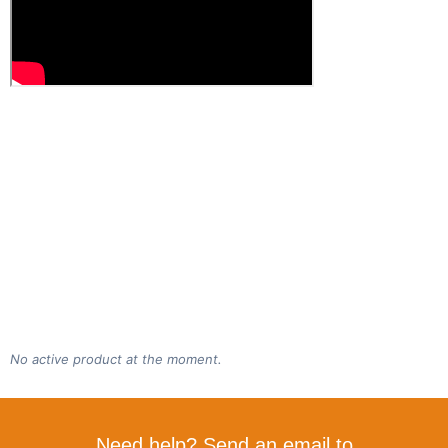
No active product at the moment.
Need help? Send an email to