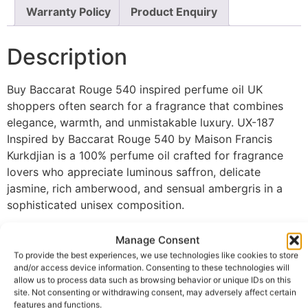
Warranty Policy
Product Enquiry
Description
Buy Baccarat Rouge 540 inspired perfume oil UK
shoppers often search for a fragrance that combines
elegance, warmth, and unmistakable luxury. UX-187
Inspired by Baccarat Rouge 540 by Maison Francis
Kurkdjian is a 100% perfume oil crafted for fragrance
lovers who appreciate luminous saffron, delicate
jasmine, rich amberwood, and sensual ambergris in a
sophisticated unisex composition.
The fragrance opens with an exquisite blend of saffron
Manage Consent
and jasmine, creating a radiant first impression that
To provide the best experiences, we use technologies like cookies to store
feels refined, airy, and instantly captivating. As the
and/or access device information. Consenting to these technologies will
scent develops, luxurious amberwood intertwines with
allow us to process data such as browsing behavior or unique IDs on this
site. Not consenting or withdrawing consent, may adversely affect certain
sweet accords, adding remarkable depth, warmth, and a
features and functions.