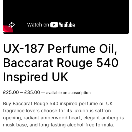
UX-187 Perfume Oil,
Baccarat Rouge 540
Inspired UK
£
25.00
–
£
35.00
—
available on subscription
Buy Baccarat Rouge 540 inspired perfume oil UK
fragrance lovers choose for its luxurious saffron
opening, radiant amberwood heart, elegant ambergris
musk base, and long-lasting alcohol-free formula.