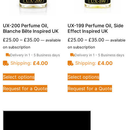
UX-200 Perfume Oil,
UX-199 Perfume Oil, Side
Blanche Bête Inspired UK
Effect Inspired UK
£
25.00
–
£
35.00
£
25.00
–
£
35.00
—
available
—
available
on subscription
on subscription
Delivery in 1 - 5 Business days
Delivery in 1 - 5 Business days
£
4.00
£
4.00
Shipping:
Shipping:
Select options
Select options
Request for a Quote
Request for a Quote