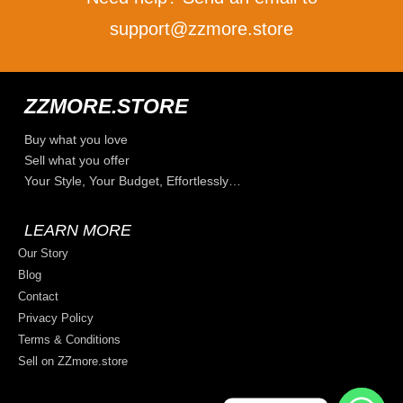
support@zzmore.store
ZZMORE.STORE
Buy what you love
Sell what you offer
Your Style, Your Budget, Effortlessly…
LEARN MORE
Our Story
Blog
Contact
Privacy Policy
Terms & Conditions
Sell on ZZmore.store