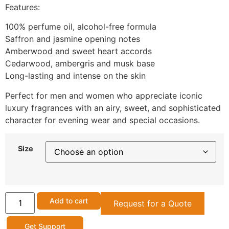
Features:
100% perfume oil, alcohol-free formula
Saffron and jasmine opening notes
Amberwood and sweet heart accords
Cedarwood, ambergris and musk base
Long-lasting and intense on the skin
Perfect for men and women who appreciate iconic
luxury fragrances with an airy, sweet, and sophisticated
character for evening wear and special occasions.
Size
Add to cart
Request for a Quote
Get Support