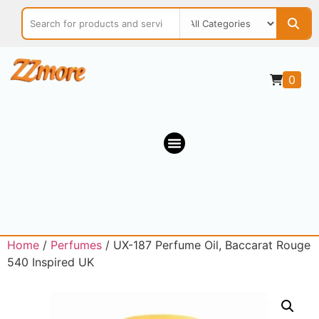
0
Home
/
Perfumes
/ UX-187 Perfume Oil, Baccarat Rouge
540 Inspired UK