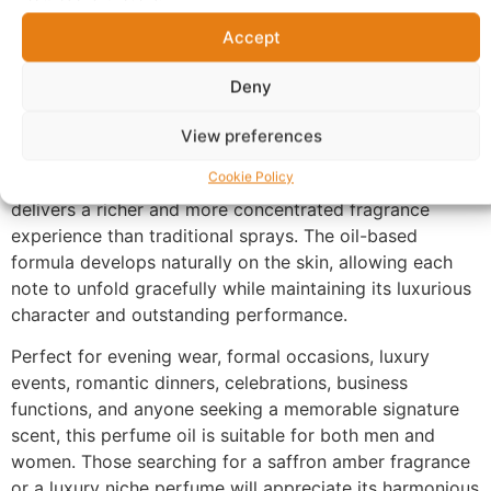
distinctive signature that has made this fragrance style
world-renowned. The fragrance settles into an elegant
Accept
base of cedarwood, ambergris, and musk, creating a
Deny
smooth, mineral-like finish with exceptional longevity
that evolves beautifully throughout the day and into the
View preferences
evening.
Cookie Policy
Made with 100% perfume oil and no alcohol, UX-187
delivers a richer and more concentrated fragrance
experience than traditional sprays. The oil-based
formula develops naturally on the skin, allowing each
note to unfold gracefully while maintaining its luxurious
character and outstanding performance.
Perfect for evening wear, formal occasions, luxury
events, romantic dinners, celebrations, business
functions, and anyone seeking a memorable signature
scent, this perfume oil is suitable for both men and
women. Those searching for a saffron amber fragrance
or a luxury niche perfume will appreciate its harmonious