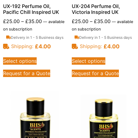
UX-192 Perfume Oil,
UX-204 Perfume Oil,
Pacific Chill Inspired UK
Victoria Inspired UK
£
25.00
–
£
35.00
£
25.00
–
£
35.00
—
available
—
available
on subscription
on subscription
Delivery in 1 - 5 Business days
Delivery in 1 - 5 Business days
£
4.00
£
4.00
Shipping:
Shipping:
Select options
Select options
Request for a Quote
Request for a Quote