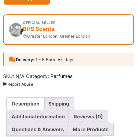
OFFICIAL SELLER
BHS Scents
Greater London, Greater London
Delivery:
1 - 5 Business days
SKU:
N/A
Category:
Perfumes
Report Abuse
Description
Shipping
Additional information
Reviews (0)
Questions & Answers
More Products