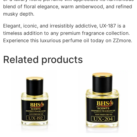
blend of floral elegance, warm amberwood, and refined
musky depth.
Elegant, iconic, and irresistibly addictive, UX-187 is a
timeless addition to any premium fragrance collection.
Experience this luxurious perfume oil today on ZZmore.
Related products