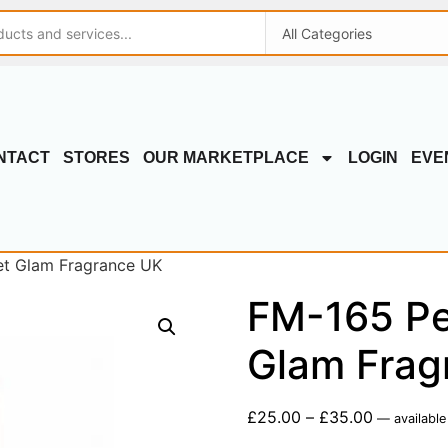
NTACT
STORES
OUR MARKETPLACE
LOGIN
EVE
et Glam Fragrance UK
FM-165 Pe
Glam Frag
£
25.00
–
£
35.00
—
available