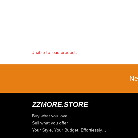
Unable to load product.
Ne
ZZMORE.STORE
Buy what you love
Sell what you offer
Your Style, Your Budget, Effortlessly…