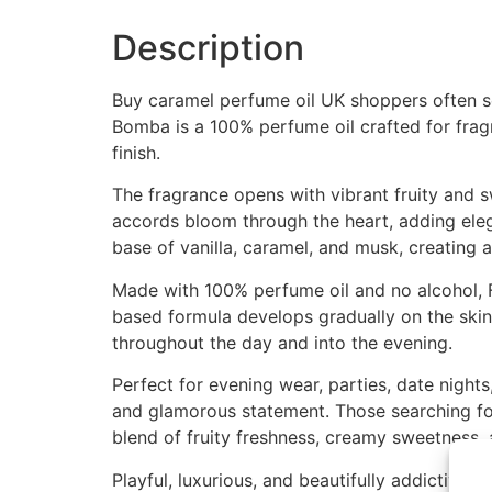
Description
Buy caramel perfume oil UK shoppers often sea
Bomba is a 100% perfume oil crafted for frag
finish.
The fragrance opens with vibrant fruity and sw
accords bloom through the heart, adding eleg
base of vanilla, caramel, and musk, creating a
Made with 100% perfume oil and no alcohol, F
based formula develops gradually on the skin,
throughout the day and into the evening.
Perfect for evening wear, parties, date night
and glamorous statement. Those searching for
blend of fruity freshness, creamy sweetness,
Playful, luxurious, and beautifully addictive, 