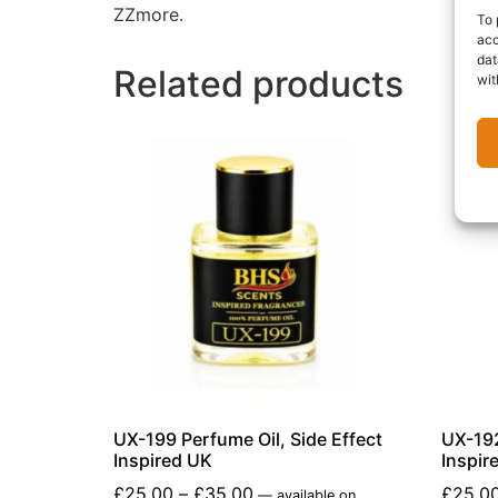
ZZmore.
To 
acc
dat
Related products
wit
UX-199 Perfume Oil, Side Effect
UX-192
Inspired UK
Inspir
£
25.00
–
£
35.00
£
25.0
—
available on