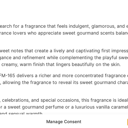
rch for a fragrance that feels indulgent, glamorous, and e
rance lovers who appreciate sweet gourmand scents balance
eet notes that create a lively and captivating first impress
ance and refinement while complementing the playful sweet
 creamy, warm finish that lingers beautifully on the skin.
M-165 delivers a richer and more concentrated fragrance ex
 allowing the fragrance to reveal its sweet gourmand chara
s, celebrations, and special occasions, this fragrance is i
 a sweet gourmand perfume or a luxurious vanilla caramel 
 and sensual warmth.
Manage Consent
FM-165 is a stunning addition to any fragrance collection. Di