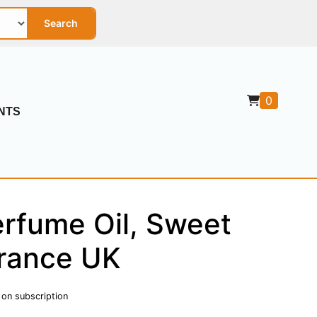
Search
0
NTS
rfume Oil, Sweet
rance UK
 on subscription