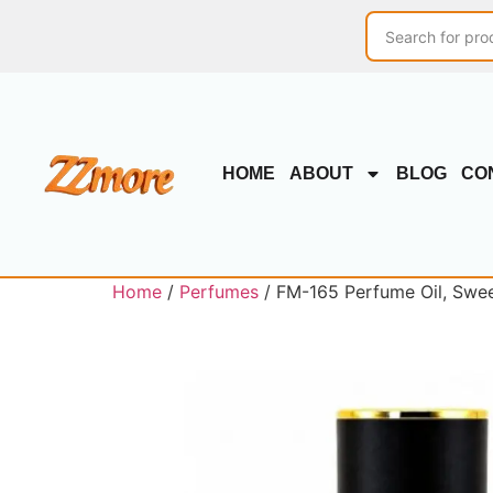
HOME
ABOUT
BLOG
CO
Home
/
Perfumes
/ FM-165 Perfume Oil, Swe