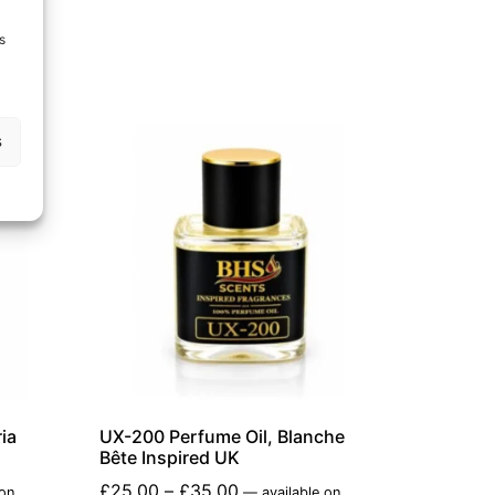
s
s
ia
UX-200 Perfume Oil, Blanche
Bête Inspired UK
£
25.00
–
£
35.00
 on
—
available on