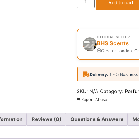
Add to cart
OFFICIAL SELLER
BHS Scents
Greater London, G
Delivery:
1 - 5 Business
SKU:
N/A
Category:
Perfu
Report Abuse
nformation
Reviews (0)
Questions & Answers
Mo