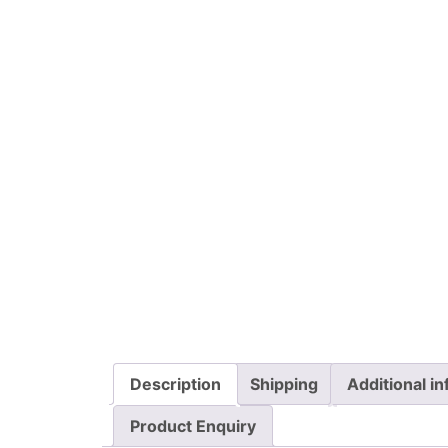
Description
Shipping
Additional i
Product Enquiry