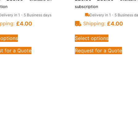
tion
subscription
Delivery in 1 - 5 Business days
Delivery in 1 - 5 Business d
£
4.00
£
4.00
pping:
Shipping:
 options
Select options
t for a Quote
Request for a Quote