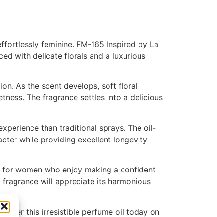
ffortlessly feminine. FM-165 Inspired by La
d with delicate florals and a luxurious
ion. As the scent develops, soft floral
ness. The fragrance settles into a delicious
perience than traditional sprays. The oil-
cter while providing excellent longevity
deal for women who enjoy making a confident
fragrance will appreciate its harmonious
scover this irresistible perfume oil today on