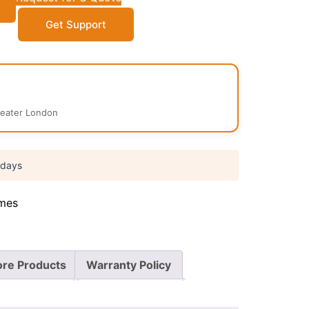
Get Support
reater London
 days
mes
re Products
Warranty Policy