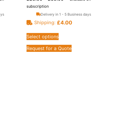
subscription
ays
Delivery in 1 - 5 Business days
£
4.00
Shipping:
Select options
Request for a Quote