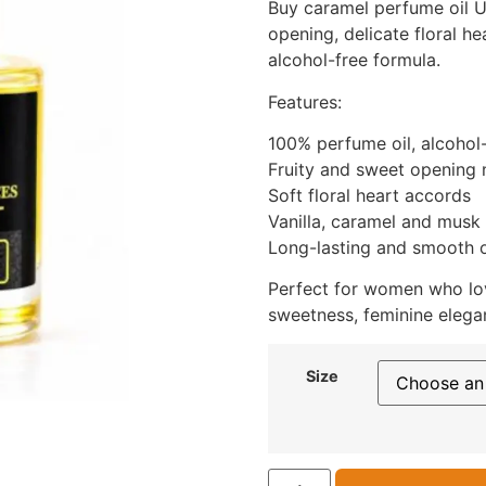
Buy caramel perfume oil UK
opening, delicate floral he
alcohol-free formula.
Features:
100% perfume oil, alcohol
Fruity and sweet opening 
Soft floral heart accords
Vanilla, caramel and musk
Long-lasting and smooth o
Perfect for women who lo
sweetness, feminine elegan
Size