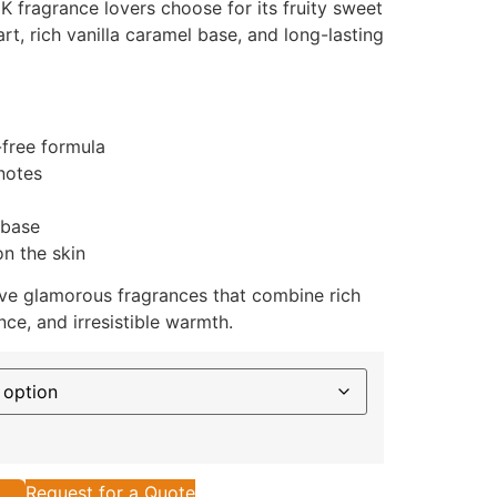
 fragrance lovers choose for its fruity sweet
art, rich vanilla caramel base, and long-lasting
-free formula
notes
 base
n the skin
ve glamorous fragrances that combine rich
ce, and irresistible warmth.
Request for a Quote