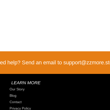
ed help? Send an email to support@zzmore.st
LEARN MORE
Our Story
Blog
Contact
Privacy Policy