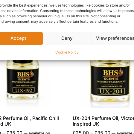
provide the best experiences, we use technologies like cookies to store and/or
ess device information. Consenting to these technologies will allow us to proces
a such as browsing behavior or unique IDs on this site. Not consenting or
hdrawing consent, may adversely affect certain features and functions.
Accept
Deny
View preference
Cookie Policy
 Perfume Oil, Pacific Chill
UX-204 Perfume Oil, Victor
ed UK
Inspired UK
0
–
£
35.00
£
25.00
–
£
35.00
—
available on
—
available