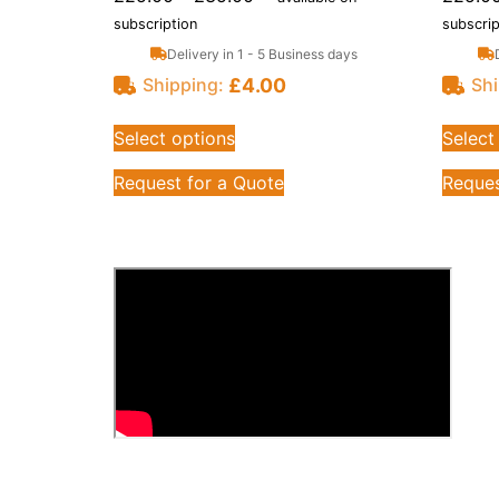
subscription
subscrip
Delivery in 1 - 5 Business days
£
4.00
Shipping:
Shi
Select options
Select
Request for a Quote
Reques