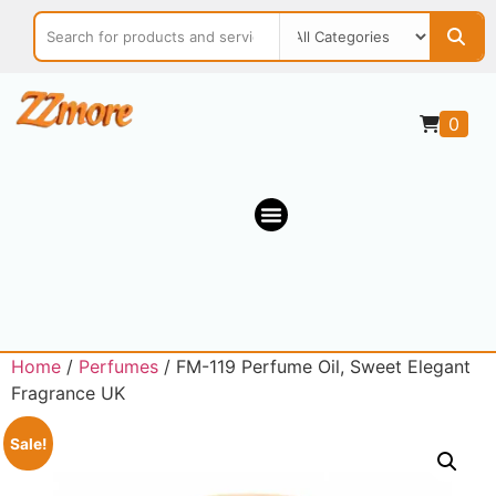
0
Home
/
Perfumes
/ FM-119 Perfume Oil, Sweet Elegant
Fragrance UK
Sale!