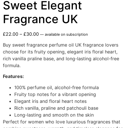
Sweet Elegant
Fragrance UK
£
22.00
–
£
30.00
—
available on subscription
Buy sweet fragrance perfume oil UK fragrance lovers
choose for its fruity opening, elegant iris floral heart,
rich vanilla praline base, and long-lasting alcohol-free
formula.
Features:
100% perfume oil, alcohol-free formula
Fruity top notes for a vibrant opening
Elegant iris and floral heart notes
Rich vanilla, praline and patchouli base
Long-lasting and smooth on the skin
Perfect for women who love luxurious fragrances that