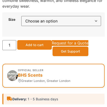
combine sweetness, warmth, and timeless elegance for
everyday wear.
Size
Request for a Quote
Add to cart
Get Support
OFFICIAL SELLER
BHS Scents
Greater London, Greater London
Delivery:
1 - 5 Business days