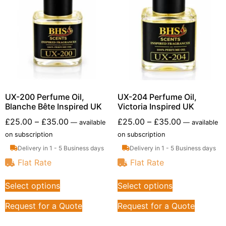
UX-200 Perfume Oil,
UX-204 Perfume Oil,
Blanche Bête Inspired UK
Victoria Inspired UK
£
25.00
–
£
35.00
£
25.00
–
£
35.00
—
available
—
available
on subscription
on subscription
Delivery in 1 - 5 Business days
Delivery in 1 - 5 Business days
Flat Rate
Flat Rate
Select options
Select options
Request for a Quote
Request for a Quote