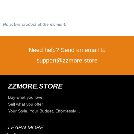
No active product at the moment.
Need help? Send an email to
support@zzmore.store
ZZMORE.STORE
Buy what you love
Sell what you offer
Your Style, Your Budget, Effortlessly…
LEARN MORE