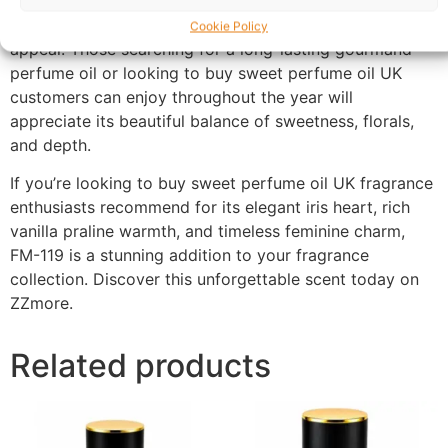
outings, special occasions, and evening events, this
fragrance offers versatility while retaining its luxurious
Cookie Policy
appeal. Those searching for a long-lasting gourmand
perfume oil or looking to buy sweet perfume oil UK
customers can enjoy throughout the year will
appreciate its beautiful balance of sweetness, florals,
and depth.
If you’re looking to buy sweet perfume oil UK fragrance
enthusiasts recommend for its elegant iris heart, rich
vanilla praline warmth, and timeless feminine charm,
FM-119 is a stunning addition to your fragrance
collection. Discover this unforgettable scent today on
ZZmore.
Related products