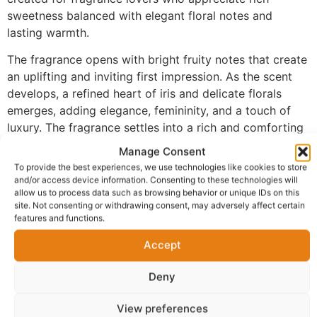
sweetness balanced with elegant floral notes and
lasting warmth.
The fragrance opens with bright fruity notes that create
an uplifting and inviting first impression. As the scent
develops, a refined heart of iris and delicate florals
emerges, adding elegance, femininity, and a touch of
luxury. The fragrance settles into a rich and comforting
base of vanilla, praline, and patchouli, creating a warm,
Manage Consent
sweet finish that lingers beautifully on the skin.
To provide the best experiences, we use technologies like cookies to store
and/or access device information. Consenting to these technologies will
Made with 100% perfume oil and no alcohol, FM-119
allow us to process data such as browsing behavior or unique IDs on this
delivers a more concentrated fragrance experience. The
site. Not consenting or withdrawing consent, may adversely affect certain
features and functions.
oil-based formula glides smoothly onto the skin and
offers impressive longevity, allowing the scent to
Accept
remain noticeable throughout the day while maintaining
its elegant character.
Deny
Perfect for everyday wear, office settings, brunch
View preferences