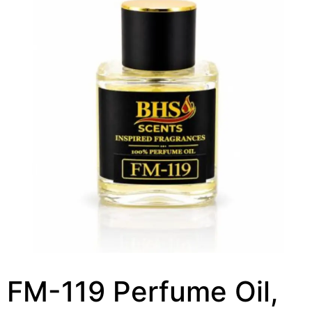
FM-119 Perfume Oil,