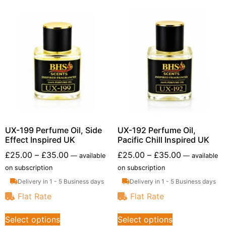
UX-199 Perfume Oil, Side
UX-192 Perfume Oil,
Effect Inspired UK
Pacific Chill Inspired UK
£
25.00
–
£
35.00
£
25.00
–
£
35.00
—
available
—
available
on subscription
on subscription
Delivery in 1 - 5 Business days
Delivery in 1 - 5 Business days
Flat Rate
Flat Rate
Select options
Select options