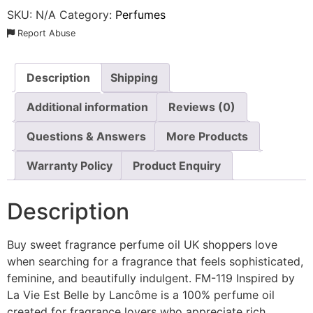
SKU:
N/A
Category:
Perfumes
Report Abuse
Description
Shipping
Additional information
Reviews (0)
Questions & Answers
More Products
Warranty Policy
Product Enquiry
Description
Buy sweet fragrance perfume oil UK shoppers love
when searching for a fragrance that feels sophisticated,
feminine, and beautifully indulgent. FM-119 Inspired by
La Vie Est Belle by Lancôme is a 100% perfume oil
created for fragrance lovers who appreciate rich