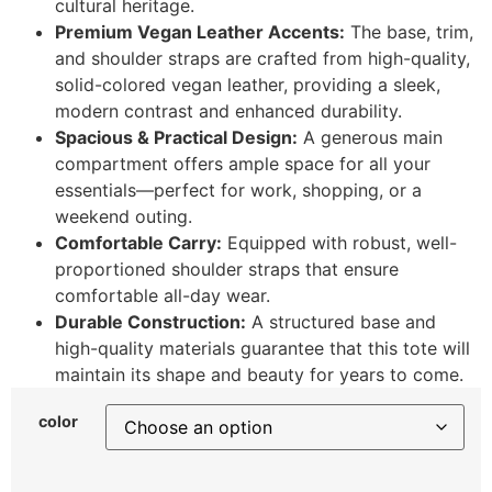
cultural heritage.
Premium Vegan Leather Accents:
The base, trim,
and shoulder straps are crafted from high-quality,
solid-colored vegan leather, providing a sleek,
modern contrast and enhanced durability.
Spacious & Practical Design:
A generous main
compartment offers ample space for all your
essentials—perfect for work, shopping, or a
weekend outing.
Comfortable Carry:
Equipped with robust, well-
proportioned shoulder straps that ensure
comfortable all-day wear.
Durable Construction:
A structured base and
high-quality materials guarantee that this tote will
maintain its shape and beauty for years to come.
color