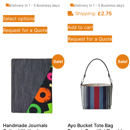
Delivery in 1 - 5 Business days
Delivery in 1 - 5 Business days
£
2.75
Shipping:
Select options
Add to cart
Request for a Quote
Request for a Quote
Sale!
Sale!
Handmade Journals
Ayo Bucket Tote Bag