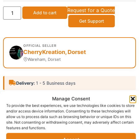
Request for a Quote
Add to cart
Get Support
OFFICIAL SELLER
CherryKreation, Dorset
Wareham, Dorset
Delivery:
1 - 5 Business days
Manage Consent
SKU:
N/A
Categories:
Affiliate
,
African Fashion bag
To provide the best experiences, we use technologies like cookies to store
Report Abuse
and/or access device information. Consenting to these technologies will
allow us to process data such as browsing behavior or unique IDs on this
site. Not consenting or withdrawing consent, may adversely affect certain
Description
Shipping
features and functions.