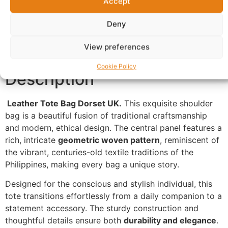
Accept
Additional information
Reviews (0)
Deny
Questions & Answers
More Products
Warranty Policy
Product Enquiry
View preferences
Cookie Policy
Description
Leather Tote Bag Dorset UK.
This exquisite shoulder
bag is a beautiful fusion of traditional craftsmanship
and modern, ethical design. The central panel features a
rich, intricate
geometric woven pattern
, reminiscent of
the vibrant, centuries-old textile traditions of the
Philippines, making every bag a unique story.
Designed for the conscious and stylish individual, this
tote transitions effortlessly from a daily companion to a
statement accessory. The sturdy construction and
thoughtful details ensure both
durability and elegance
.