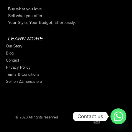
Buy what you love
Sell what you offer
Your Style, Your Budget, Effortlessly…
LEARN MORE
Our Story
Blog
Contact
Privacy Policy
Terms & Conditions
Sell on ZZmore.store
Contact us
© 2026 All rights reserved