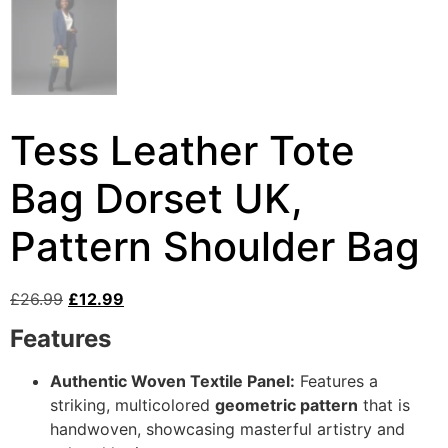
Tess Leather Tote
Bag Dorset UK,
Pattern Shoulder Bag
£
26.99
£
12.99
Features
Authentic Woven Textile Panel:
Features a
striking, multicolored
geometric pattern
that is
handwoven, showcasing masterful artistry and