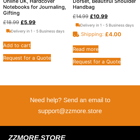
Online UK, Hardcover
Dorset, Beautiful Shoulder
Notebooks for Journaling,
Handbag
Gifting
£
14.99
£
10.99
£
18.99
£
5.99
Delivery in 1 - 5 Business days
Delivery in 1 - 5 Business days
£
4.00
Shipping:
Add to cart
Read more
Request for a Quote
Request for a Quote
Need help? Send an email to
support@zzmore.store
ZZMORE.STORE