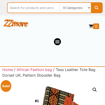
0
Home
/
African Fashion bag
/ Tess Leather Tote Bag
Dorset UK, Pattern Shoulder Bag
Sale!