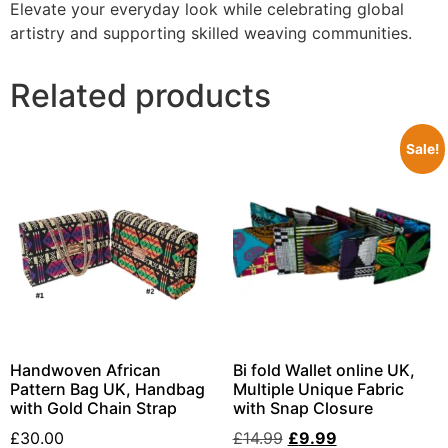
Elevate your everyday look while celebrating global
artistry and supporting skilled weaving communities.
Related products
Sale!
Handwoven African
Bi fold Wallet online UK,
Pattern Bag UK, Handbag
Multiple Unique Fabric
with Gold Chain Strap
with Snap Closure
£
30.00
£
14.99
£
9.99