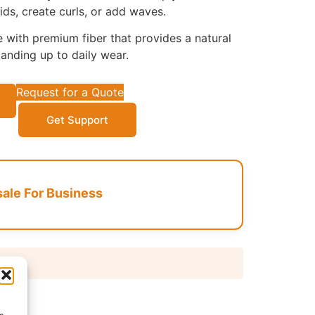
ids, create curls, or add waves.
with premium fiber that provides a natural
tanding up to daily wear.
Request for a Quote
Get Support
le For Business
 days