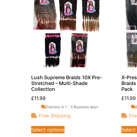
Lush Supreme Braids 10X Pre-
X-Pres
Stretched – Multi-Shade
Braids
Collection
Pack
£
11.99
£
11.99
Delivery in 1 - 5 Business days
Free Shipping
Fre
Select options
Select