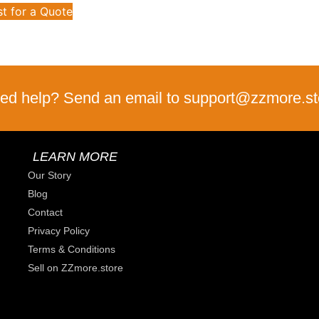
t for a Quote
ed help? Send an email to support@zzmore.st
LEARN MORE
Our Story
Blog
Contact
Privacy Policy
Terms & Conditions
Sell on ZZmore.store