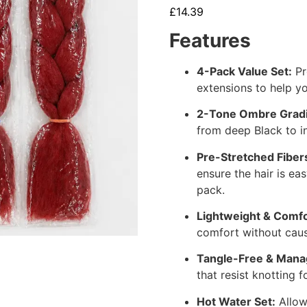
£
14.39
Features
4-Pack Value Set:
Pr
extensions to help yo
2-Tone Ombre Gradi
from deep Black to i
Pre-Stretched Fiber
ensure the hair is e
pack.
Lightweight & Comfo
comfort without caus
Tangle-Free & Mana
that resist knotting f
Hot Water Set:
Allow