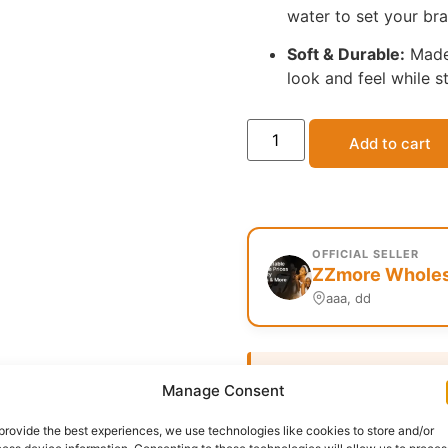
water to set your bra
Soft & Durable:
Made 
look and feel while s
Add to cart
OFFICIAL SELLER
ZZmore Wholesa
aaa, dd
Delivery:
1 - 5 Business
Manage Consent
Category:
Uncategorized
provide the best experiences, we use technologies like cookies to store and/or