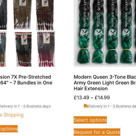
sion 7X Pre-Stretched
Modern Queen 3-Tone Blac
 64″ – 7 Bundles in One
Army Green Light Green Br
Hair Extension
£
13.49
–
£
14.99
Delivery in 1 - 5 Business days
Delivery in 1 - 5 Business d
e Shipping
Select options
 options
Request for a Quote