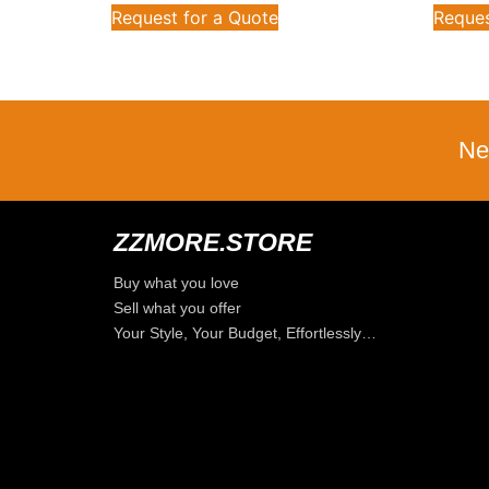
Request for a Quote
Reques
Ne
ZZMORE.STORE
Buy what you love
Sell what you offer
Your Style, Your Budget, Effortlessly…