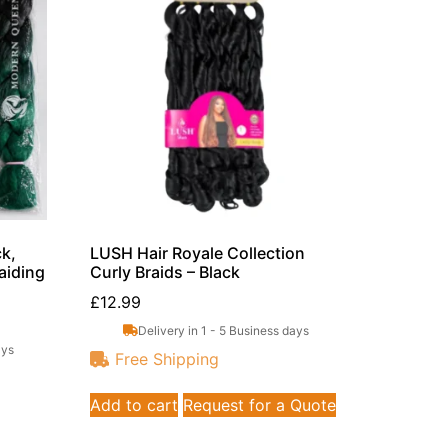
k,
LUSH Hair Royale Collection
aiding
Curly Braids – Black
£
12.99
Delivery in 1 - 5 Business days
ays
Free Shipping
Add to cart
Request for a Quote