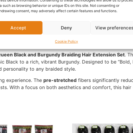
ess device information. Consenting to these technologies will allow us to proces
Report Abuse
a such as browsing behavior or unique IDs on this site. Not consenting or
hdrawing consent, may adversely affect certain features and functions.
Questions & Answers
More Products
Warranty 
Accept
Deny
View preference
Cookie Policy
ueen Black and Burgundy Braiding Hair
Extension Set
. T
ic Black to a rich, vibrant Burgundy. Designed to be “Bold, 
 personality to any braided style.
ing experience. The
pre-stretched
fibers significantly redu
sts. With a focus on both aesthetics and comfort, this hair 