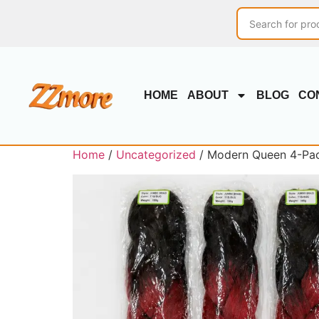
HOME
ABOUT
BLOG
CO
Home
/
Uncategorized
/ Modern Queen 4-Pack