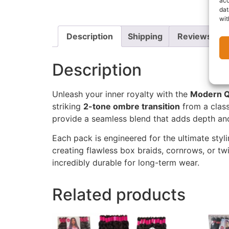
acc
dat
wit
Description
Shipping
Reviews (0)
Description
Unleash your inner royalty with the
Modern Q
striking
2-tone ombre transition
from a class
provide a seamless blend that adds depth and
Each pack is engineered for the ultimate styl
creating flawless box braids, cornrows, or twi
incredibly durable for long-term wear.
Related products