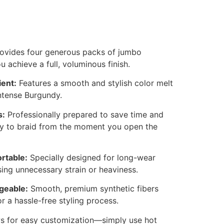
ovides four generous packs of jumbo
u achieve a full, voluminous finish.
ent:
Features a smooth and stylish color melt
ntense Burgundy.
s:
Professionally prepared to save time and
asy to braid from the moment you open the
rtable:
Specially designed for long-wear
ing unnecessary strain or heaviness.
geable:
Smooth, premium synthetic fibers
or a hassle-free styling process.
s for easy customization—simply use hot