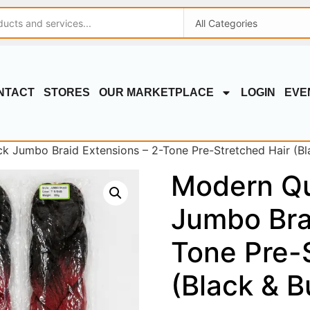
NTACT
STORES
OUR MARKETPLACE
LOGIN
EVE
 Jumbo Braid Extensions – 2-Tone Pre-Stretched Hair (Bl
Modern Q
Jumbo Bra
Tone Pre-
(Black & 