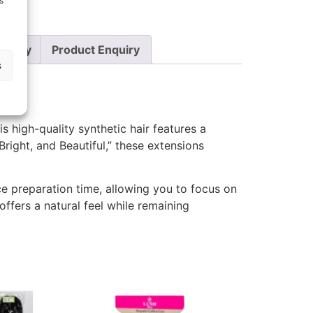
s
Policy
Product Enquiry
s
his high-quality synthetic hair features a
Bright, and Beautiful,” these extensions
ce preparation time, allowing you to focus on
offers a natural feel while remaining