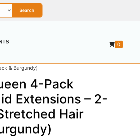
Search
NTS
0
ack & Burgundy)
ueen 4-Pack
id Extensions – 2-
Stretched Hair
Burgundy)